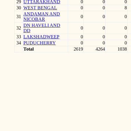
29
UTTARAKHAND
0
0
0
30
WEST BENGAL
0
0
8
ANDAMAN AND
31
0
0
0
NICOBAR
DN HAVELI AND
32
0
0
0
DD
33
LAKSHADWEEP
0
0
0
34
PUDUCHERRY
0
0
0
Total
2619
4264
1038