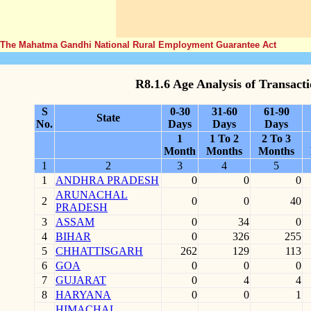
The Mahatma Gandhi National Rural Employment Guarantee Act
R8.1.6 Age Analysis of Transact
S
0-30
31-60
61-90
State
No.
Days
Days
Days
1
1 To 2
2 To 3
Month
Months
Months
1
2
3
4
5
1
ANDHRA PRADESH
0
0
0
ARUNACHAL
2
0
0
40
PRADESH
3
ASSAM
0
34
0
4
BIHAR
0
326
255
5
CHHATTISGARH
262
129
113
6
GOA
0
0
0
7
GUJARAT
0
4
4
8
HARYANA
0
0
1
HIMACHAL