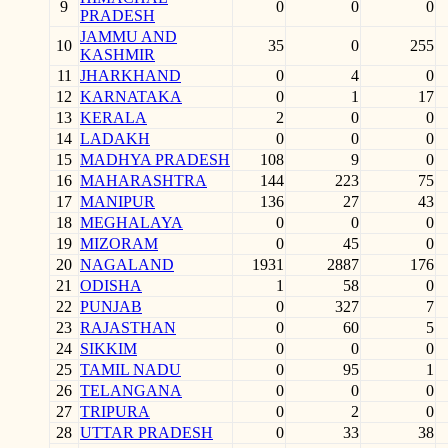
9
0
0
0
PRADESH
JAMMU AND
10
35
0
255
KASHMIR
11
JHARKHAND
0
4
0
12
KARNATAKA
0
1
17
13
KERALA
2
0
0
14
LADAKH
0
0
0
15
MADHYA PRADESH
108
9
0
16
MAHARASHTRA
144
223
75
17
MANIPUR
136
27
43
18
MEGHALAYA
0
0
0
19
MIZORAM
0
45
0
20
NAGALAND
1931
2887
176
21
ODISHA
1
58
0
22
PUNJAB
0
327
7
23
RAJASTHAN
0
60
5
24
SIKKIM
0
0
0
25
TAMIL NADU
0
95
1
26
TELANGANA
0
0
0
27
TRIPURA
0
2
0
28
UTTAR PRADESH
0
33
38