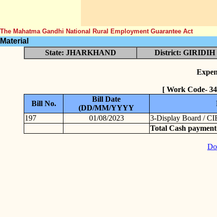
The Mahatma Gandhi National Rural Employment Guarantee Act
Material
State: JHARKHAND
District: GIRIDIH
Expen
[ Work Code- 3
Bill Date
Bill No.
(DD/MM/YYYY
197
01/08/2023
3-Display Board / CI
Total Cash payment
Do