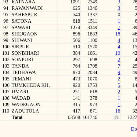
93
RATNARA
1091
2749
3
2
94
RAWANWADI
625
1346
3
95
SAHESPUR
540
1337
0
96
SATONA
618
1511
1
97
SAWARI
1274
3349
7
3
98
SHEJGAON
896
1883
18
4
99
SHIWANI
506
1100
4
1
100
SIRPUR
510
1520
4
1
101
SONBIHARI
384
1061
10
4
102
SONPURI
297
698
2
103
TANDA
764
1708
7
2
104
TEDHAWA
870
2084
9
4
105
TEMANI
473
1070
2
106
TUMKHEDA KH.
920
1753
5
1
107
UMARI
251
618
2
108
WADAD
141
378
1
109
WADEGAON
315
973
1
110
ZADUTOLA
417
871
16
3
Total
68568
161746
181
132
Do