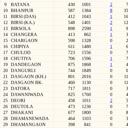
9
BATANA
430
1001
2
10
BHANPUR
587
1384
8
3
11
BIRSI (DAS)
412
1043
1
1
12
BIRSI (KA.)
548
1401
2
1
13
BIRSOLA
898
2590
1
14
CHANGERA
413
862
1
15
CHARGAON
598
1328
0
16
CHIPIYA
611
1480
1
17
CHULOD
723
1556
0
18
CHUTIYA
706
1596
1
19
DANDEGAON
875
1868
1
20
DANGURLI
744
1849
0
21
DASGAON (KH.)
801
2016
0
1
22
DASGAON BK.
460
1130
0
1
23
DATORA
717
1811
0
24
DAWANIWADA
825
1760
0
25
DEORI
458
1011
2
26
DEUTOLA
473
1236
0
27
DHAKANI
677
1800
0
28
DHAMANEWADA
464
1103
0
29
DHAMANGAON
398
841
0