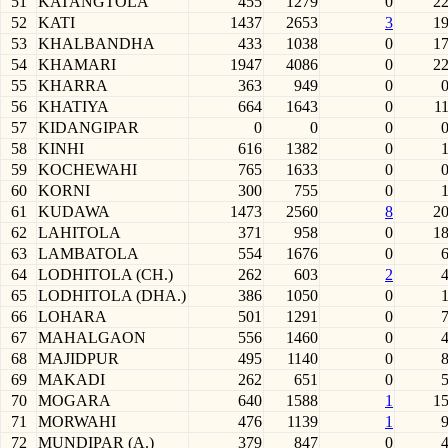
51
KATANGTOLA
455
1279
0
2
52
KATI
1437
2653
3
1
53
KHALBANDHA
433
1038
0
1
54
KHAMARI
1947
4086
0
2
55
KHARRA
363
949
0
56
KHATIYA
664
1643
0
1
57
KIDANGIPAR
0
0
0
58
KINHI
616
1382
0
59
KOCHEWAHI
765
1633
0
60
KORNI
300
755
0
61
KUDAWA
1473
2560
8
2
62
LAHITOLA
371
958
0
1
63
LAMBATOLA
554
1676
0
64
LODHITOLA (CH.)
262
603
2
65
LODHITOLA (DHA.)
386
1050
0
66
LOHARA
501
1291
0
67
MAHALGAON
556
1460
0
68
MAJIDPUR
495
1140
0
69
MAKADI
262
651
0
70
MOGARA
640
1588
1
1
71
MORWAHI
476
1139
1
72
MUNDIPAR (A.)
379
847
0