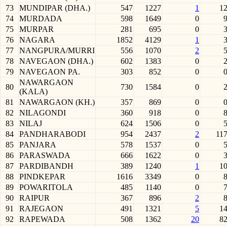
73
MUNDIPAR (DHA.)
547
1227
1
1
74
MURDADA
598
1649
0
75
MURPAR
281
695
0
76
NAGARA
1852
4129
1
77
NANGPURA/MURRI
556
1070
2
78
NAVEGAON (DHA.)
602
1383
0
79
NAVEGAON PA.
303
852
0
NAWARGAON
80
730
1584
0
(KALA)
81
NAWARGAON (KH.)
357
869
0
82
NILAGONDI
360
918
0
83
NILAJ
624
1506
0
84
PANDHARABODI
954
2437
2
11
85
PANJARA
578
1537
0
86
PARASWADA
666
1622
0
87
PARDIBANDH
389
1240
1
1
88
PINDKEPAR
1616
3349
0
89
POWARITOLA
485
1140
0
90
RAIPUR
367
896
2
91
RAJEGAON
491
1321
5
1
92
RAPEWADA
508
1362
20
8