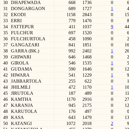
30
DHAPEWADA
668
1736
0
31
DONGARGAON
689
1727
1
32
EKODI
1158
2843
0
1
33
ERRI
779
1476
0
34
FATTEPUR
411
1037
9
4
35
FULCHUR
697
1520
0
36
FULCHURTOLA
458
1090
0
37
GANGAZARI
841
1851
0
1
38
GARRA (BK.)
992
2402
1
2
39
GHIWARI
646
1468
0
40
GIROLA
546
1535
1
41
GUDAMA
590
1646
0
1
42
HIWARA
541
1229
1
43
JABBARTOLA
255
622
0
44
JHILMILI
472
1170
1
1
45
JIRUTOLA
187
489
0
1
46
KAMTHA
1170
2916
0
2
47
KARANJA
945
2175
0
1
48
KARUTOLA
176
497
0
49
KASA
643
1479
0
1
50
KATANGI
1072
2018
2