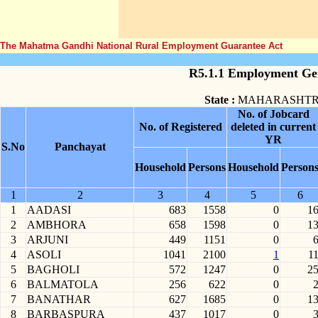
The Mahatma Gandhi National Rural Employment Guarantee Act
R5.1.1 Employment Gen
State :
MAHARASHT
No. of Jobcard
No. of Registered
deleted in current
YR
S.No
Panchayat
Household
Persons
Household
Person
1
2
3
4
5
6
1
AADASI
683
1558
0
1
2
AMBHORA
658
1598
0
1
3
ARJUNI
449
1151
0
4
ASOLI
1041
2100
1
1
5
BAGHOLI
572
1247
0
2
6
BALMATOLA
256
622
0
7
BANATHAR
627
1685
0
1
8
BARBASPURA
437
1017
0