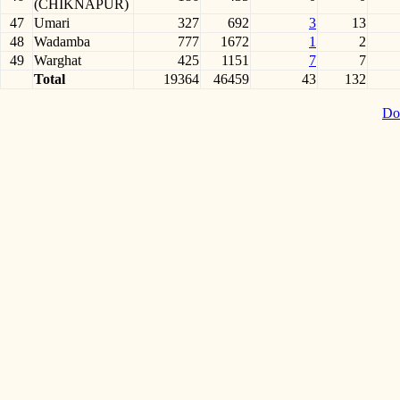
(CHIKNAPUR)
47
Umari
327
692
3
13
48
Wadamba
777
1672
1
2
49
Warghat
425
1151
7
7
Total
19364
46459
43
132
Do