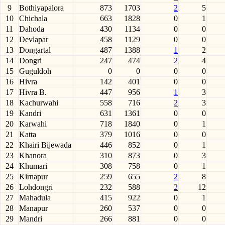
9
Bothiyapalora
873
1703
2
5
10
Chichala
663
1828
0
1
11
Dahoda
430
1134
0
0
12
Devlapar
458
1129
0
0
13
Dongartal
487
1388
1
2
14
Dongri
247
474
2
4
15
Guguldoh
0
0
0
0
16
Hivra
142
401
0
0
17
Hivra B.
447
956
1
3
18
Kachurwahi
558
716
2
3
19
Kandri
631
1361
0
0
20
Karwahi
718
1840
0
1
21
Katta
379
1016
0
0
22
Khairi Bijewada
446
852
0
1
23
Khanora
310
873
0
3
24
Khumari
308
758
0
1
25
Kirnapur
259
655
2
8
26
Lohdongri
232
588
2
12
27
Mahadula
415
922
0
1
28
Manapur
260
537
0
0
29
Mandri
266
881
0
0