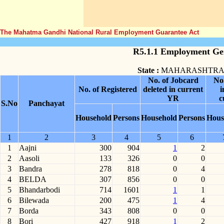
The Mahatma Gandhi National Rural Employment Guarantee Act
R5.1.1 Employment Gen
State :
MAHARASHTR
No. of Jobcard
No
No. of Registered
deleted in current
i
YR
c
S.No
Panchayat
Household
Persons
Household
Persons
Hous
1
2
3
4
5
6
1
Aajni
300
904
1
2
2
Aasoli
133
326
0
0
3
Bandra
278
818
0
4
4
BELDA
307
856
0
0
5
Bhandarbodi
714
1601
1
1
6
Bilewada
200
475
1
4
7
Borda
343
808
0
0
8
Bori
427
918
1
2