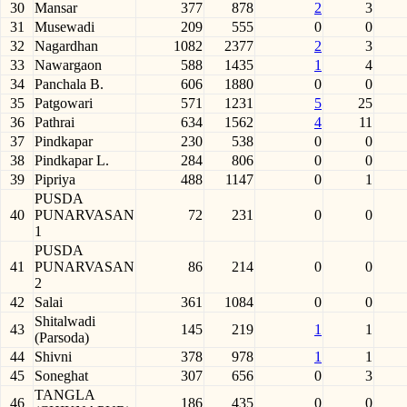
30
Mansar
377
878
2
3
31
Musewadi
209
555
0
0
32
Nagardhan
1082
2377
2
3
33
Nawargaon
588
1435
1
4
34
Panchala B.
606
1880
0
0
35
Patgowari
571
1231
5
25
36
Pathrai
634
1562
4
11
37
Pindkapar
230
538
0
0
38
Pindkapar L.
284
806
0
0
39
Pipriya
488
1147
0
1
PUSDA
40
PUNARVASAN
72
231
0
0
1
PUSDA
41
PUNARVASAN
86
214
0
0
2
42
Salai
361
1084
0
0
Shitalwadi
43
145
219
1
1
(Parsoda)
44
Shivni
378
978
1
1
45
Soneghat
307
656
0
3
TANGLA
46
186
435
0
0