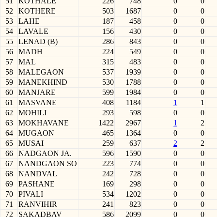
51
KOTHALE
226
748
0
0
52
KOTHERE
503
1687
0
0
53
LAHE
187
458
0
0
54
LAVALE
156
430
0
0
55
LENAD (B)
286
843
0
0
56
MADH
224
549
0
0
57
MAL
315
483
0
0
58
MALEGAON
537
1939
0
0
59
MANEKHIND
530
1788
0
0
60
MANJARE
599
1984
0
0
61
MASVANE
408
1184
1
1
62
MOHILI
293
598
0
0
63
MOKHAVANE
1422
2967
1
2
64
MUGAON
465
1364
0
0
65
MUSAI
259
637
2
2
66
NADGAON JA.
596
1590
0
0
67
NANDGAON SO
223
774
0
0
68
NANDVAL
242
728
0
0
69
PASHANE
169
298
0
0
70
PIVALI
534
1202
0
0
71
RANVIHIR
241
823
0
0
72
SAKADBAV
586
2099
0
0