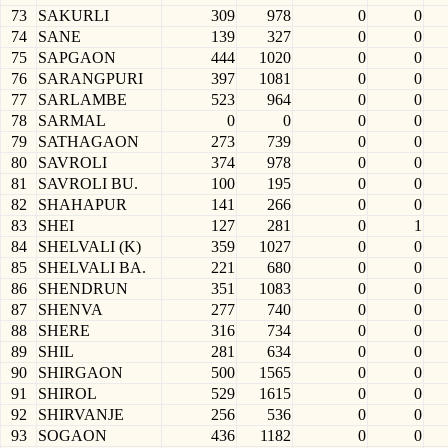
73
SAKURLI
309
978
0
0
74
SANE
139
327
0
0
75
SAPGAON
444
1020
0
0
76
SARANGPURI
397
1081
0
0
77
SARLAMBE
523
964
0
0
78
SARMAL
0
0
0
0
79
SATHAGAON
273
739
0
0
80
SAVROLI
374
978
0
0
81
SAVROLI BU.
100
195
0
0
82
SHAHAPUR
141
266
0
0
83
SHEI
127
281
0
1
84
SHELVALI (K)
359
1027
0
0
85
SHELVALI BA.
221
680
0
0
86
SHENDRUN
351
1083
0
0
87
SHENVA
277
740
0
0
88
SHERE
316
734
0
0
89
SHIL
281
634
0
0
90
SHIRGAON
500
1565
0
0
91
SHIROL
529
1615
0
0
92
SHIRVANJE
256
536
0
0
93
SOGAON
436
1182
0
0