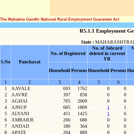
The Mahatma Gandhi National Rural Employment Guarantee Act
R5.1.1 Employment Gen
State :
MAHARASHTRA
No. of Jobcard
N
No. of Registered
deleted in current
YR
S.No
Panchayat
Household
Persons
Household
Persons
Ho
1
2
3
4
5
6
1
AAVALE
693
1762
0
0
2
AAVRE
397
858
0
0
3
AGHAI
765
2069
0
0
4
AJNUP
685
1869
1
1
5
ALYANI
451
1425
1
6
6
AMBARJE
266
688
0
0
7
ANDAD
180
364
0
0
8
APATE
294
889
0
0