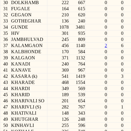
30
DOLKHAMB
222
667
0
0
31
FUGALE
164
615
0
0
32
GEGAON
210
620
0
0
33
GOTHEGHAR
136
240
0
0
34
GUNDE
1078
3481
0
0
35
HIV
301
935
0
0
36
JAMBHULVAD
245
809
0
0
37
KALAMGAON
456
1140
2
6
38
KALBHONDE
170
584
0
0
39
KALGAON
371
1132
0
0
40
KANADI
240
764
0
0
41
KANAVE
369
967
0
0
42
KASARA (k)
541
1419
0
3
43
KHARADE
468
1554
0
0
44
KHARDI
349
569
0
0
45
KHARID
189
539
0
0
46
KHARIVALI SO
201
654
0
0
47
KHARIVLI (S)
282
767
0
1
48
KHATIVALI
148
343
0
0
49
KHUTGHAR
126
248
0
0
50
KINHAVLI
255
596
0
0