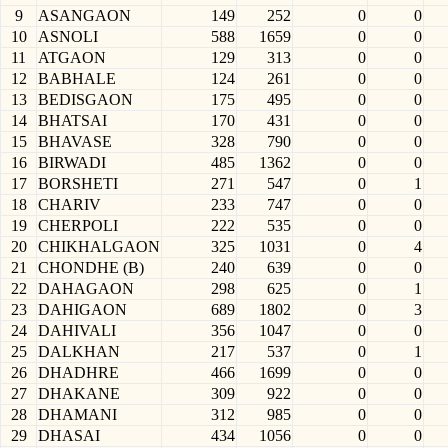
9
ASANGAON
149
252
0
0
10
ASNOLI
588
1659
0
0
11
ATGAON
129
313
0
0
12
BABHALE
124
261
0
0
13
BEDISGAON
175
495
0
0
14
BHATSAI
170
431
0
0
15
BHAVASE
328
790
0
0
16
BIRWADI
485
1362
0
0
17
BORSHETI
271
547
0
1
18
CHARIV
233
747
0
0
19
CHERPOLI
222
535
0
0
20
CHIKHALGAON
325
1031
0
4
21
CHONDHE (B)
240
639
0
0
22
DAHAGAON
298
625
0
1
23
DAHIGAON
689
1802
0
3
24
DAHIVALI
356
1047
0
0
25
DALKHAN
217
537
0
1
26
DHADHRE
466
1699
0
0
27
DHAKANE
309
922
0
0
28
DHAMANI
312
985
0
0
29
DHASAI
434
1056
0
0