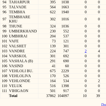
94
TAHARPUR
395
1038
0
0
95
TALVADE
564
1663
0
0
96
TEMBHA
622
1940
0
0
TEMBHARE
97
302
1016
0
0
KHU
98
THUNE
324
1036
0
0
99
UMBERKHAND
230
552
0
0
100
UMBHRAI
204
537
0
0
101
VAFE
73
121
0
0
102
VALSHET
139
301
0
0
103
VANDRE
224
747
2
4
104
VARSKOL
301
692
0
0
105
VASHALA (B)
291
690
0
0
106
VASIND
41
60
0
0
107
VEHLOLI BU.
675
2229
0
0
108
VEHLOLIVA
170
526
0
0
109
VEHLONDE
164
534
0
2
110
VELUK
516
1398
0
0
111
VIHIGAON
501
917
0
0
Total
37862
104097
10
39
Do