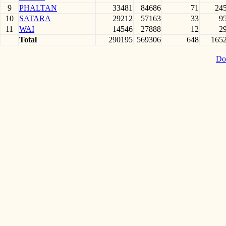
9
PHALTAN
33481
84686
71
24
10
SATARA
29212
57163
33
9
11
WAI
14546
27888
12
2
Total
290195
569306
648
165
Do