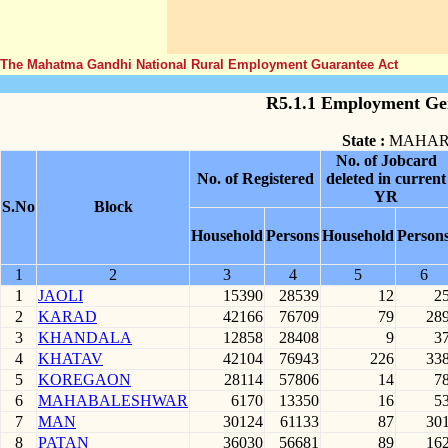
The Mahatma Gandhi National Rural Employment Guarantee Act
R5.1.1 Employment Gen
State :
MAHAR
No. of Jobcard
No. of Registered
deleted in current
YR
S.No
Block
Household
Persons
Household
Person
1
2
3
4
5
6
1
JAOLI
15390
28539
12
2
2
KARAD
42166
76709
79
28
3
KHANDALA
12858
28408
9
3
4
KHATAV
42104
76943
226
33
5
KOREGAON
28114
57806
14
7
6
MAHABALESHWAR
6170
13350
16
5
7
MAN
30124
61133
87
30
8
PATAN
36030
56681
89
16