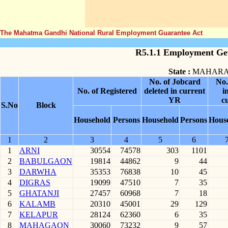
The Mahatma Gandhi National Rural Employment Guarantee Act
R5.1.1 Employment Gen
State :
MAHARA
No. of Jobcard
No.
No. of Registered
deleted in current
i
YR
c
S.No
Block
Household
Persons
Household
Persons
Hous
1
2
3
4
5
6
1
ARNI
30554
74578
303
1101
2
BABULGAON
19814
44862
9
44
3
DARWHA
35353
76838
10
45
4
DIGRAS
19099
47510
7
35
5
GHATANJI
27457
60968
7
18
6
KALAMB
20310
45001
29
129
7
KELAPUR
28124
62360
6
35
8
MAHAGAON
30060
73232
9
57