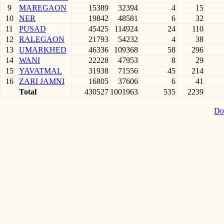
9
MAREGAON
15389
32394
4
15
10
NER
19842
48581
6
32
11
PUSAD
45425
114924
24
110
12
RALEGAON
21793
54232
4
38
13
UMARKHED
46336
109368
58
296
14
WANI
22228
47953
8
29
15
YAVATMAL
31938
71556
45
214
16
ZARI JAMNI
16805
37606
6
41
Total
430527
1001963
535
2239
Do