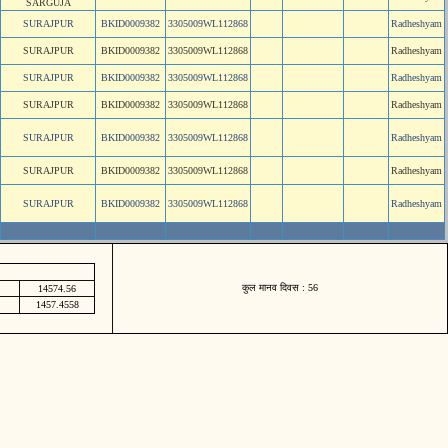
SARGUJA
SURAJPUR
BKID0009382
3305009WL112868
Radheshyam
SURAJPUR
BKID0009382
3305009WL112868
Radheshyam
SURAJPUR
BKID0009382
3305009WL112868
Radheshyam
SURAJPUR
BKID0009382
3305009WL112868
Radheshyam
SURAJPUR
BKID0009382
3305009WL112868
Radheshyam
SURAJPUR
BKID0009382
3305009WL112868
Radheshyam
SURAJPUR
BKID0009382
3305009WL112868
Radheshyam
कुल मानव दिवस : 56
14574.56
1457.4558