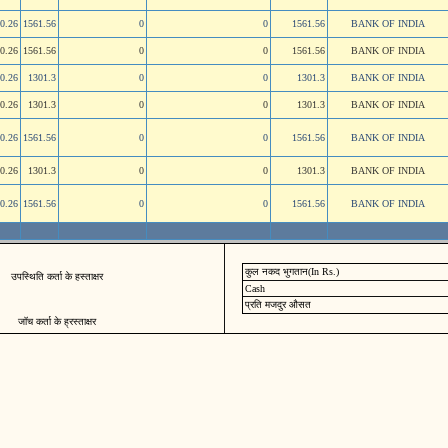
0.26
1561.56
0
0
1561.56
BANK OF INDIA
0.26
1561.56
0
0
1561.56
BANK OF INDIA
0.26
1301.3
0
0
1301.3
BANK OF INDIA
0.26
1301.3
0
0
1301.3
BANK OF INDIA
0.26
1561.56
0
0
1561.56
BANK OF INDIA
0.26
1301.3
0
0
1301.3
BANK OF INDIA
0.26
1561.56
0
0
1561.56
BANK OF INDIA
कुल नकद भुगतान(In Rs.)
उपस्थिति कर्ता के हस्ताक्षर
Cash
प्रति मजदुर औसत
जॉच कर्ता के ह्रस्ताक्षर