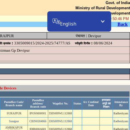
Govt. of India
Ministry of Rural Development
Department of Rural Development
07-Aug-2026 10:50:46 PM
English
Back
:
RAJPUR
पंचायत
Devipur
:
:
3305009015/2024-2025/74777/AS
08/06/2024
ृति क्रमांक
स्वीकृति दिनॉंक
 nirman Gp Devipur
le Devices
हस्ताक्षर/
Postoffice
Postoffice Code/
A/c Credited
Attendance
address/
Wagelist No.
Status
अगुठे का
Branch name
Date
By
Branch code
निशान
SURAJPUR
IPOS0000001
3305009WL112868
Radheshyam
Surajpur
CBIN0284866
3305009WL112868
Radheshyam
AMBIKAPUR
IDIB000A601
3305009WL112868
Radheshyam