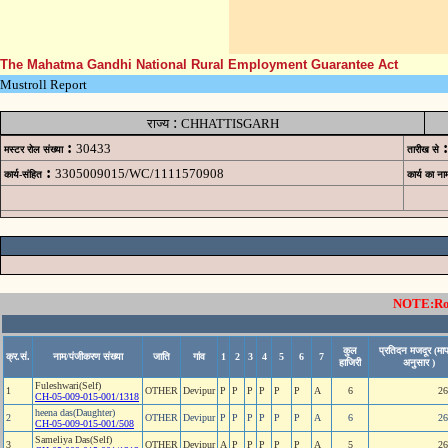
The Mahatma Gandhi National Rural Employment Guarantee Act
Mustroll Report
:
राज्य
CHHATTISGARH
:
:
30433
मस्टर रोल संख्या
तारीख से
:
3305009015/WC/1111570908
कार्य-संहित
कार्य का ना
NOTE:Rows
कुल
प्रतिदन मजदूर (माप
क्र.सं.
नाम/पंजीकरण संख्या
जाति
गांव
1
2
3
4
5
6
7
हाजिरी
अनुसार )
Fuleshwari(Self)
1
OTHER
Devipur
P
P
P
P
P
P
A
6
26
CH-05-009-015-001/1318
heena das(Daughter)
2
OTHER
Devipur
P
P
P
P
P
P
A
6
26
CH-05-009-015-001/508
Sameliya Das(Self)
3
OTHER
Devipur
A
P
P
P
P
P
A
5
26