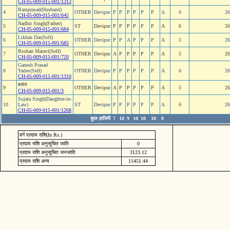
CH-05-009-015-001/1313
Ramprasad(Husband)
4
OTHER
Devipur
P
P
P
P
P
P
A
6
26
CH-05-009-015-001/645
Nadhir Singh(Father)
5
ST
Devipur
P
P
P
P
P
P
A
6
26
CH-05-009-015-001/684
Likhan Das(Self)
6
OTHER
Devipur
P
P
A
P
P
P
A
5
26
CH-05-009-015-001/685
Roshan Maravi(Self)
7
OTHER
Devipur
A
P
P
P
P
P
A
5
26
CH-05-009-015-001/720
Ganesh Prasad
8
Yadav(Self)
OTHER
Devipur
P
P
P
P
P
P
A
6
26
CH-05-009-015-001/1310
बसंत
9
OTHER
Devipur
A
P
P
P
P
P
A
5
26
CH-05-009-015-001/3
Sujata Singh(Daughter-in-
10
Law)
ST
Devipur
P
P
P
P
P
P
A
6
26
CH-05-009-015-001/1268
कुल हाजिरी
7
10
9
10
10
10
0
वर्ग प्रदाय राशि(In Rs.)
प्रदाय राशि अनुसूचित जाति
0
प्रदाय राशि अनुसूचित जनजाति
3123.12
प्रदाय राशि अन्य
11451.44