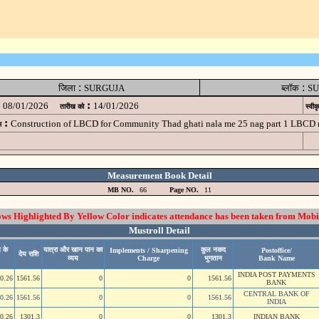
:
:
जिला
SURGUJA
ब्लॉक
SU
:
08/01/2026
14/01/2026
तारीख को
स्वीक
:
Construction of LBCD for Community Thad ghati nala me 25 nag part 1 LBCD
म
Measurement Book Detail
MB NO.
66
Page NO.
11
 Highlighted By Yellow Color indicates attendance has been taken from Mobi
Mustroll Detail
 के
यात्रा और खान पान का
कुल नकद
Implements / Sharpening
Postoffice/
देय राशि
व्यय
Charge
भुगतान
Bank Name
INDIA POST PAYMENTS
0.26
1561.56
0
0
1561.56
BANK
CENTRAL BANK OF
0.26
1561.56
0
0
1561.56
INDIA
0.26
1301.3
0
0
1301.3
INDIAN BANK