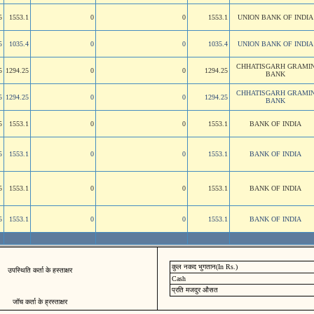
5
1553.1
0
0
1553.1
UNION BANK OF INDIA
5
1035.4
0
0
1035.4
UNION BANK OF INDIA
CHHATISGARH GRAMI
5
1294.25
0
0
1294.25
BANK
CHHATISGARH GRAMI
5
1294.25
0
0
1294.25
BANK
5
1553.1
0
0
1553.1
BANK OF INDIA
5
1553.1
0
0
1553.1
BANK OF INDIA
5
1553.1
0
0
1553.1
BANK OF INDIA
5
1553.1
0
0
1553.1
BANK OF INDIA
कुल नकद भुगतान(In Rs.)
उपस्थिति कर्ता के हस्ताक्षर
Cash
प्रति मजदुर औसत
जॉच कर्ता के ह्रस्ताक्षर