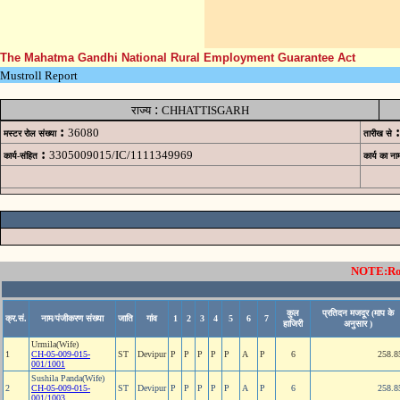
The Mahatma Gandhi National Rural Employment Guarantee Act
Mustroll Report
:
राज्य
CHHATTISGARH
:
:
36080
मस्टर रोल संख्या
तारीख से
:
3305009015/IC/1111349969
कार्य-संहित
कार्य का ना
NOTE:Rows
कुल
प्रतिदन मजदूर (माप के
क्र.सं.
नाम/पंजीकरण संख्या
जाति
गांव
1
2
3
4
5
6
7
हाजिरी
अनुसार )
Urmila(Wife)
1
CH-05-009-015-
ST
Devipur
P
P
P
P
P
A
P
6
258.8
001/1001
Sushila Panda(Wife)
2
CH-05-009-015-
ST
Devipur
P
P
P
P
P
A
P
6
258.8
001/1003