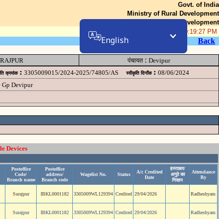
Govt. of India
Ministry of Rural Development
Department of Rural Development
06-Aug-2026 10:19:27 PM
English
Back
:
RAJPUR
पंचायत
Devipur
:
:
3305009015/2024-2025/74805/AS
08/06/2024
ृति क्रमांक
स्वीकृति दिनॉंक
e Gp Devipur
le Devices
हस्ताक्षर/
Postoffice
Postoffice
A/c Credited
Attendance
Code/
address/
Wagelist No.
Status
अगुठे का
Date
By
Branch name
Branch code
निशान
Surajpur
IBKL0001182
3305009WL129394
Credited
29/04/2026
Radheshyam
Surajpur
IBKL0001182
3305009WL129394
Credited
29/04/2026
Radheshyam