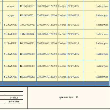
surjapur
UBIN0567671
3305009WL129394
Credited
29/04/2026
Radheshyam
surjapur
UBIN0567671
3305009WL129394
Credited
29/04/2026
Radheshyam
N
SURAJPUR
CRGB0006009
3305009WL129394
Credited
29/04/2026
Radheshyam
N
SURAJPUR
CRGB0006009
3305009WL129394
Credited
29/04/2026
Radheshyam
SURAJPUR
BKID0009382
3305009WL129394
Credited
29/04/2026
Radheshyam
SURAJPUR
BKID0009382
3305009WL129394
Credited
29/04/2026
Radheshyam
SURAJPUR
BKID0009382
3305009WL129394
Credited
29/04/2026
Radheshyam
SURAJPUR
BKID0009382
3305009WL129394
Credited
29/04/2026
Radheshyam
कुल मानव दिवस : 56
14495.6
1449.5598