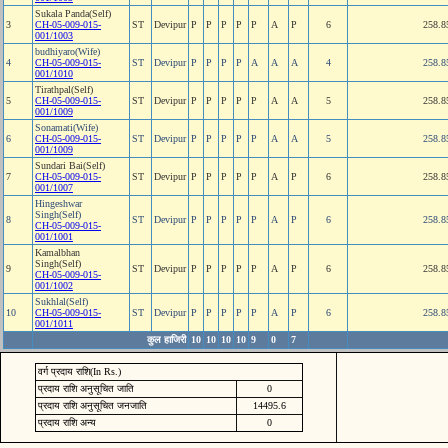
Sukala Panda(Self)
3
CH-05-009-015-
ST
Devipur
P
P
P
P
P
A
P
6
258.8
001/1003
budhiyaro(Wife)
4
CH-05-009-015-
ST
Devipur
P
P
P
P
A
A
A
4
258.8
001/1010
Tirathpal(Self)
5
CH-05-009-015-
ST
Devipur
P
P
P
P
P
A
A
5
258.8
001/1009
Sonamati(Wife)
6
CH-05-009-015-
ST
Devipur
P
P
P
P
P
A
A
5
258.8
001/1009
Sundari Bai(Self)
7
CH-05-009-015-
ST
Devipur
P
P
P
P
P
A
P
6
258.8
001/1007
Hingeshwar
Singh(Self)
8
ST
Devipur
P
P
P
P
P
A
P
6
258.8
CH-05-009-015-
001/1001
Kamalbhan
Singh(Self)
9
ST
Devipur
P
P
P
P
P
A
P
6
258.8
CH-05-009-015-
001/1002
Sukhlal(Self)
10
CH-05-009-015-
ST
Devipur
P
P
P
P
P
A
P
6
258.8
001/1011
कुल हाजिरी
10
10
10
10
9
0
7
वर्ग प्रदाय राशि(In Rs.)
प्रदाय राशि अनुसूचित जाति
0
प्रदाय राशि अनुसूचित जनजाति
14495.6
प्रदाय राशि अन्य
0