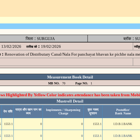
:
:
जिला
SURGUJA
ब्लॉक
SU
:
13/02/2026
19/02/2026
तारीख को
स्वीक
:
Renovation of Distributary Canal/Nala For panchayat bhavan ke pichhe nala m
म
Measurement Book Detail
MB NO.
70
Page NO.
1
 Highlighted By Yellow Color indicates attendance has been taken from Mobi
Mustroll Detail
यात्रा और खान पान का
कुल नकद
Implements / Sharpening
Postoffice/
देय राशि
व्यय
Charge
भुगतान
Bank Name
5
1553.1
0
0
1553.1
I.D.B.I.BANK
5
1553.1
0
0
1553.1
I.D.B.I.BANK