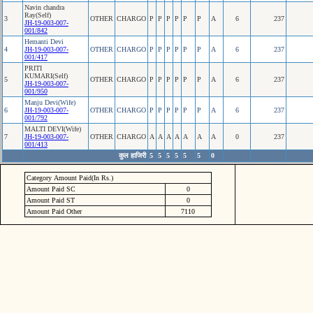
Navin chandra
Ray(Self)
3
OTHER
CHARGO
P
P
P
P
P
P
A
6
237
JH-19-003-007-
001/842
Hemanti Devi
4
JH-19-003-007-
OTHER
CHARGO
P
P
P
P
P
P
A
6
237
001/417
PRITI
KUMARI(Self)
5
OTHER
CHARGO
P
P
P
P
P
P
A
6
237
JH-19-003-007-
001/950
Manju Devi(Wife)
6
JH-19-003-007-
OTHER
CHARGO
P
P
P
P
P
P
A
6
237
001/792
MALTI DEVI(Wife)
7
JH-19-003-007-
OTHER
CHARGO
A
A
A
A
A
A
A
0
237
001/413
कुल हाजिरी
5
5
5
5
5
5
0
Category Amount Paid(In Rs.)
Amount Paid SC
0
Amount Paid ST
0
Amount Paid Other
7110