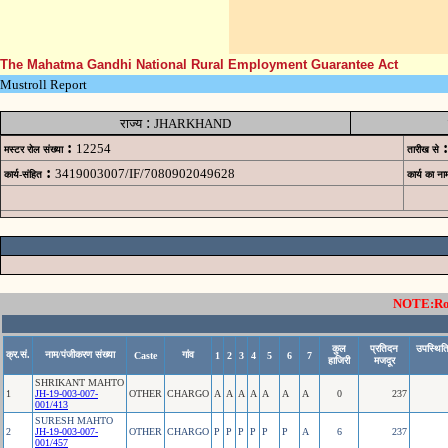
The Mahatma Gandhi National Rural Employment Guarantee Act
Mustroll Report
:
राज्य
JHARKHAND
:
:
12254
मस्टर रोल संख्या
तारीख से
:
3419003007/IF/7080902049628
कार्य-संहित
कार्य का ना
NOTE:Rows
कुल
प्रतिदन
उपस्थिति
क्र.सं.
नाम/पंजीकरण संख्या
गांव
Caste
1
2
3
4
5
6
7
हाजिरी
मजदूर
SHRIKANT MAHTO
1
JH-19-003-007-
OTHER
CHARGO
A
A
A
A
A
A
A
0
237
001/413
SURESH MAHTO
2
JH-19-003-007-
OTHER
CHARGO
P
P
P
P
P
P
A
6
237
001/457