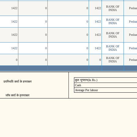
BANK OF
1422
0
0
1422
Pesha
INDIA
BANK OF
1422
0
0
1422
Pesha
INDIA
BANK OF
1422
0
0
1422
Pesha
INDIA
BANK OF
1422
0
0
1422
Pesha
INDIA
BANK OF
0
0
0
0
Pesha
INDIA
कुल भुगतान(In Rs.)
उपस्थिति कर्ता के हस्ताक्षर
Cash
Average Per labour
जॉच कर्ता के ह्रस्ताक्षर