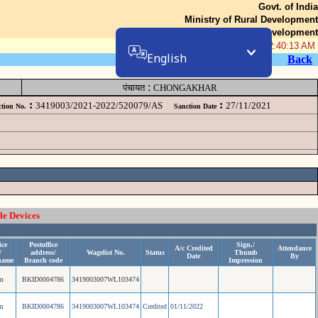
Govt. of India
Ministry of Rural Development
Department of Rural Development
07-Aug-2026 02:40:13 AM
English
Back
:
पंचायत
CHONGAKHAR
:
:
3419003/2021-2022/520079/AS
27/11/2021
tion No.
Sanction Date
le Devices
ice
Postoffice
Sign./
A/c Credited
Attendance
/
address/
Wagelist No.
Status
Thumb
Date
By
name
Branch code
Impression
m
BKID0004786
3419003007WL103474
m
BKID0004786
3419003007WL103474
Credited
01/11/2022