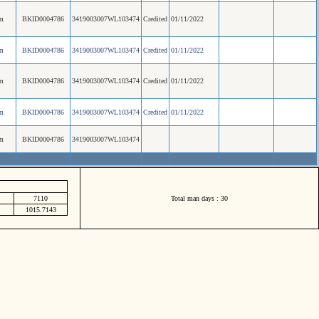
m
BKID0004786
3419003007WL103474
Credited
01/11/2022
m
BKID0004786
3419003007WL103474
Credited
01/11/2022
m
BKID0004786
3419003007WL103474
Credited
01/11/2022
m
BKID0004786
3419003007WL103474
Credited
01/11/2022
m
BKID0004786
3419003007WL103474
7110
Total man days : 30
1015.7143