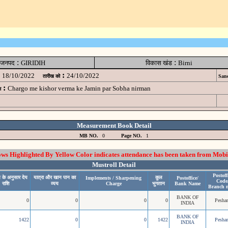
:
:
जनपद
GIRIDIH
विकास खंड
Birni
:
18/10/2022
24/10/2022
तारीख को
Sanc
:
Chargo me kishor verma ke Jamin par Sobha nirman
म
Measurement Book Detail
MB NO.
0
Page NO.
1
 Highlighted By Yellow Color indicates attendance has been taken from Mobi
Mustroll Detail
Postoff
 के अनुसार देय
यात्रा और खान पान का
कुल
Implements / Sharpening
Postoffice/
Code
राशि
व्यय
Charge
भुगतान
Bank Name
Branch 
BANK OF
0
0
0
0
Pesha
INDIA
BANK OF
1422
0
0
1422
Pesha
INDIA