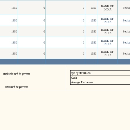
BANK OF
1350
0
0
1350
Pesh
INDIA
BANK OF
1350
0
0
1350
Pesh
INDIA
BANK OF
1350
0
0
1350
Pesh
INDIA
BANK OF
1350
0
0
1350
Pesh
INDIA
BANK OF
1350
0
0
1350
Pesh
INDIA
कुल भुगतान(In Rs.)
उपस्थिति कर्ता के हस्ताक्षर
Cash
Average Per labour
जॉच कर्ता के ह्रस्ताक्षर