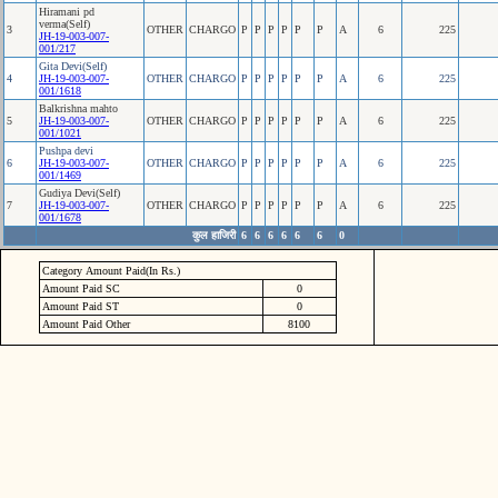
Hiramani pd
verma(Self)
3
OTHER
CHARGO
P
P
P
P
P
P
A
6
225
JH-19-003-007-
001/217
Gita Devi(Self)
4
JH-19-003-007-
OTHER
CHARGO
P
P
P
P
P
P
A
6
225
001/1618
Balkrishna mahto
5
JH-19-003-007-
OTHER
CHARGO
P
P
P
P
P
P
A
6
225
001/1021
Pushpa devi
6
JH-19-003-007-
OTHER
CHARGO
P
P
P
P
P
P
A
6
225
001/1469
Gudiya Devi(Self)
7
JH-19-003-007-
OTHER
CHARGO
P
P
P
P
P
P
A
6
225
001/1678
कुल हाजिरी
6
6
6
6
6
6
0
Category Amount Paid(In Rs.)
Amount Paid SC
0
Amount Paid ST
0
Amount Paid Other
8100