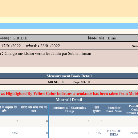
:
:
जनपद
GIRIDIH
विकास खंड
Birni
:
17/01/2022
23/01/2022
तारीख को
Sanc
:
Chargo me kishor verma ke Jamin par Sobha nirman
म
Measurement Book Detail
MB NO.
0
Page NO.
0
 Highlighted By Yellow Color indicates attendance has been taken from Mobi
Mustroll Detail
Postoff
ि के अनुसार देय
यात्रा और खान पान का
कुल
Implements / Sharpening
Postoffice/
Code
राशि
व्यय
Charge
भुगतान
Bank Name
Branch 
0
0
0
0
BANK OF
1350
0
0
1350
Pesh
INDIA