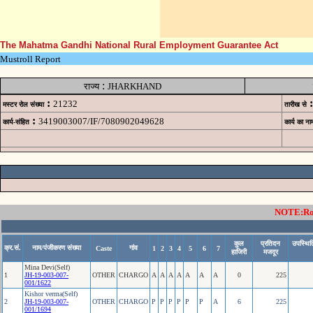
The Mahatma Gandhi National Rural Employment Guarantee Act
Mustroll Report
:
राज्य
JHARKHAND
:
:
21232
मस्टर रोल संख्या
तारीख से
:
3419003007/IF/7080902049628
कार्य-संहित
कार्य का ना
NOTE:Rows
कुल
प्रतिदन
उपस्थित
क्र.सं.
नाम/पंजीकरण संख्या
गांव
Caste
1
2
3
4
5
6
7
हाजिरी
मजदूर
Mina Devi(Self)
1
JH-19-003-007-
OTHER
CHARGO
A
A
A
A
A
A
A
0
225
001/1622
Kishor verma(Self)
2
JH-19-003-007-
OTHER
CHARGO
P
P
P
P
P
P
A
6
225
001/1694