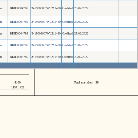
am
BKID0004786
3419003007WL211430
Credited
25/02/2022
am
BKID0004786
3419003007WL211430
Credited
25/02/2022
am
BKID0004786
3419003007WL211430
Credited
25/02/2022
am
BKID0004786
3419003007WL211430
Credited
25/02/2022
am
BKID0004786
3419003007WL211430
Credited
25/02/2022
8100
Total man days : 36
1157.1428