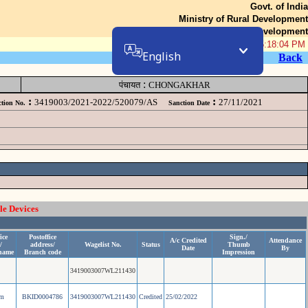
Govt. of India
Ministry of Rural Development
Department of Rural Development
07-Aug-2026 05:18:04 PM
English
Back
:
पंचायत
CHONGAKHAR
:
:
3419003/2021-2022/520079/AS
27/11/2021
tion No.
Sanction Date
le Devices
ice
Postoffice
Sign./
A/c Credited
Attendance
/
address/
Wagelist No.
Status
Thumb
Date
By
name
Branch code
Impression
3419003007WL211430
am
BKID0004786
3419003007WL211430
Credited
25/02/2022