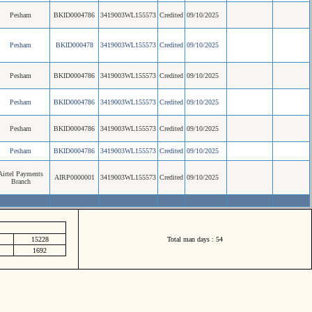
Pesham
BKID0004786
3419003WL155573
Credited
09/10/2025
Pesham
BKID000478
3419003WL155573
Credited
09/10/2025
Pesham
BKID0004786
3419003WL155573
Credited
09/10/2025
Pesham
BKID0004786
3419003WL155573
Credited
09/10/2025
Pesham
BKID0004786
3419003WL155573
Credited
09/10/2025
Pesham
BKID0004786
3419003WL155573
Credited
09/10/2025
Airtel Payments
AIRP0000001
3419003WL155573
Credited
09/10/2025
Branch
15228
Total man days : 54
1692