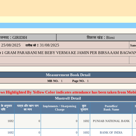
:
:
जनपद
GIRIDIH
विकास खंड
Birni
:
25/08/2025
31/08/2025
तारीख को
Sanc
:
GRAM PARABANI ME BEBY VERMA KE JAMIN PER BIRSA AAM BAGWAN
म
Measurement Book Detail
MB NO.
1
Page NO.
1
 Highlighted By Yellow Color indicates attendance has been taken from Mobi
Mustroll Detail
 के अनुसार
यात्रा और खान पान
कुल
Implements / Sharpening
Postoffice/
P
 राशि
का व्यय
Charge
भुगतान
Bank Name
1692
0
0
1692
PUNJAB NATIONAL BANK
1692
0
0
1692
BANK OF INDIA