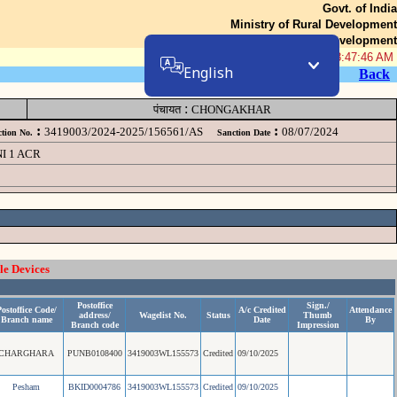
Govt. of India
Ministry of Rural Development
Department of Rural Development
06-Aug-2026 08:47:46 AM
English
Back
:
पंचायत
CHONGAKHAR
:
:
3419003/2024-2025/156561/AS
08/07/2024
tion No.
Sanction Date
I 1 ACR
le Devices
Postoffice
Sign./
ostoffice Code/
A/c Credited
Attendance
address/
Wagelist No.
Status
Thumb
Branch name
Date
By
Branch code
Impression
CHARGHARA
PUNB0108400
3419003WL155573
Credited
09/10/2025
Pesham
BKID0004786
3419003WL155573
Credited
09/10/2025