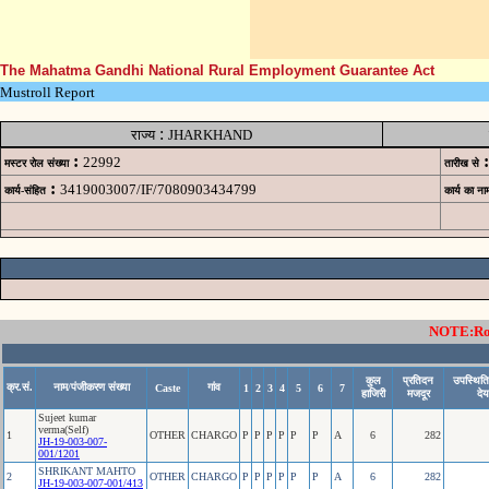
The Mahatma Gandhi National Rural Employment Guarantee Act
Mustroll Report
:
राज्य
JHARKHAND
:
:
22992
मस्टर रोल संख्या
तारीख से
:
3419003007/IF/7080903434799
कार्य-संहित
कार्य का ना
NOTE:Rows
कुल
प्रतिदन
उपस्थिति
क्र.सं.
नाम/पंजीकरण संख्या
गांव
Caste
1
2
3
4
5
6
7
हाजिरी
मजदूर
देय
Sujeet kumar
verma(Self)
1
OTHER
CHARGO
P
P
P
P
P
P
A
6
282
JH-19-003-007-
001/1201
SHRIKANT MAHTO
2
OTHER
CHARGO
P
P
P
P
P
P
A
6
282
JH-19-003-007-001/413