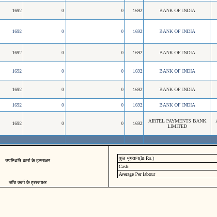
1692
0
0
1692
BANK OF INDIA
1692
0
0
1692
BANK OF INDIA
1692
0
0
1692
BANK OF INDIA
1692
0
0
1692
BANK OF INDIA
1692
0
0
1692
BANK OF INDIA
1692
0
0
1692
BANK OF INDIA
AIRTEL PAYMENTS BANK
1692
0
0
1692
LIMITED
कुल भुगतान(In Rs.)
उपस्थिति कर्ता के हस्ताक्षर
Cash
Average Per labour
जॉच कर्ता के ह्रस्ताक्षर