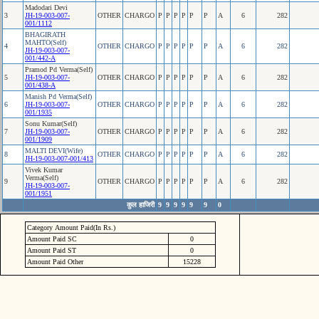
Madodari Devi
3
JH-19-003-007-
OTHER
CHARGO
P
P
P
P
P
P
A
6
282
001/1112
BHAGIRATH
MAHTO(Self)
4
OTHER
CHARGO
P
P
P
P
P
P
A
6
282
JH-19-003-007-
001/442-A
Pramod Pd Verma(Self)
5
JH-19-003-007-
OTHER
CHARGO
P
P
P
P
P
P
A
6
282
001/438-A
Manish Pd Verma(Self)
6
JH-19-003-007-
OTHER
CHARGO
P
P
P
P
P
P
A
6
282
001/1935
Sonu Kumar(Self)
7
JH-19-003-007-
OTHER
CHARGO
P
P
P
P
P
P
A
6
282
001/1909
MALTI DEVI(Wife)
8
OTHER
CHARGO
P
P
P
P
P
P
A
6
282
JH-19-003-007-001/413
Vivek Kumar
Verma(Self)
9
OTHER
CHARGO
P
P
P
P
P
P
A
6
282
JH-19-003-007-
001/1951
कुल हाजिरी
9
9
9
9
9
9
0
Category Amount Paid(In Rs.)
Amount Paid SC
0
Amount Paid ST
0
Amount Paid Other
15228