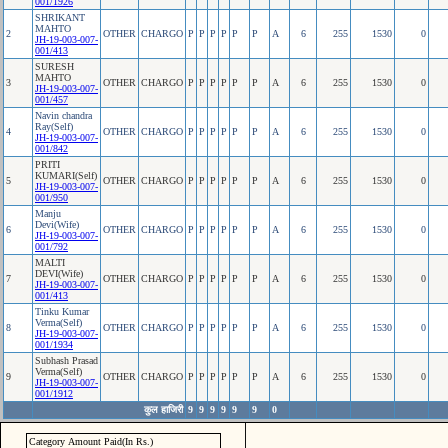
001/1926
SHRIKANT
MAHTO
2
OTHER
CHARGO
P
P
P
P
P
P
A
6
255
1530
0
JH-19-003-007-
001/413
SURESH
MAHTO
3
OTHER
CHARGO
P
P
P
P
P
P
A
6
255
1530
0
JH-19-003-007-
001/457
Navin chandra
Ray(Self)
4
OTHER
CHARGO
P
P
P
P
P
P
A
6
255
1530
0
JH-19-003-007-
001/842
PRITI
KUMARI(Self)
5
OTHER
CHARGO
P
P
P
P
P
P
A
6
255
1530
0
JH-19-003-007-
001/950
Manju
Devi(Wife)
6
OTHER
CHARGO
P
P
P
P
P
P
A
6
255
1530
0
JH-19-003-007-
001/792
MALTI
DEVI(Wife)
7
OTHER
CHARGO
P
P
P
P
P
P
A
6
255
1530
0
JH-19-003-007-
001/413
Tinku Kumar
Verma(Self)
8
OTHER
CHARGO
P
P
P
P
P
P
A
6
255
1530
0
JH-19-003-007-
001/1934
Subhash Prasad
Verma(Self)
9
OTHER
CHARGO
P
P
P
P
P
P
A
6
255
1530
0
JH-19-003-007-
001/1912
कुल हाजिरी
9
9
9
9
9
9
0
Category Amount Paid(In Rs.)