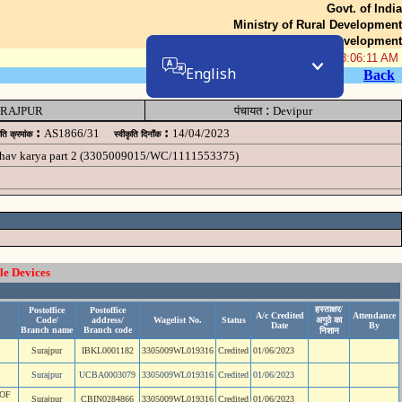
Govt. of India
Ministry of Rural Development
Department of Rural Development
08-Aug-2026 08:06:11 AM
English
Back
:
RAJPUR
पंचायत
Devipur
:
:
AS1866/31
14/04/2023
ृति क्रमांक
स्वीकृति दिनॉंक
akhav karya part 2 (3305009015/WC/1111553375)
le Devices
हस्ताक्षर/
Postoffice
Postoffice
A/c Credited
Attendance
Code/
address/
Wagelist No.
Status
अगुठे का
Date
By
Branch name
Branch code
निशान
Surajpur
IBKL0001182
3305009WL019316
Credited
01/06/2023
Surajpur
UCBA0003079
3305009WL019316
Credited
01/06/2023
OF
Surajpur
CBIN0284866
3305009WL019316
Credited
01/06/2023