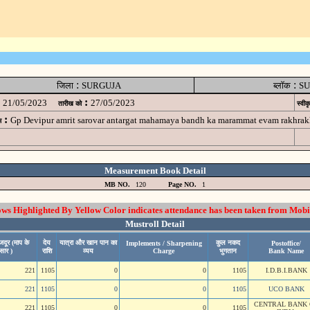
:
:
जिला
SURGUJA
ब्लॉक
SU
:
21/05/2023
27/05/2023
तारीख को
स्वीक
:
Gp Devipur amrit sarovar antargat mahamaya bandh ka marammat evam rakhr
म
Measurement Book Detail
MB NO.
120
Page NO.
1
 Highlighted By Yellow Color indicates attendance has been taken from Mobi
Mustroll Detail
जदूर (माप के
देय
यात्रा और खान पान का
कुल नकद
Implements / Sharpening
Postoffice/
सार )
राशि
व्यय
Charge
भुगतान
Bank Name
221
1105
0
0
1105
I.D.B.I.BANK
221
1105
0
0
1105
UCO BANK
CENTRAL BANK 
221
1105
0
0
1105