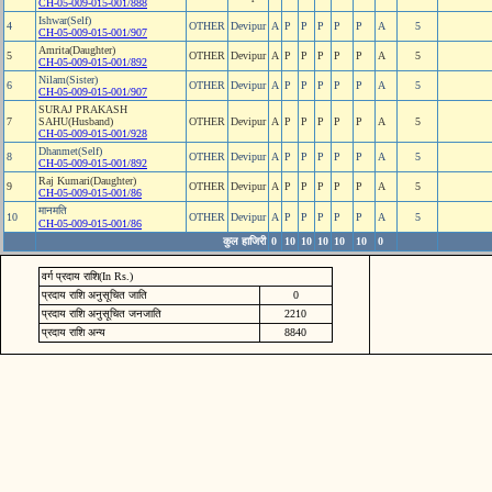
CH-05-009-015-001/888
Ishwar(Self)
4
OTHER
Devipur
A
P
P
P
P
P
A
5
CH-05-009-015-001/907
Amrita(Daughter)
5
OTHER
Devipur
A
P
P
P
P
P
A
5
CH-05-009-015-001/892
Nilam(Sister)
6
OTHER
Devipur
A
P
P
P
P
P
A
5
CH-05-009-015-001/907
SURAJ PRAKASH
7
SAHU(Husband)
OTHER
Devipur
A
P
P
P
P
P
A
5
CH-05-009-015-001/928
Dhanmet(Self)
8
OTHER
Devipur
A
P
P
P
P
P
A
5
CH-05-009-015-001/892
Raj Kumari(Daughter)
9
OTHER
Devipur
A
P
P
P
P
P
A
5
CH-05-009-015-001/86
मानमति
10
OTHER
Devipur
A
P
P
P
P
P
A
5
CH-05-009-015-001/86
कुल हाजिरी
0
10
10
10
10
10
0
वर्ग प्रदाय राशि(In Rs.)
प्रदाय राशि अनुसूचित जाति
0
प्रदाय राशि अनुसूचित जनजाति
2210
प्रदाय राशि अन्य
8840