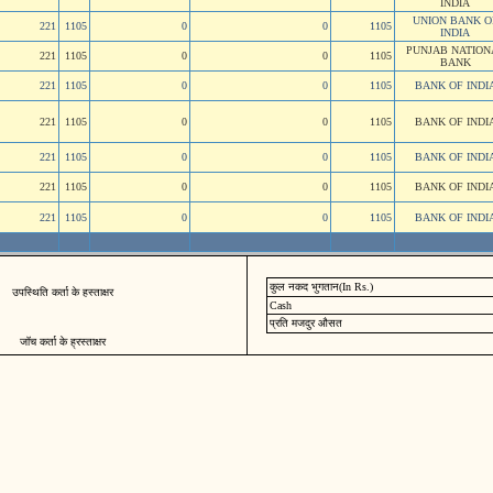
INDIA
UNION BANK O
221
1105
0
0
1105
INDIA
PUNJAB NATION
221
1105
0
0
1105
BANK
221
1105
0
0
1105
BANK OF INDI
221
1105
0
0
1105
BANK OF INDI
221
1105
0
0
1105
BANK OF INDI
221
1105
0
0
1105
BANK OF INDI
221
1105
0
0
1105
BANK OF INDI
कुल नकद भुगतान(In Rs.)
उपस्थिति कर्ता के हस्ताक्षर
Cash
प्रति मजदुर औसत
जॉच कर्ता के ह्रस्ताक्षर