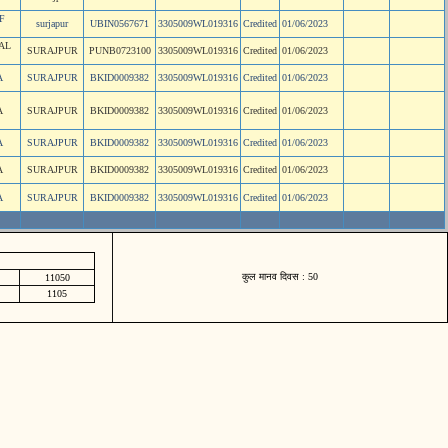
F
surjapur
UBIN0567671
3305009WL019316
Credited
01/06/2023
AL
SURAJPUR
PUNB0723100
3305009WL019316
Credited
01/06/2023
A
SURAJPUR
BKID0009382
3305009WL019316
Credited
01/06/2023
A
SURAJPUR
BKID0009382
3305009WL019316
Credited
01/06/2023
A
SURAJPUR
BKID0009382
3305009WL019316
Credited
01/06/2023
A
SURAJPUR
BKID0009382
3305009WL019316
Credited
01/06/2023
A
SURAJPUR
BKID0009382
3305009WL019316
Credited
01/06/2023
कुल मानव दिवस : 50
11050
1105