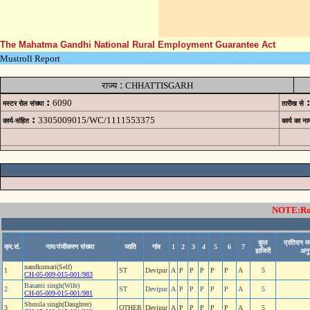
The Mahatma Gandhi National Rural Employment Guarantee Act
Mustroll Report
:
राज्य
CHHATTISGARH
:
:
6090
मस्टर रोल संख्या
तारीख से
:
3305009015/WC/1111553375
कार्य-संहित
कार्य का ना
NOTE:Rows
कुल
प्रतिदन म
क्र.सं.
नाम/पंजीकरण संख्या
जाति
गांव
1
2
3
4
5
6
7
हाजिरी
अनु
nandkumari(Self)
1
ST
Devipur
A
P
P
P
P
P
A
5
CH-05-009-015-001/983
Basanti singh(Wife)
2
ST
Devipur
A
P
P
P
P
P
A
5
CH-05-009-015-001/981
Shusila singh(Daughter)
3
OTHER
Devipur
A
P
P
P
P
P
A
5