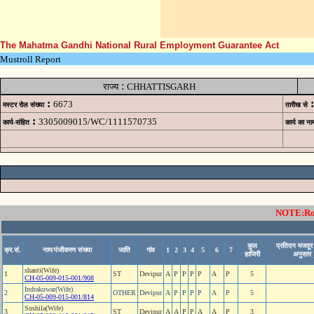
The Mahatma Gandhi National Rural Employment Guarantee Act
Mustroll Report
:
राज्य
CHHATTISGARH
:
:
6673
मस्टर रोल संख्या
तारीख से
:
3305009015/WC/1111570735
कार्य-संहित
कार्य का ना
NOTE:Rows
कुल
प्रतिदन मजदूर 
क्र.सं.
नाम/पंजीकरण संख्या
जाति
गांव
1
2
3
4
5
6
7
हाजिरी
अनुसार 
shanti(Wife)
1
ST
Devipur
A
P
P
P
P
A
P
5
CH-05-009-015-001/908
Indrakuwar(Wife)
2
OTHER
Devipur
A
P
P
P
P
A
P
5
CH-05-009-015-001/814
Sushila(Wife)
3
ST
Devipur
A
A
P
P
A
A
P
3