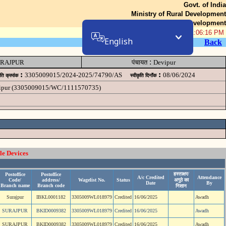
Govt. of India
Ministry of Rural Development
Department of Rural Development
06-Aug-2026 11:06:16 PM
English
Back
:
RAJPUR
पंचायत
Devipur
:
:
3305009015/2024-2025/74790/AS
08/06/2024
ृति क्रमांक
स्वीकृति दिनॉंक
evipur (3305009015/WC/1111570735)
le Devices
हस्ताक्षर/
Postoffice
Postoffice
A/c Credited
Attendance
Code/
address/
Wagelist No.
Status
अगुठे का
Date
By
Branch name
Branch code
निशान
Surajpur
IBKL0001182
3305009WL018979
Credited
16/06/2025
Awadh
SURAJPUR
BKID0009382
3305009WL018979
Credited
16/06/2025
Awadh
SURAJPUR
BKID0009382
3305009WL018979
Credited
16/06/2025
Awadh