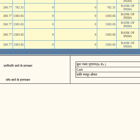
INDIA
BANK OF
260.77
782.31
0
0
782.31
INDIA
BANK OF
260.77
1303.85
0
0
1303.85
INDIA
BANK OF
260.77
1303.85
0
0
1303.85
INDIA
BANK OF
260.77
1303.85
0
0
1303.85
INDIA
BANK OF
260.77
1303.85
0
0
1303.85
INDIA
कुल नकद भुगतान(In Rs.)
उपस्थिति कर्ता के हस्ताक्षर
Cash
प्रति मजदुर औसत
जॉच कर्ता के ह्रस्ताक्षर