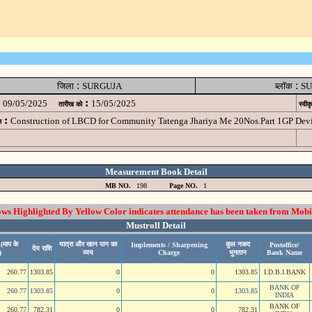
:
:
जिला
SURGUJA
ब्लॉक
SU
:
09/05/2025
15/05/2025
तारीख को
स्वीक
:
Construction of LBCD for Community Tatenga Jhariya Me 20Nos.Part 1GP D
म
Measurement Book Detail
MB NO.
198
Page NO.
1
 Highlighted By Yellow Color indicates attendance has been taken from Mobi
Mustroll Detail
(माप के
यात्रा और खान पान का
कुल नकद
Implements / Sharpening
Postoffice/
देय राशि
)
व्यय
Charge
भुगतान
Bank Name
260.77
1303.85
0
0
1303.85
I.D.B.I.BANK
BANK OF
260.77
1303.85
0
0
1303.85
INDIA
BANK OF
260.77
782.31
0
0
782.31