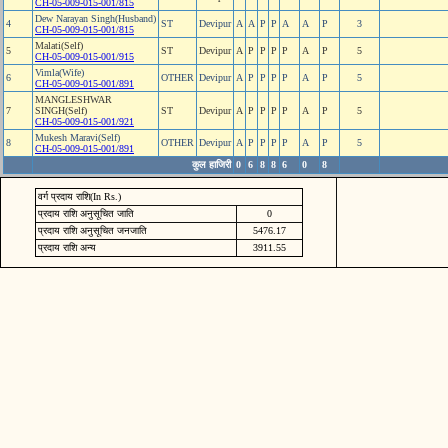
CH-05-009-015-001/815
Dew Narayan Singh(Husband)
4
ST
Devipur
A
A
P
P
A
A
P
3
CH-05-009-015-001/815
Malati(Self)
5
ST
Devipur
A
P
P
P
P
A
P
5
CH-05-009-015-001/915
Vimla(Wife)
6
OTHER
Devipur
A
P
P
P
P
A
P
5
CH-05-009-015-001/891
MANGLESHWAR
7
SINGH(Self)
ST
Devipur
A
P
P
P
P
A
P
5
CH-05-009-015-001/921
Mukesh Maravi(Self)
8
OTHER
Devipur
A
P
P
P
P
A
P
5
CH-05-009-015-001/891
कुल हाजिरी
0
6
8
8
6
0
8
वर्ग प्रदाय राशि(In Rs.)
प्रदाय राशि अनुसूचित जाति
0
प्रदाय राशि अनुसूचित जनजाति
5476.17
प्रदाय राशि अन्य
3911.55