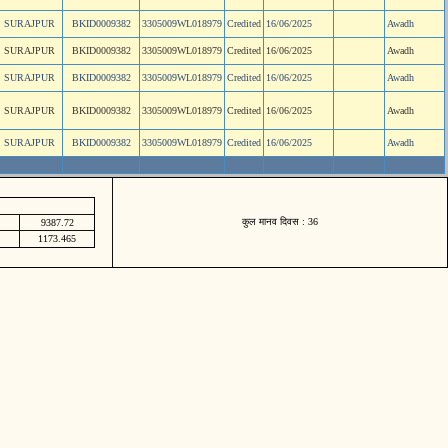
SURAJPUR
BKID0009382
3305009WL018979
Credited
16/06/2025
Awadh
SURAJPUR
BKID0009382
3305009WL018979
Credited
16/06/2025
Awadh
SURAJPUR
BKID0009382
3305009WL018979
Credited
16/06/2025
Awadh
SURAJPUR
BKID0009382
3305009WL018979
Credited
16/06/2025
Awadh
SURAJPUR
BKID0009382
3305009WL018979
Credited
16/06/2025
Awadh
कुल मानव दिवस : 36
9387.72
1173.465