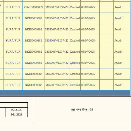
N
SURAJPUR
CRGB0006009
3305009WL037422
Credited
09/07/2025
Awadh
SURAJPUR
BKID0009382
3305009WL037422
Credited
09/07/2025
Awadh
SURAJPUR
BKID0009382
3305009WL037422
Credited
09/07/2025
Awadh
SURAJPUR
BKID0009382
3305009WL037422
Credited
09/07/2025
Awadh
SURAJPUR
BKID0009382
3305009WL037422
Credited
09/07/2025
Awadh
SURAJPUR
BKID0009382
3305009WL037422
Credited
09/07/2025
Awadh
SURAJPUR
BKID0009382
3305009WL037422
Credited
09/07/2025
Awadh
SURAJPUR
BKID0009382
3305009WL037422
Credited
09/07/2025
Awadh
कुल मानव दिवस : 39
9612.329
961.2329