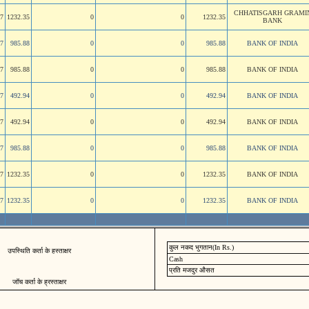
CHHATISGARH GRAMI
47
1232.35
0
0
1232.35
BANK
47
985.88
0
0
985.88
BANK OF INDIA
47
985.88
0
0
985.88
BANK OF INDIA
47
492.94
0
0
492.94
BANK OF INDIA
47
492.94
0
0
492.94
BANK OF INDIA
47
985.88
0
0
985.88
BANK OF INDIA
47
1232.35
0
0
1232.35
BANK OF INDIA
47
1232.35
0
0
1232.35
BANK OF INDIA
कुल नकद भुगतान(In Rs.)
उपस्थिति कर्ता के हस्ताक्षर
Cash
प्रति मजदुर औसत
जॉच कर्ता के ह्रस्ताक्षर