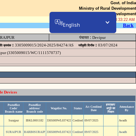
Govt. of India
Ministry of Rural Development
Department of Rural Development
08-Aug-2026 08:33:22 AM
English
Back
:
RAJPUR
पंचायत
Devipur
:
:
3305009015/2024-2025/84274/AS
03/07/2024
ृति क्रमांक
स्वीकृति दिनॉंक
evipur (3305009015/WC/1111570737)
le Devices
हस्ताक्षर/
Postoffice
Postoffice
A/c Credited
Attendance
Code/
address/
Wagelist No.
Status
अगुठे का
Date
By
Branch name
Branch code
निशान
Surajpur
IBKL0001182
3305009WL037422
Credited
09/07/2025
Awadh
SURAJPUR
BARB0SURAJP
3305009WL037422
Credited
09/07/2025
Awadh