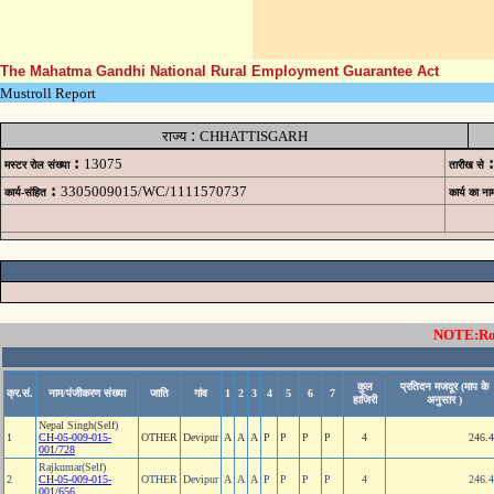
The Mahatma Gandhi National Rural Employment Guarantee Act
Mustroll Report
:
राज्य
CHHATTISGARH
:
:
13075
मस्टर रोल संख्या
तारीख से
:
3305009015/WC/1111570737
कार्य-संहित
कार्य का ना
NOTE:Rows
कुल
प्रतिदन मजदूर (माप के
क्र.सं.
नाम/पंजीकरण संख्या
जाति
गांव
1
2
3
4
5
6
7
हाजिरी
अनुसार )
Nepal Singh(Self)
1
CH-05-009-015-
OTHER
Devipur
A
A
A
P
P
P
P
4
246.
001/728
Rajkumar(Self)
2
CH-05-009-015-
OTHER
Devipur
A
A
A
P
P
P
P
4
246.
001/656