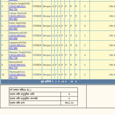
Pramila Singh(Self)
3
CH-05-009-015-
OTHER
Devipur
A
P
A
P
P
P
P
5
246.
001/761
Likhan Das(Self)
4
CH-05-009-015-
OTHER
Devipur
A
A
A
P
P
P
P
4
246.
001/685
Preeti Das(Wife)
5
CH-05-009-015-
OTHER
Devipur
A
A
A
P
P
P
P
4
246.
001/685
Dhaneshwar(Self)
6
CH-05-009-015-
OTHER
Devipur
A
A
A
P
A
P
A
2
246.
001/686
Sampatiya(Wife)
7
CH-05-009-015-
OTHER
Devipur
A
A
A
P
A
P
A
2
246.
001/686
Hemanti Singh(Wife)
8
CH-05-009-015-
OTHER
Devipur
A
A
A
P
P
P
P
4
246.
001/728
Hirmen(Self)
9
CH-05-009-015-
OTHER
Devipur
A
P
A
P
P
P
P
5
246.
001/759
Dharmpal(Son)
10
CH-05-009-015-
OTHER
Devipur
A
P
A
P
P
P
P
5
246.
001/759
कुल हाजिरी
0
3
0
10
8
10
8
वर्ग प्रदाय राशि(In Rs.)
प्रदाय राशि अनुसूचित जाति
0
प्रदाय राशि अनुसूचित जनजाति
0
प्रदाय राशि अन्य
9612.33