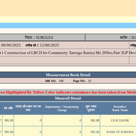
:
:
जिला
SURGUJA
ब्लॉक
SU
:
06/06/2025
12/06/2025
तारीख को
स्वीक
:
Construction of LBCD for Community Tatenga Jhariya Me 20Nos.Part 3GP D
म
Measurement Book Detail
MB NO.
198
Page NO.
33
 Highlighted By Yellow Color indicates attendance has been taken from Mobi
Mustroll Detail
यात्रा और खान पान का
कुल नकद
Implements / Sharpening
Postoffice/
देय राशि
व्यय
Charge
भुगतान
Bank Name
47
985.88
0
0
985.88
I.D.B.I.BANK
47
985.88
0
0
985.88
BANK OF BARODA