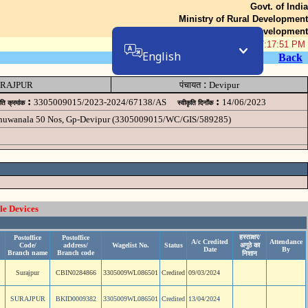
Govt. of India
Ministry of Rural Development
Department of Rural Development
08-Aug-2026 07:17:51 PM
English
Back
:
RAJPUR
पंचायत
Devipur
:
:
3305009015/2023-2024/67138/AS
14/06/2023
ृति क्रमांक
स्वीकृति दिनॉंक
 chuwanala 50 Nos, Gp-Devipur (3305009015/WC/GIS/589285)
le Devices
हस्ताक्षर/
Postoffice
Postoffice
A/c Credited
Attendance
Code/
address/
Wagelist No.
Status
अगुठे का
Date
By
Branch name
Branch code
निशान
Surajpur
CBIN0284866
3305009WL086501
Credited
09/03/2024
SURAJPUR
BKID0009382
3305009WL086501
Credited
13/04/2024