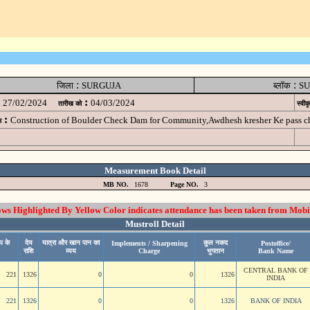
:
:
जिला
SURGUJA
ब्लॉक
SU
:
27/02/2024
04/03/2024
तारीख को
स्वीक
:
Construction of Boulder Check Dam for Community,Awdhesh kresher Ke pass
म
Measurement Book Detail
MB NO.
1678
Page NO.
3
 Highlighted By Yellow Color indicates attendance has been taken from Mobi
Mustroll Detail
प के
देय
यात्रा और खान पान का
कुल नकद
Implements / Sharpening
Postoffice/
राशि
व्यय
Charge
भुगतान
Bank Name
CENTRAL BANK OF
221
1326
0
0
1326
INDIA
221
1326
0
0
1326
BANK OF INDIA