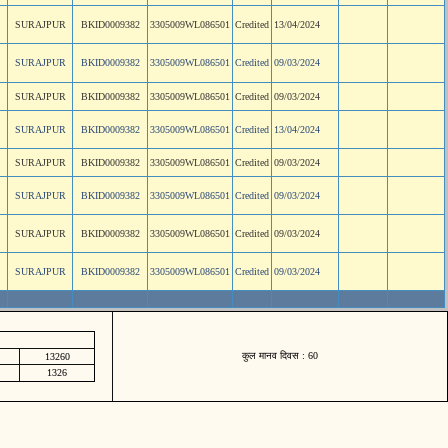
SURAJPUR
BKID0009382
3305009WL086501
Credited
13/04/2024
SURAJPUR
BKID0009382
3305009WL086501
Credited
09/03/2024
SURAJPUR
BKID0009382
3305009WL086501
Credited
09/03/2024
SURAJPUR
BKID0009382
3305009WL086501
Credited
13/04/2024
SURAJPUR
BKID0009382
3305009WL086501
Credited
09/03/2024
SURAJPUR
BKID0009382
3305009WL086501
Credited
09/03/2024
SURAJPUR
BKID0009382
3305009WL086501
Credited
09/03/2024
SURAJPUR
BKID0009382
3305009WL086501
Credited
09/03/2024
कुल मानव दिवस : 60
13260
1326