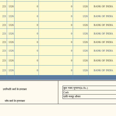
221
1326
0
0
1326
BANK OF INDIA
221
1326
0
0
1326
BANK OF INDIA
221
1326
0
0
1326
BANK OF INDIA
221
1326
0
0
1326
BANK OF INDIA
221
1326
0
0
1326
BANK OF INDIA
221
1326
0
0
1326
BANK OF INDIA
221
1326
0
0
1326
BANK OF INDIA
221
1326
0
0
1326
BANK OF INDIA
कुल नकद भुगतान(In Rs.)
उपस्थिति कर्ता के हस्ताक्षर
Cash
प्रति मजदुर औसत
जॉच कर्ता के ह्रस्ताक्षर