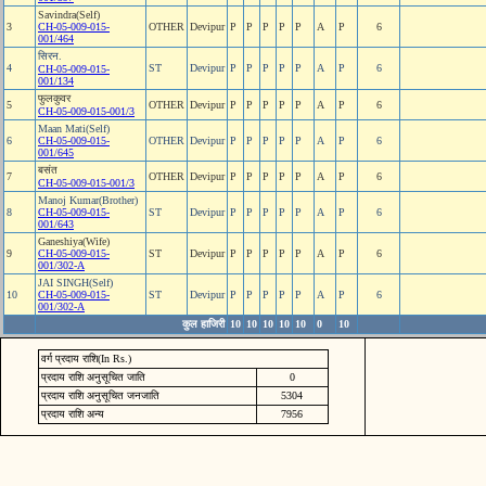
Savindra(Self)
3
CH-05-009-015-
OTHER
Devipur
P
P
P
P
P
A
P
6
001/464
सिरन.
4
ST
Devipur
P
P
P
P
P
A
P
6
CH-05-009-015-
001/134
फुलकुवर
5
OTHER
Devipur
P
P
P
P
P
A
P
6
CH-05-009-015-001/3
Maan Mati(Self)
6
CH-05-009-015-
OTHER
Devipur
P
P
P
P
P
A
P
6
001/645
बसंत
7
OTHER
Devipur
P
P
P
P
P
A
P
6
CH-05-009-015-001/3
Manoj Kumar(Brother)
8
CH-05-009-015-
ST
Devipur
P
P
P
P
P
A
P
6
001/643
Ganeshiya(Wife)
9
CH-05-009-015-
ST
Devipur
P
P
P
P
P
A
P
6
001/302-A
JAI SINGH(Self)
10
CH-05-009-015-
ST
Devipur
P
P
P
P
P
A
P
6
001/302-A
कुल हाजिरी
10
10
10
10
10
0
10
वर्ग प्रदाय राशि(In Rs.)
प्रदाय राशि अनुसूचित जाति
0
प्रदाय राशि अनुसूचित जनजाति
5304
प्रदाय राशि अन्य
7956