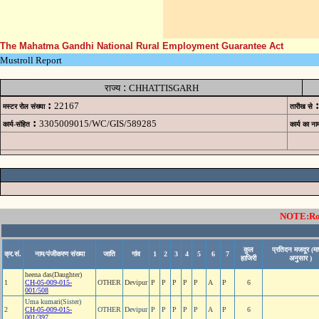
The Mahatma Gandhi National Rural Employment Guarantee Act
Mustroll Report
:
राज्य
CHHATTISGARH
:
:
22167
मस्टर रोल संख्या
तारीख से
:
3305009015/WC/GIS/589285
कार्य-संहित
कार्य का ना
NOTE:Rows
कुल
प्रतिदन मजदूर (मा
क्र.सं.
नाम/पंजीकरण संख्या
जाति
गांव
1
2
3
4
5
6
7
हाजिरी
अनुसार )
heena das(Daughter)
1
CH-05-009-015-
OTHER
Devipur
P
P
P
P
P
A
P
6
001/508
Uma kumari(Sister)
2
CH-05-009-015-
OTHER
Devipur
P
P
P
P
P
A
P
6
001/397