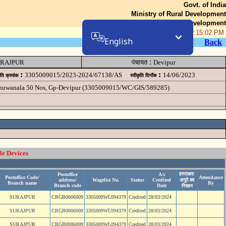
Govt. of India
Ministry of Rural Development
Department of Rural Development
06-Aug-2026 12:15:02 PM
English
Back
:
RAJPUR
पंचायत
Devipur
:
:
3305009015/2023-2024/67138/AS
14/06/2023
ृति क्रमांक
स्वीकृति दिनॉंक
 chuwanala 50 Nos, Gp-Devipur (3305009015/WC/GIS/589285)
le Devices
हस्ताक्षर/
Postoffice
A/c
Postoffice Code/
Attendance
address/
Wagelist No.
Status
Credited
अगुठे का
Branch name
By
Branch code
Date
निशान
SURAJPUR
CRGB0006009
3305009WL094379
Credited
28/03/2024
SURAJPUR
CRGB0006009
3305009WL094379
Credited
28/03/2024
SURAJPUR
CRGB0006009
3305009WL094379
Credited
28/03/2024