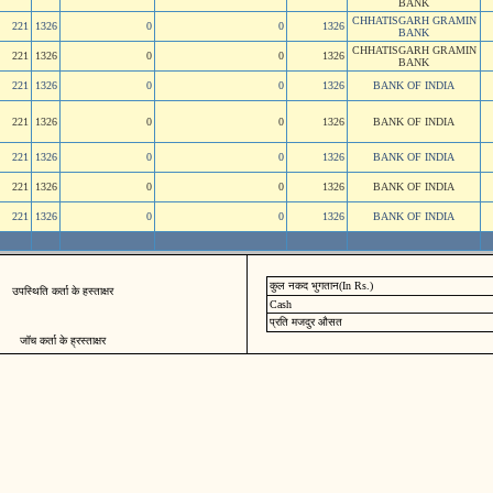
BANK
CHHATISGARH GRAMIN
221
1326
0
0
1326
BANK
CHHATISGARH GRAMIN
221
1326
0
0
1326
BANK
221
1326
0
0
1326
BANK OF INDIA
221
1326
0
0
1326
BANK OF INDIA
221
1326
0
0
1326
BANK OF INDIA
221
1326
0
0
1326
BANK OF INDIA
221
1326
0
0
1326
BANK OF INDIA
कुल नकद भुगतान(In Rs.)
उपस्थिति कर्ता के हस्ताक्षर
Cash
प्रति मजदुर औसत
जॉच कर्ता के ह्रस्ताक्षर