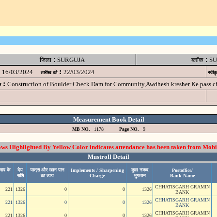
:
:
जिला
SURGUJA
ब्लॉक
SU
:
16/03/2024
22/03/2024
तारीख को
स्वीक
:
Construction of Boulder Check Dam for Community,Awdhesh kresher Ke pass
म
Measurement Book Detail
MB NO.
1178
Page NO.
9
 Highlighted By Yellow Color indicates attendance has been taken from Mobi
Mustroll Detail
माप के
देय
यात्रा और खान पान
कुल नकद
Implements / Sharpening
Postoffice/
राशि
का व्यय
Charge
भुगतान
Bank Name
CHHATISGARH GRAMIN
221
1326
0
0
1326
BANK
CHHATISGARH GRAMIN
221
1326
0
0
1326
BANK
CHHATISGARH GRAMIN
221
1326
0
0
1326