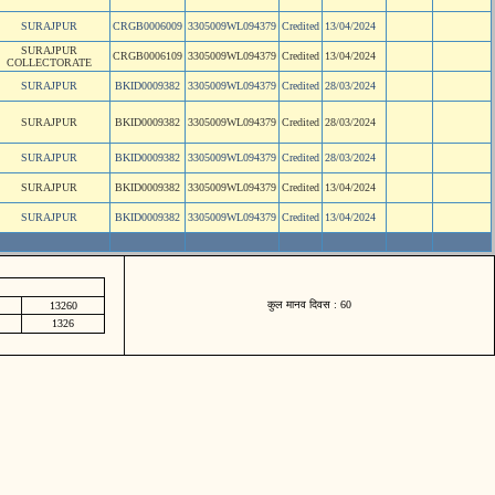
SURAJPUR
CRGB0006009
3305009WL094379
Credited
13/04/2024
SURAJPUR
CRGB0006109
3305009WL094379
Credited
13/04/2024
COLLECTORATE
SURAJPUR
BKID0009382
3305009WL094379
Credited
28/03/2024
SURAJPUR
BKID0009382
3305009WL094379
Credited
28/03/2024
SURAJPUR
BKID0009382
3305009WL094379
Credited
28/03/2024
SURAJPUR
BKID0009382
3305009WL094379
Credited
13/04/2024
SURAJPUR
BKID0009382
3305009WL094379
Credited
13/04/2024
कुल मानव दिवस : 60
13260
1326