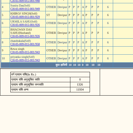
CH-05-009-015-001/948
Sunita Das(Self)
4
OTHER
Devipur
P
P
P
A
P
P
P
6
CH-05-009-015-001/949
KHIROJ SINGH(Self)
5
ST
Devipur
P
P
P
A
P
P
P
6
CH-05-009-015-001/929
URMILA SAHU(Self)
6
OTHER
Devipur
P
P
P
A
P
P
P
6
CH-05-009-015-001/926
BHAGWAN DAS
7
SAHU(Husband)
OTHER
Devipur
P
P
P
A
P
P
P
6
CH-05-009-015-001/926
chandrakala(Self)
8
OTHER
Devipur
P
P
P
A
P
P
P
6
CH-05-009-015-001/958
Rewa singh
9
OTHER
Devipur
P
P
P
A
P
P
P
6
CH-05-009-015-001/943
priyanka singh(Self)
10
OTHER
Devipur
P
P
P
A
P
P
P
6
CH-05-009-015-001/943
कुल हाजिरी
10
10
10
0
10
10
10
वर्ग प्रदाय राशि(In Rs.)
प्रदाय राशि अनुसूचित जाति
0
प्रदाय राशि अनुसूचित जनजाति
1326
प्रदाय राशि अन्य
11934