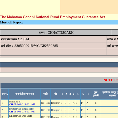
The Mahatma Gandhi National Rural Employment Guarantee Act
Mustroll Report
:
राज्य
CHHATTISGARH
:
:
23044
मस्टर रोल संख्या
तारीख से
:
3305009015/WC/GIS/589285
कार्य-संहित
कार्य का ना
NOTE:Rows
कुल
प्रतिदन मजदूर (
क्र.सं.
नाम/पंजीकरण संख्या
जाति
गांव
1
2
3
4
5
6
7
हाजिरी
अनुसार )
sumati(Self)
1
OTHER
Devipur
P
P
P
A
P
P
P
6
CH-05-009-015-001/955
muneshwar singh(Self)
2
OTHER
Devipur
P
P
P
A
P
P
P
6
CH-05-009-015-001/957
Dilkeshwar Das(Self)
3
OTHER
Devipur
P
P
P
A
P
P
P
6