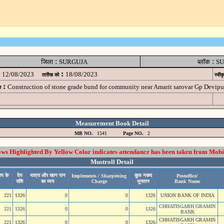
:
:
जिला
SURGUJA
ब्लॉक
SU
:
12/08/2023
18/08/2023
तारीख को
स्वीक
:
Construction of stone grade bund for community near Amarit sarovar Gp Dev
म
Measurement Book Detail
MB NO.
1541
Page NO.
2
 Highlighted By Yellow Color indicates attendance has been taken from Mobi
Mustroll Detail
ाप के
देय
यात्रा और खान पान
कुल नकद
Implements / Sharpening
Postoffice/
राशि
का व्यय
Charge
भुगतान
Bank Name
221
1326
0
0
1326
UNION BANK OF INDIA
CHHATISGARH GRAMIN
221
1326
0
0
1326
BANK
CHHATISGARH GRAMIN
221
1326
0
0
1326