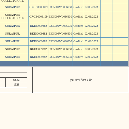
COLLECTORATE
SURAJPUR
CRGB0006009
3305009WL036930
Credited
02/09/2023
SURAJPUR
CRGB0006109
3305009WL036930
Credited
02/09/2023
COLLECTORATE
SURAJPUR
BKID0009382
3305009WL036930
Credited
02/09/2023
SURAJPUR
BKID0009382
3305009WL036930
Credited
02/09/2023
SURAJPUR
BKID0009382
3305009WL036930
Credited
02/09/2023
SURAJPUR
BKID0009382
3305009WL036930
Credited
02/09/2023
SURAJPUR
BKID0009382
3305009WL036930
Credited
02/09/2023
कुल मानव दिवस : 60
13260
1326