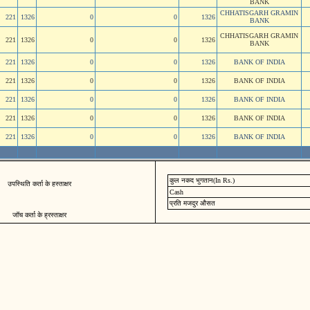
BANK
CHHATISGARH GRAMIN
221
1326
0
0
1326
BANK
CHHATISGARH GRAMIN
221
1326
0
0
1326
BANK
221
1326
0
0
1326
BANK OF INDIA
221
1326
0
0
1326
BANK OF INDIA
221
1326
0
0
1326
BANK OF INDIA
221
1326
0
0
1326
BANK OF INDIA
221
1326
0
0
1326
BANK OF INDIA
कुल नकद भुगतान(In Rs.)
उपस्थिति कर्ता के हस्ताक्षर
Cash
प्रति मजदुर औसत
जॉच कर्ता के ह्रस्ताक्षर