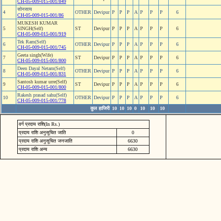
CH-05-009-015-001/849
सोनसाय
4
OTHER
Devipur
P
P
P
A
P
P
P
6
CH-05-009-015-001/86
MUKESH KUMAR
5
SINGH(Self)
ST
Devipur
P
P
P
A
P
P
P
6
CH-05-009-015-001/919
Tek Ram(Self)
6
OTHER
Devipur
P
P
P
A
P
P
P
6
CH-05-009-015-001/745
Geeta singh(Wife)
7
ST
Devipur
P
P
P
A
P
P
P
6
CH-05-009-015-001/800
Deen Dayal Netam(Self)
8
OTHER
Devipur
P
P
P
A
P
P
P
6
CH-05-009-015-001/831
Santosh kumar urre(Self)
9
ST
Devipur
P
P
P
A
P
P
P
6
CH-05-009-015-001/800
Rakesh prasad sahu(Self)
10
OTHER
Devipur
P
P
P
A
P
P
P
6
CH-05-009-015-001/778
कुल हाजिरी
10
10
10
0
10
10
10
वर्ग प्रदाय राशि(In Rs.)
प्रदाय राशि अनुसूचित जाति
0
प्रदाय राशि अनुसूचित जनजाति
6630
प्रदाय राशि अन्य
6630