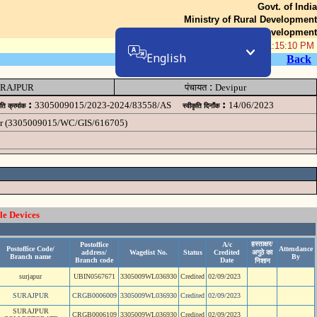
Govt. of India
Ministry of Rural Development
Department of Rural Development
06-Aug-2026 01:15:10 PM
English
Back
:
RAJPUR
पंचायत
Devipur
:
:
3305009015/2023-2024/83558/AS
14/06/2023
ृति क्रमांक
स्वीकृति दिनॉंक
ipur (3305009015/WC/GIS/616705)
le Devices
हस्ताक्षर/
Postoffice
A/c
Postoffice Code/
Attendance
address/
Wagelist No.
Status
Credited
अगुठे का
Branch name
By
Branch code
Date
निशान
surjapur
UBIN0567671
3305009WL036930
Credited
02/09/2023
SURAJPUR
CRGB0006009
3305009WL036930
Credited
02/09/2023
SURAJPUR
CRGB0006109
3305009WL036930
Credited
02/09/2023