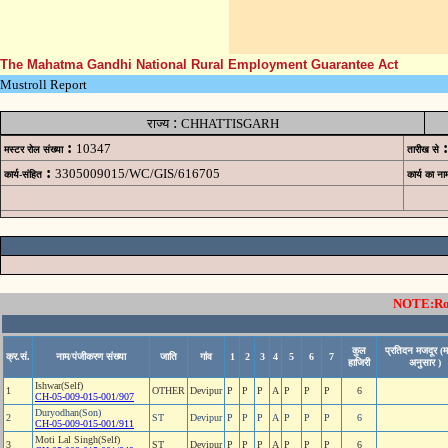
The Mahatma Gandhi National Rural Employment Guarantee Act
Mustroll Report
:
राज्य
CHHATTISGARH
:
:
10347
मस्टर रोल संख्या
तारीख से
:
3305009015/WC/GIS/616705
कार्य-संहित
कार्य का ना
NOTE:Rows
कुल
प्रतिदन मजदूर (म
क्र.सं.
नाम/पंजीकरण संख्या
जाति
गांव
1
2
3
4
5
6
7
हाजिरी
अनुसार )
Ishwar(Self)
1
OTHER
Devipur
P
P
P
A
P
P
P
6
CH-05-009-015-001/907
Duryodhan(Son)
2
ST
Devipur
P
P
P
A
P
P
P
6
CH-05-009-015-001/911
Moti Lal Singh(Self)
3
ST
Devipur
P
P
P
A
P
P
P
6