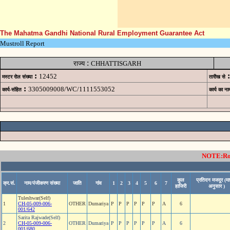
The Mahatma Gandhi National Rural Employment Guarantee Act
Mustroll Report
:
राज्य
CHHATTISGARH
:
:
12452
मस्टर रोल संख्या
तारीख से
:
3305009008/WC/1111553052
कार्य-संहित
कार्य का ना
NOTE:Rows
कुल
प्रतिदन मजदूर (मा
क्र.सं.
नाम/पंजीकरण संख्या
जाति
गांव
1
2
3
4
5
6
7
हाजिरी
अनुसार )
Tuleshwar(Self)
1
CH-05-009-006-
OTHER
Dumariya
P
P
P
P
P
P
A
6
001/642
Sarita Rajwade(Self)
2
CH-05-009-006-
OTHER
Dumariya
P
P
P
P
P
P
A
6
001/680