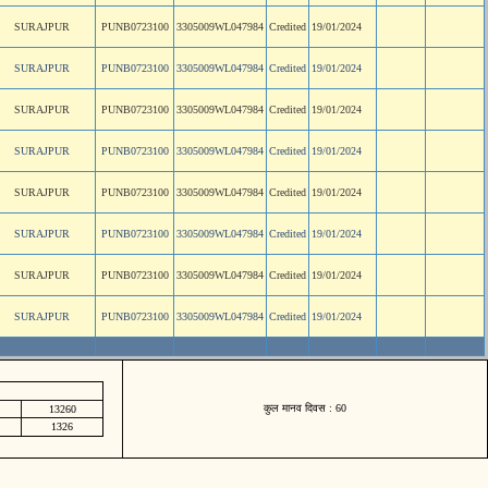
SURAJPUR
PUNB0723100
3305009WL047984
Credited
19/01/2024
SURAJPUR
PUNB0723100
3305009WL047984
Credited
19/01/2024
SURAJPUR
PUNB0723100
3305009WL047984
Credited
19/01/2024
SURAJPUR
PUNB0723100
3305009WL047984
Credited
19/01/2024
SURAJPUR
PUNB0723100
3305009WL047984
Credited
19/01/2024
SURAJPUR
PUNB0723100
3305009WL047984
Credited
19/01/2024
SURAJPUR
PUNB0723100
3305009WL047984
Credited
19/01/2024
SURAJPUR
PUNB0723100
3305009WL047984
Credited
19/01/2024
कुल मानव दिवस : 60
13260
1326