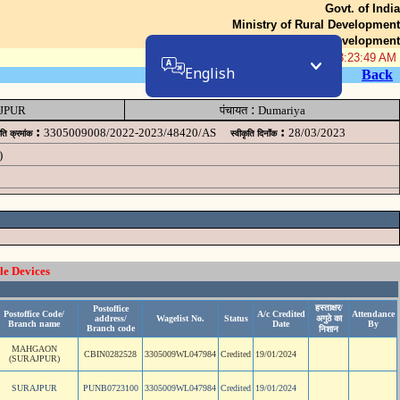
Govt. of India
Ministry of Rural Development
Department of Rural Development
07-Aug-2026 03:23:49 AM
English
Back
:
JPUR
पंचायत
Dumariya
:
:
3305009008/2022-2023/48420/AS
28/03/2023
ृति क्रमांक
स्वीकृति दिनॉंक
)
le Devices
हस्ताक्षर/
Postoffice
Postoffice Code/
A/c Credited
Attendance
address/
Wagelist No.
Status
अगुठे का
Branch name
Date
By
Branch code
निशान
MAHGAON
CBIN0282528
3305009WL047984
Credited
19/01/2024
(SURAJPUR)
SURAJPUR
PUNB0723100
3305009WL047984
Credited
19/01/2024