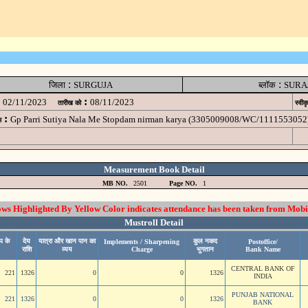
:
:
जिला
SURGUJA
ब्लॉक
SURA
:
02/11/2023
08/11/2023
तारीख को
स्वीक
:
Gp Parri Sutiya Nala Me Stopdam nirman karya (3305009008/WC/1111553052
म
Measurement Book Detail
MB NO.
2501
Page NO.
1
 Highlighted By Yellow Color indicates attendance has been taken from Mobi
Mustroll Detail
प के
देय
यात्रा और खान पान का
कुल नकद
Implements / Sharpening
Postoffice/
राशि
व्यय
Charge
भुगतान
Bank Name
CENTRAL BANK OF
221
1326
0
0
1326
INDIA
PUNJAB NATIONAL
221
1326
0
0
1326
BANK