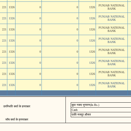
PUNJAB NATIONAL
221
1326
0
0
1326
BANK
PUNJAB NATIONAL
221
1326
0
0
1326
BANK
PUNJAB NATIONAL
221
1326
0
0
1326
BANK
PUNJAB NATIONAL
221
1326
0
0
1326
BANK
PUNJAB NATIONAL
221
1326
0
0
1326
BANK
PUNJAB NATIONAL
221
1326
0
0
1326
BANK
PUNJAB NATIONAL
221
1326
0
0
1326
BANK
PUNJAB NATIONAL
221
1326
0
0
1326
BANK
कुल नकद भुगतान(In Rs.)
उपस्थिति कर्ता के हस्ताक्षर
Cash
प्रति मजदुर औसत
जॉच कर्ता के ह्रस्ताक्षर