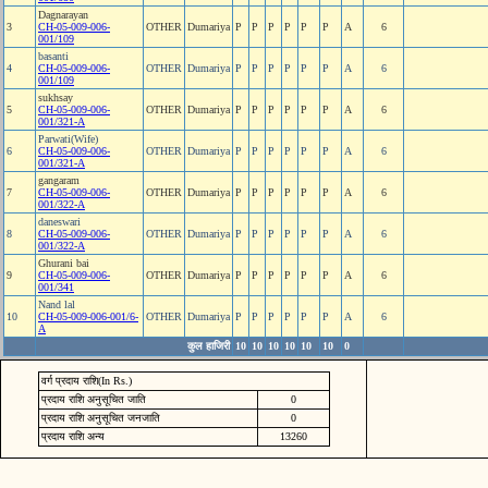
Dagnarayan
3
CH-05-009-006-
OTHER
Dumariya
P
P
P
P
P
P
A
6
001/109
basanti
4
CH-05-009-006-
OTHER
Dumariya
P
P
P
P
P
P
A
6
001/109
sukhsay
5
CH-05-009-006-
OTHER
Dumariya
P
P
P
P
P
P
A
6
001/321-A
Parwati(Wife)
6
CH-05-009-006-
OTHER
Dumariya
P
P
P
P
P
P
A
6
001/321-A
gangaram
7
CH-05-009-006-
OTHER
Dumariya
P
P
P
P
P
P
A
6
001/322-A
daneswari
8
CH-05-009-006-
OTHER
Dumariya
P
P
P
P
P
P
A
6
001/322-A
Ghurani bai
9
CH-05-009-006-
OTHER
Dumariya
P
P
P
P
P
P
A
6
001/341
Nand lal
10
CH-05-009-006-001/6-
OTHER
Dumariya
P
P
P
P
P
P
A
6
A
कुल हाजिरी
10
10
10
10
10
10
0
वर्ग प्रदाय राशि(In Rs.)
प्रदाय राशि अनुसूचित जाति
0
प्रदाय राशि अनुसूचित जनजाति
0
प्रदाय राशि अन्य
13260