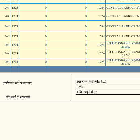
204
1224
0
0
1224
CENTRAL BANK OF IN
204
1224
0
0
1224
CENTRAL BANK OF IN
204
1224
0
0
1224
CENTRAL BANK OF IN
204
1224
0
0
1224
CENTRAL BANK OF IN
CHHATISGARH GRAM
204
1224
0
0
1224
BANK
CHHATISGARH GRAM
204
1224
0
0
1224
BANK
CHHATISGARH GRAM
204
1224
0
0
1224
BANK
कुल नकद भुगतान(In Rs.)
उपस्थिति कर्ता के हस्ताक्षर
Cash
प्रति मजदुर औसत
जॉच कर्ता के ह्रस्ताक्षर