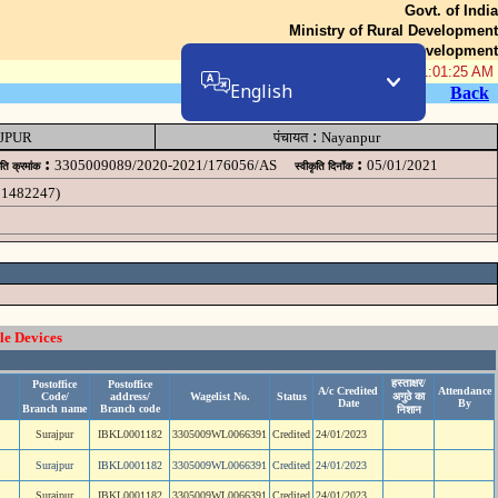
Govt. of India
Ministry of Rural Development
Department of Rural Development
08-Aug-2026 11:01:25 AM
English
Back
:
JPUR
पंचायत
Nayanpur
:
:
3305009089/2020-2021/176056/AS
05/01/2021
ृति क्रमांक
स्वीकृति दिनॉंक
11482247)
le Devices
हस्ताक्षर/
Postoffice
Postoffice
A/c Credited
Attendance
Code/
address/
Wagelist No.
Status
अगुठे का
Date
By
Branch name
Branch code
निशान
Surajpur
IBKL0001182
3305009WL0066391
Credited
24/01/2023
Surajpur
IBKL0001182
3305009WL0066391
Credited
24/01/2023
Surajpur
IBKL0001182
3305009WL0066391
Credited
24/01/2023