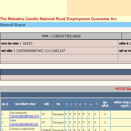
The Mahatma Gandhi National Rural Employment Guarantee Act
Mustroll Report
:
राज्य
CHHATTISGARH
:
:
18425
मस्टर रोल संख्या
तारीख से
:
3305009089/WC/1111482247
कार्य-संहित
कार्य का ना
NOTE:Rows
कुल
प्रतिदन मजदूर (
क्र.सं.
नाम/पंजीकरण संख्या
जाति
गांव
1
2
3
4
5
6
7
हाजिरी
अनुसार )
Sita ram(Self)
1
ST
Nayanpur
P
P
P
P
P
P
A
6
CH-05-009-089-001/574
गजरू
2
ST
Nayanpur
P
P
P
P
P
P
A
6
CH-05-009-089-001/58
Gavatiya yadav(Self)
3
OTHER
Nayanpur
P
P
P
P
P
P
A
6