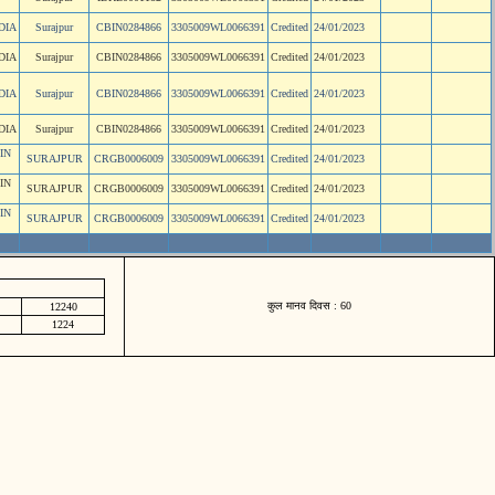
DIA
Surajpur
CBIN0284866
3305009WL0066391
Credited
24/01/2023
DIA
Surajpur
CBIN0284866
3305009WL0066391
Credited
24/01/2023
DIA
Surajpur
CBIN0284866
3305009WL0066391
Credited
24/01/2023
DIA
Surajpur
CBIN0284866
3305009WL0066391
Credited
24/01/2023
IN
SURAJPUR
CRGB0006009
3305009WL0066391
Credited
24/01/2023
IN
SURAJPUR
CRGB0006009
3305009WL0066391
Credited
24/01/2023
IN
SURAJPUR
CRGB0006009
3305009WL0066391
Credited
24/01/2023
कुल मानव दिवस : 60
12240
1224