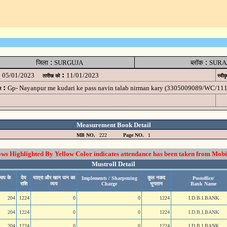
:
:
जिला
SURGUJA
ब्लॉक
SURA
:
05/01/2023
11/01/2023
तारीख को
स्वीक
:
Gp- Nayanpur me kudari ke pass navin talab nirman kary (3305009089/WC/11
म
Measurement Book Detail
MB NO.
222
Page NO.
1
 Highlighted By Yellow Color indicates attendance has been taken from Mobi
Mustroll Detail
माप के
देय
यात्रा और खान पान का
कुल नकद
Implements / Sharpening
Postoffice/
राशि
व्यय
Charge
भुगतान
Bank Name
204
1224
0
0
1224
I.D.B.I.BANK
204
1224
0
0
1224
I.D.B.I.BANK
204
1224
0
0
1224
I.D.B.I.BANK