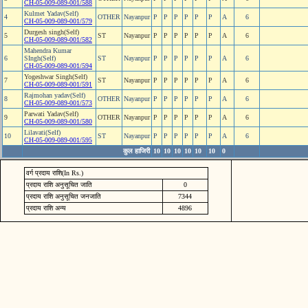
CH-05-009-089-001/588
Kulmet Yadav(Self)
4
OTHER
Nayanpur
P
P
P
P
P
P
A
6
CH-05-009-089-001/579
Durgesh singh(Self)
5
ST
Nayanpur
P
P
P
P
P
P
A
6
CH-05-009-089-001/582
Mahendra Kumar
6
SIngh(Self)
ST
Nayanpur
P
P
P
P
P
P
A
6
CH-05-009-089-001/594
Yogeshwar Singh(Self)
7
ST
Nayanpur
P
P
P
P
P
P
A
6
CH-05-009-089-001/591
Rajmohan yadav(Self)
8
OTHER
Nayanpur
P
P
P
P
P
P
A
6
CH-05-009-089-001/573
Parwati Yadav(Self)
9
OTHER
Nayanpur
P
P
P
P
P
P
A
6
CH-05-009-089-001/580
Lilavati(Self)
10
ST
Nayanpur
P
P
P
P
P
P
A
6
CH-05-009-089-001/595
कुल हाजिरी
10
10
10
10
10
10
0
वर्ग प्रदाय राशि(In Rs.)
प्रदाय राशि अनुसूचित जाति
0
प्रदाय राशि अनुसूचित जनजाति
7344
प्रदाय राशि अन्य
4896