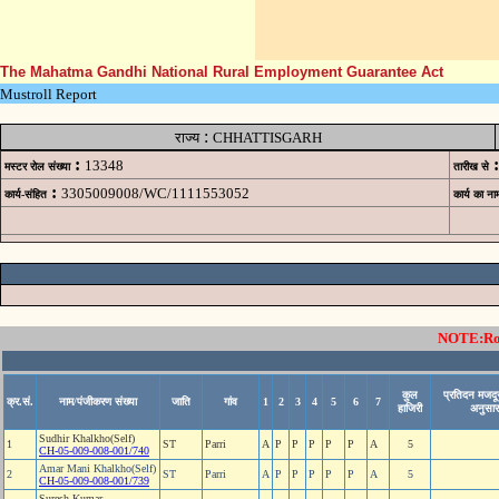
The Mahatma Gandhi National Rural Employment Guarantee Act
Mustroll Report
:
राज्य
CHHATTISGARH
:
:
13348
मस्टर रोल संख्या
तारीख से
:
3305009008/WC/1111553052
कार्य-संहित
कार्य का ना
NOTE:Rows
कुल
प्रतिदन मजदूर
क्र.सं.
नाम/पंजीकरण संख्या
जाति
गांव
1
2
3
4
5
6
7
हाजिरी
अनुसार
Sudhir Khalkho(Self)
1
ST
Parri
A
P
P
P
P
P
A
5
CH-05-009-008-001/740
Amar Mani Khalkho(Self)
2
ST
Parri
A
P
P
P
P
P
A
5
CH-05-009-008-001/739
Suresh Kumar