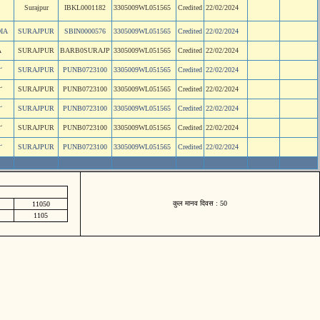
Surajpur
IBKL0001182
3305009WL051565
Credited
22/02/2024
IA
SURAJPUR
SBIN0000576
3305009WL051565
Credited
22/02/2024
A
SURAJPUR
BARB0SURAJP
3305009WL051565
Credited
22/02/2024
L
SURAJPUR
PUNB0723100
3305009WL051565
Credited
22/02/2024
L
SURAJPUR
PUNB0723100
3305009WL051565
Credited
22/02/2024
L
SURAJPUR
PUNB0723100
3305009WL051565
Credited
22/02/2024
L
SURAJPUR
PUNB0723100
3305009WL051565
Credited
22/02/2024
L
SURAJPUR
PUNB0723100
3305009WL051565
Credited
22/02/2024
कुल मानव दिवस : 50
11050
1105