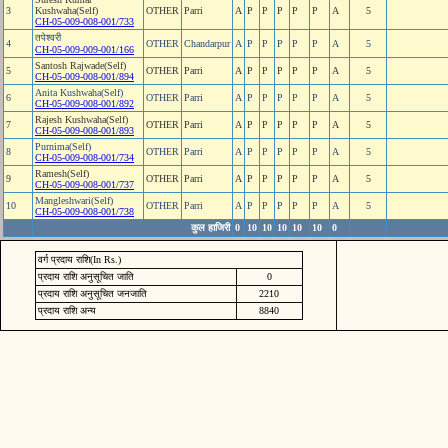
3
Kushwaha(Self)
OTHER
Parri
A
P
P
P
P
P
A
5
CH-05-009-008-001/733
तपेश्‍वरी
4
OTHER
Chandarpur
A
P
P
P
P
P
A
5
CH-05-009-009-001/166
Santosh Rajwade(Self)
5
OTHER
Parri
A
P
P
P
P
P
A
5
CH-05-009-008-001/894
Anita Kushwaha(Self)
6
OTHER
Parri
A
P
P
P
P
P
A
5
CH-05-009-008-001/892
Rajesh Kushwaha(Self)
7
OTHER
Parri
A
P
P
P
P
P
A
5
CH-05-009-008-001/893
Purnima(Self)
8
OTHER
Parri
A
P
P
P
P
P
A
5
CH-05-009-008-001/734
Ramesh(Self)
9
OTHER
Parri
A
P
P
P
P
P
A
5
CH-05-009-008-001/737
Mangleshwari(Self)
10
OTHER
Parri
A
P
P
P
P
P
A
5
CH-05-009-008-001/738
कुल हाजिरी
0
10
10
10
10
10
0
वर्ग प्रदाय राशि(In Rs.)
प्रदाय राशि अनुसूचित जाति
0
प्रदाय राशि अनुसूचित जनजाति
2210
प्रदाय राशि अन्य
8840