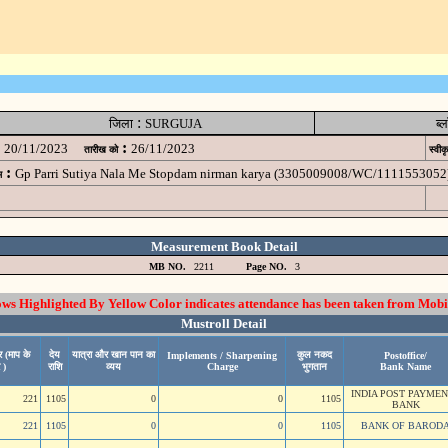
:
जिला
SURGUJA
ब्
:
20/11/2023
26/11/2023
तारीख को
स्वीक
:
Gp Parri Sutiya Nala Me Stopdam nirman karya (3305009008/WC/1111553052
म
Measurement Book Detail
MB NO.
2211
Page NO.
3
 Highlighted By Yellow Color indicates attendance has been taken from Mobi
Mustroll Detail
 (माप के
देय
यात्रा और खान पान का
कुल नकद
Implements / Sharpening
Postoffice/
 )
राशि
व्यय
Charge
भुगतान
Bank Name
INDIA POST PAYME
221
1105
0
0
1105
BANK
221
1105
0
0
1105
BANK OF BAROD