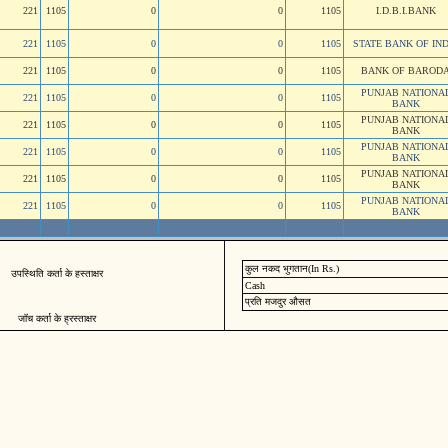
221
1105
0
0
1105
I.D.B.I.BANK
221
1105
0
0
1105
STATE BANK OF IND
221
1105
0
0
1105
BANK OF BAROD
PUNJAB NATIONA
221
1105
0
0
1105
BANK
PUNJAB NATIONA
221
1105
0
0
1105
BANK
PUNJAB NATIONA
221
1105
0
0
1105
BANK
PUNJAB NATIONA
221
1105
0
0
1105
BANK
PUNJAB NATIONA
221
1105
0
0
1105
BANK
कुल नकद भुगतान(In Rs.)
उपस्थिति कर्ता के हस्ताक्षर
Cash
प्रति मजदुर औसत
जॉच कर्ता के ह्रस्ताक्षर