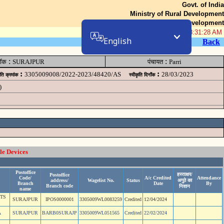
Govt. of India
Ministry of Rural Development
Department of Rural Development
08-Aug-2026 08:31:28 AM
English
Back
:
:
लॉक
SURAJPUR
पंचायत
Parri
:
:
3305009008/2022-2023/48420/AS
28/03/2023
ृति क्रमांक
स्वीकृति दिनॉंक
)
le Devices
Postoffice
हस्ताक्षर/
Postoffice
Code/
A/c Credited
Attendance
address/
Wagelist No.
Status
अगुठे का
Branch
Date
By
Branch code
निशान
name
NTS
SURAJPUR
IPOS0000001
3305009WL0083259
Credited
12/04/2024
A
SURAJPUR
BARB0SURAJP
3305009WL051565
Credited
22/02/2024