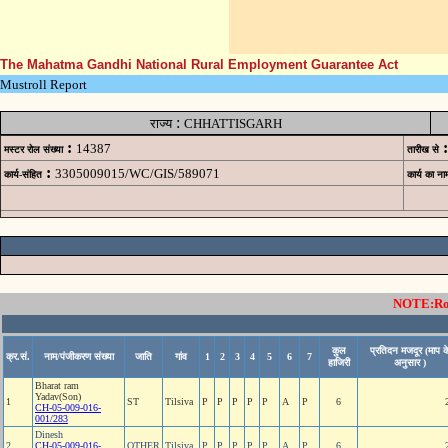
The Mahatma Gandhi National Rural Employment Guarantee Act
Mustroll Report
:
राज्य
CHHATTISGARH
:
:
14387
मस्टर रोल संख्या
तारीख से
:
3305009015/WC/GIS/589071
कार्य-संहित
कार्य का ना
NOTE:Rows
कुल
प्रतिदन मजदूर (माप क
क्र.सं.
नाम/पंजीकरण संख्या
जाति
गांव
1
2
3
4
5
6
7
हाजिरी
अनुसार )
Bharat ram
Yadav(Son)
1
ST
Tilsiva
P
P
P
P
P
A
P
6
CH-05-009-016-
001/283
Dinesh
2
CH-05-009-016-
OTHER
Tilsiva
P
P
P
P
P
A
P
6