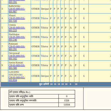
001/291
BeBi(Wife)
3
CH-05-009-015-
OTHER
Devipur
P
P
P
P
P
A
P
6
001/887
Manati
4
CH-05-009-016-
OTHER
Tilsiva
P
P
P
P
P
A
P
6
001/189
Urmila
5
CH-05-009-016-
OTHER
Tilsiva
P
P
P
P
P
A
P
6
001/223
Haribhajan
6
CH-05-009-016-
OTHER
Tilsiva
P
P
P
P
P
A
P
6
001/240
Rukmani
7
CH-05-009-016-
OTHER
Tilsiva
P
P
P
P
P
A
P
6
001/291
Deviprasad
8
CH-05-009-016-
OTHER
Tilsiva
P
P
P
P
P
A
P
6
001/165
Savita Kumari
9
CH-05-009-016-
OTHER
Tilsiva
P
P
P
P
P
A
P
6
001/380
GAYATRI
SINGH(Wife)
10
OTHER
Devipur
P
P
P
P
P
A
P
6
CH-05-009-015-
001/834
कुल हाजिरी
10
10
10
10
10
0
10
वर्ग प्रदाय राशि(In Rs.)
प्रदाय राशि अनुसूचित जाति
0
प्रदाय राशि अनुसूचित जनजाति
1326
प्रदाय राशि अन्य
11934