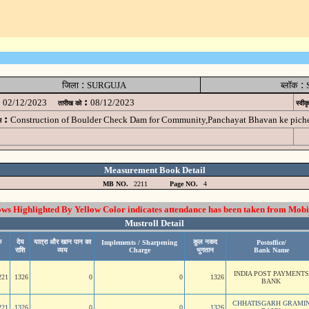
:
:
जिला
SURGUJA
ब्लॉक
:
02/12/2023
08/12/2023
तारीख को
स्वीक
:
Construction of Boulder Check Dam for Community,Panchayat Bhavan ke pic
म
Measurement Book Detail
MB NO.
2211
Page NO.
4
 Highlighted By Yellow Color indicates attendance has been taken from Mobi
Mustroll Detail
े
देय
यात्रा और खान पान का
कुल नकद
Implements / Sharpening
Postoffice/
राशि
व्यय
Charge
भुगतान
Bank Name
INDIA POST PAYMENTS
221
1326
0
0
1326
BANK
CHHATISGARH GRAMI
221
1326
0
0
1326