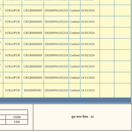
N
SURAJPUR
CRGB0006009
3305009WL055210
Credited
01/03/2024
N
SURAJPUR
CRGB0006009
3305009WL055210
Credited
01/03/2024
N
SURAJPUR
CRGB0006009
3305009WL055210
Credited
01/03/2024
N
SURAJPUR
CRGB0006009
3305009WL055210
Credited
01/03/2024
N
SURAJPUR
CRGB0006009
3305009WL055210
Credited
01/03/2024
N
SURAJPUR
CRGB0006009
3305009WL055210
Credited
01/03/2024
N
SURAJPUR
CRGB0006009
3305009WL055210
Credited
14/12/2023
SURAJPUR
BKID0009382
3305009WL055210
Credited
14/12/2023
कुल मानव दिवस : 60
13260
1326