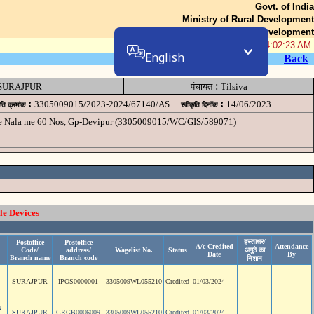
Govt. of India
Ministry of Rural Development
Department of Rural Development
06-Aug-2026 04:02:23 AM
English
Back
:
SURAJPUR
पंचायत
Tilsiva
:
:
3305009015/2023-2024/67140/AS
14/06/2023
ृति क्रमांक
स्वीकृति दिनॉंक
he Nala me 60 Nos, Gp-Devipur (3305009015/WC/GIS/589071)
le Devices
हस्ताक्षर/
Postoffice
Postoffice
A/c Credited
Attendance
Code/
address/
Wagelist No.
Status
अगुठे का
Date
By
Branch name
Branch code
निशान
SURAJPUR
IPOS0000001
3305009WL055210
Credited
01/03/2024
N
SURAJPUR
CRGB0006009
3305009WL055210
Credited
01/03/2024