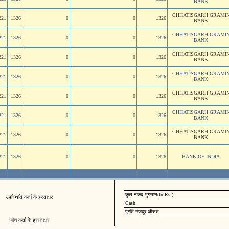
BANK
CHHATISGARH GRAMI
221
1326
0
0
1326
BANK
CHHATISGARH GRAMI
221
1326
0
0
1326
BANK
CHHATISGARH GRAMI
221
1326
0
0
1326
BANK
CHHATISGARH GRAMI
221
1326
0
0
1326
BANK
CHHATISGARH GRAMI
221
1326
0
0
1326
BANK
CHHATISGARH GRAMI
221
1326
0
0
1326
BANK
CHHATISGARH GRAMI
221
1326
0
0
1326
BANK
221
1326
0
0
1326
BANK OF INDIA
कुल नकद भुगतान(In Rs.)
उपस्थिति कर्ता के हस्ताक्षर
Cash
प्रति मजदुर औसत
जॉच कर्ता के ह्रस्ताक्षर