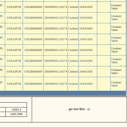
IN
Umakant
SURAJPUR
CRGB0006009
3305009WL116174
Credited
24/04/2026
Yadav
IN
Umakant
SURAJPUR
CRGB0006009
3305009WL116174
Credited
24/04/2026
Yadav
IN
Umakant
SURAJPUR
CRGB0006009
3305009WL116174
Credited
24/04/2026
Yadav
IN
Umakant
SURAJPUR
CRGB0006009
3305009WL116174
Credited
24/04/2026
Yadav
IN
Umakant
SURAJPUR
CRGB0006009
3305009WL116174
Credited
24/04/2026
Yadav
IN
Umakant
SURAJPUR
CRGB0006009
3305009WL116174
Credited
24/04/2026
Yadav
IN
Umakant
SURAJPUR
CRGB0006009
3305009WL116174
Credited
24/04/2026
Yadav
IN
Umakant
SURAJPUR
CRGB0006009
3305009WL116174
Credited
24/04/2026
Yadav
कुल मानव दिवस : 55
14205.4
1420.5399