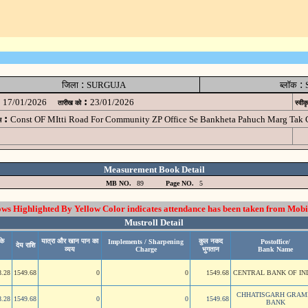
:
:
जिला
SURGUJA
ब्लॉक
:
17/01/2026
23/01/2026
तारीख को
स्वीक
:
Const OF MItti Road For Community ZP Office Se Bankheta Pahuch Marg Tak
म
Measurement Book Detail
MB NO.
89
Page NO.
5
 Highlighted By Yellow Color indicates attendance has been taken from Mobi
Mustroll Detail
के
यात्रा और खान पान का
कुल नकद
Implements / Sharpening
Postoffice/
देय राशि
व्यय
Charge
भुगतान
Bank Name
8.28
1549.68
0
0
1549.68
CENTRAL BANK OF IN
CHHATISGARH GRAM
8.28
1549.68
0
0
1549.68
BANK