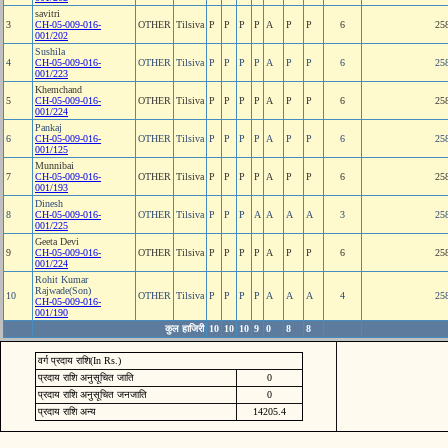
savitri
3
CH-05-009-016-
OTHER
Tilsiva
P
P
P
P
A
P
P
6
25
001/202
Sushila
4
CH-05-009-016-
OTHER
Tilsiva
P
P
P
P
A
P
P
6
25
001/223
Khemchand
5
CH-05-009-016-
OTHER
Tilsiva
P
P
P
P
A
P
P
6
25
001/224
Pankaj
6
CH-05-009-016-
OTHER
Tilsiva
P
P
P
P
A
P
P
6
25
001/125
Munnibai
7
CH-05-009-016-
OTHER
Tilsiva
P
P
P
P
A
P
P
6
25
001/193
Dinesh
8
CH-05-009-016-
OTHER
Tilsiva
P
P
P
A
A
A
A
3
25
001/225
Geeta Devi
9
CH-05-009-016-
OTHER
Tilsiva
P
P
P
P
A
P
P
6
25
001/224
Rohit Kumar
Rajwade(Son)
10
OTHER
Tilsiva
P
P
P
P
A
A
A
4
25
CH-05-009-016-
001/190
कुल हाजिरी
10
10
10
9
0
8
8
वर्ग प्रदाय राशि(In Rs.)
प्रदाय राशि अनुसूचित जाति
0
प्रदाय राशि अनुसूचित जनजाति
0
प्रदाय राशि अन्य
14205.4