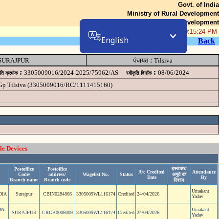
Govt. of India
Ministry of Rural Development
Department of Rural Development
08-Aug-2026 10:15:24 PM
English
Back
:
SURAJPUR
पंचायत
Tilsiva
:
:
3305009016/2024-2025/75962/AS
08/06/2024
ृति क्रमांक
स्वीकृति दिनॉंक
 Gp Tilsiva (3305009016/RC/1111415160)
le Devices
हस्ताक्षर/
Postoffice
Postoffice
A/c Credited
Attendance
Code/
address/
Wagelist No.
Status
अगुठे का
Date
By
Branch name
Branch code
निशान
Umakant
DIA
Surajpur
CBIN0284866
3305009WL116174
Credited
24/04/2026
Yadav
IN
Umakant
SURAJPUR
CRGB0006009
3305009WL116174
Credited
24/04/2026
Yadav