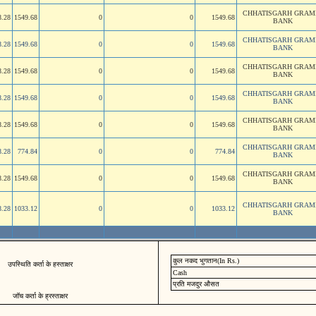
CHHATISGARH GRAM
8.28
1549.68
0
0
1549.68
BANK
CHHATISGARH GRAM
8.28
1549.68
0
0
1549.68
BANK
CHHATISGARH GRAM
8.28
1549.68
0
0
1549.68
BANK
CHHATISGARH GRAM
8.28
1549.68
0
0
1549.68
BANK
CHHATISGARH GRAM
8.28
1549.68
0
0
1549.68
BANK
CHHATISGARH GRAM
8.28
774.84
0
0
774.84
BANK
CHHATISGARH GRAM
8.28
1549.68
0
0
1549.68
BANK
CHHATISGARH GRAM
8.28
1033.12
0
0
1033.12
BANK
कुल नकद भुगतान(In Rs.)
उपस्थिति कर्ता के हस्ताक्षर
Cash
प्रति मजदुर औसत
जॉच कर्ता के ह्रस्ताक्षर