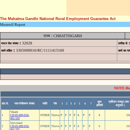
The Mahatma Gandhi National Rural Employment Guarantee Act
Mustroll Report
:
राज्य
CHHATTISGARH
:
:
32028
मस्टर रोल संख्या
तारीख से
:
3305009016/RC/1111415160
कार्य-संहित
कार्य का ना
NOTE:Rows
कुल
प्रतिदन मजदूर (माप 
क्र.सं.
नाम/पंजीकरण संख्या
जाति
गांव
1
2
3
4
5
6
7
हाजिरी
अनुसार )
Vikash
1
CH-05-009-016-
OTHER
Tilsiva
P
P
P
P
A
P
P
6
25
001/193
Shivchand
2
CH-05-009-016-
OTHER
Tilsiva
P
P
P
P
A
P
P
6
25
001/202