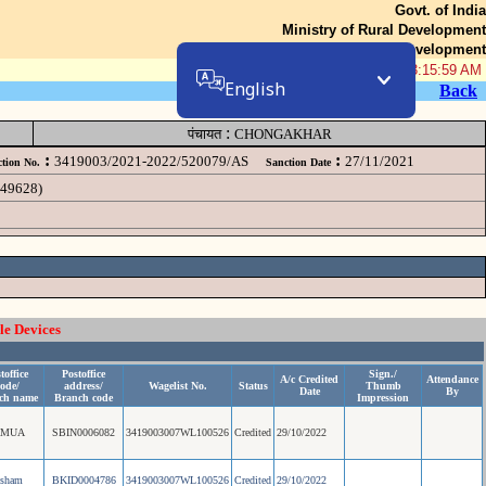
Govt. of India
Ministry of Rural Development
Department of Rural Development
08-Aug-2026 03:15:59 AM
English
Back
:
पंचायत
CHONGAKHAR
:
:
3419003/2021-2022/520079/AS
27/11/2021
tion No.
Sanction Date
049628)
le Devices
toffice
Postoffice
Sign./
A/c Credited
Attendance
ode/
address/
Wagelist No.
Status
Thumb
Date
By
ch name
Branch code
Impression
AMUA
SBIN0006082
3419003007WL100526
Credited
29/10/2022
esham
BKID0004786
3419003007WL100526
Credited
29/10/2022