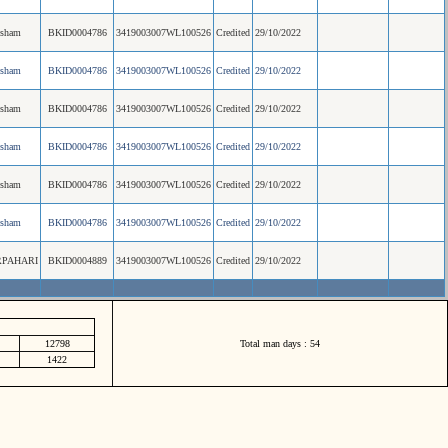
esham
BKID0004786
3419003007WL100526
Credited
29/10/2022
esham
BKID0004786
3419003007WL100526
Credited
29/10/2022
esham
BKID0004786
3419003007WL100526
Credited
29/10/2022
esham
BKID0004786
3419003007WL100526
Credited
29/10/2022
esham
BKID0004786
3419003007WL100526
Credited
29/10/2022
esham
BKID0004786
3419003007WL100526
Credited
29/10/2022
PAHARI
BKID0004889
3419003007WL100526
Credited
29/10/2022
12798
Total man days : 54
1422