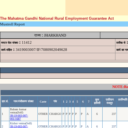
The Mahatma Gandhi National Rural Employment Guarantee Act
Mustroll Report
:
राज्य
JHARKHAND
:
:
11412
मस्टर रोल संख्या
तारीख से
:
3419003007/IF/7080902049628
कार्य-संहित
कार्य का ना
NOTE:Rows
कुल
प्रतिदन
उपस्थिति
क्र.सं.
नाम/पंजीकरण संख्या
गांव
Caste
1
2
3
4
5
6
7
हाजिरी
मजदूर
Balram kumar
verma(Self)
1
OTHER
CHARGO
P
P
P
P
P
P
A
6
237
JH-19-003-007-
001/1687
Kishor verma(Self)
2
JH-19-003-007-
OTHER
CHARGO
P
P
P
P
P
P
A
6
237