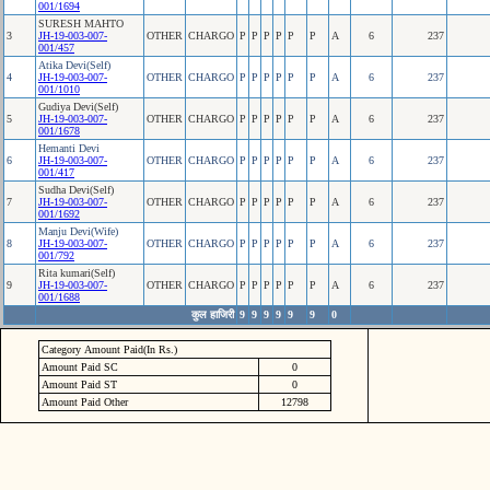
001/1694
SURESH MAHTO
3
JH-19-003-007-
OTHER
CHARGO
P
P
P
P
P
P
A
6
237
001/457
Atika Devi(Self)
4
JH-19-003-007-
OTHER
CHARGO
P
P
P
P
P
P
A
6
237
001/1010
Gudiya Devi(Self)
5
JH-19-003-007-
OTHER
CHARGO
P
P
P
P
P
P
A
6
237
001/1678
Hemanti Devi
6
JH-19-003-007-
OTHER
CHARGO
P
P
P
P
P
P
A
6
237
001/417
Sudha Devi(Self)
7
JH-19-003-007-
OTHER
CHARGO
P
P
P
P
P
P
A
6
237
001/1692
Manju Devi(Wife)
8
JH-19-003-007-
OTHER
CHARGO
P
P
P
P
P
P
A
6
237
001/792
Rita kumari(Self)
9
JH-19-003-007-
OTHER
CHARGO
P
P
P
P
P
P
A
6
237
001/1688
कुल हाजिरी
9
9
9
9
9
9
0
Category Amount Paid(In Rs.)
Amount Paid SC
0
Amount Paid ST
0
Amount Paid Other
12798