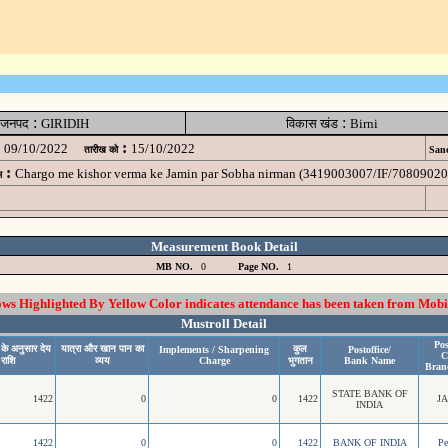
:
:
जनपद
GIRIDIH
विकास खंड
Birni
:
09/10/2022
15/10/2022
तारीख को
Sanc
:
Chargo me kishor verma ke Jamin par Sobha nirman (3419003007/IF/7080902
म
Measurement Book Detail
MB NO.
0
Page NO.
1
 Highlighted By Yellow Color indicates attendance has been taken from Mobi
Mustroll Detail
Pos
 के अनुसार देय
यात्रा और खान पान का
कुल
Implements / Sharpening
Postoffice/
C
राशि
व्यय
Charge
भुगतान
Bank Name
Bran
STATE BANK OF
1422
0
0
1422
J
INDIA
1422
0
0
1422
BANK OF INDIA
P