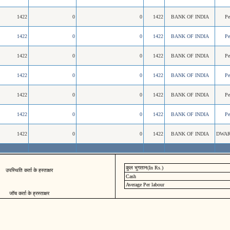
1422
0
0
1422
BANK OF INDIA
P
1422
0
0
1422
BANK OF INDIA
P
1422
0
0
1422
BANK OF INDIA
P
1422
0
0
1422
BANK OF INDIA
P
1422
0
0
1422
BANK OF INDIA
P
1422
0
0
1422
BANK OF INDIA
P
1422
0
0
1422
BANK OF INDIA
DWAR
कुल भुगतान(In Rs.)
उपस्थिति कर्ता के हस्ताक्षर
Cash
Average Per labour
जॉच कर्ता के ह्रस्ताक्षर