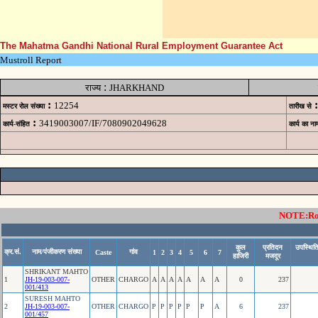
The Mahatma Gandhi National Rural Employment Guarantee Act
Mustroll Report
:
राज्य
JHARKHAND
:
:
12254
मस्टर रोल संख्या
तारीख से
:
3419003007/IF/7080902049628
कार्य-संहित
कार्य का ना
NOTE:Rows
कुल
प्रतिदन
उपस्थिति
क्र.सं.
नाम/पंजीकरण संख्या
गांव
Caste
1
2
3
4
5
6
7
हाजिरी
मजदूर
SHRIKANT MAHTO
1
JH-19-003-007-
OTHER
CHARGO
A
A
A
A
A
A
A
0
237
001/413
SURESH MAHTO
2
JH-19-003-007-
OTHER
CHARGO
P
P
P
P
P
P
A
6
237
001/457