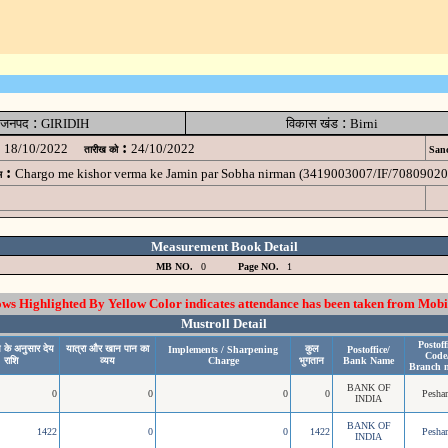
:
:
जनपद
GIRIDIH
विकास खंड
Birni
:
18/10/2022
24/10/2022
तारीख को
Sanc
:
Chargo me kishor verma ke Jamin par Sobha nirman (3419003007/IF/7080902
म
Measurement Book Detail
MB NO.
0
Page NO.
1
 Highlighted By Yellow Color indicates attendance has been taken from Mobi
Mustroll Detail
Postoff
 के अनुसार देय
यात्रा और खान पान का
कुल
Implements / Sharpening
Postoffice/
Code
राशि
व्यय
Charge
भुगतान
Bank Name
Branch 
BANK OF
0
0
0
0
Pesha
INDIA
BANK OF
1422
0
0
1422
Pesha
INDIA