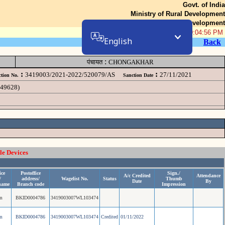
Govt. of India
Ministry of Rural Development
Department of Rural Development
08-Aug-2026 09:04:56 PM
English
Back
:
पंचायत
CHONGAKHAR
:
:
3419003/2021-2022/520079/AS
27/11/2021
tion No.
Sanction Date
049628)
le Devices
ice
Postoffice
Sign./
A/c Credited
Attendance
/
address/
Wagelist No.
Status
Thumb
Date
By
name
Branch code
Impression
m
BKID0004786
3419003007WL103474
m
BKID0004786
3419003007WL103474
Credited
01/11/2022