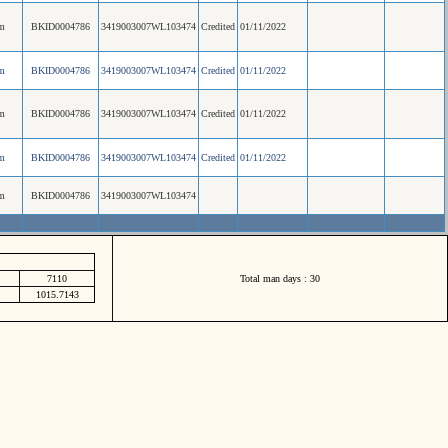
m
BKID0004786
3419003007WL103474
Credited
01/11/2022
m
BKID0004786
3419003007WL103474
Credited
01/11/2022
m
BKID0004786
3419003007WL103474
Credited
01/11/2022
m
BKID0004786
3419003007WL103474
Credited
01/11/2022
m
BKID0004786
3419003007WL103474
7110
Total man days : 30
1015.7143