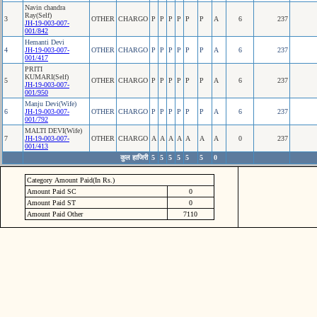
Navin chandra
Ray(Self)
3
OTHER
CHARGO
P
P
P
P
P
P
A
6
237
JH-19-003-007-
001/842
Hemanti Devi
4
JH-19-003-007-
OTHER
CHARGO
P
P
P
P
P
P
A
6
237
001/417
PRITI
KUMARI(Self)
5
OTHER
CHARGO
P
P
P
P
P
P
A
6
237
JH-19-003-007-
001/950
Manju Devi(Wife)
6
JH-19-003-007-
OTHER
CHARGO
P
P
P
P
P
P
A
6
237
001/792
MALTI DEVI(Wife)
7
JH-19-003-007-
OTHER
CHARGO
A
A
A
A
A
A
A
0
237
001/413
कुल हाजिरी
5
5
5
5
5
5
0
Category Amount Paid(In Rs.)
Amount Paid SC
0
Amount Paid ST
0
Amount Paid Other
7110