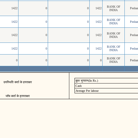
BANK OF
1422
0
0
1422
Pesha
INDIA
BANK OF
1422
0
0
1422
Pesha
INDIA
BANK OF
1422
0
0
1422
Pesha
INDIA
BANK OF
1422
0
0
1422
Pesha
INDIA
BANK OF
0
0
0
0
Pesha
INDIA
कुल भुगतान(In Rs.)
उपस्थिति कर्ता के हस्ताक्षर
Cash
Average Per labour
जॉच कर्ता के ह्रस्ताक्षर