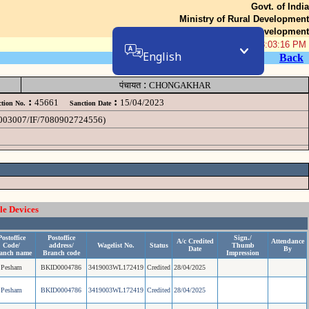
Govt. of India
Ministry of Rural Development
Department of Rural Development
06-Aug-2026 08:03:16 PM
English
Back
:
पंचायत
CHONGAKHAR
:
:
45661
15/04/2023
tion No.
Sanction Date
19003007/IF/7080902724556)
le Devices
Postoffice
Postoffice
Sign./
A/c Credited
Attendance
Code/
address/
Wagelist No.
Status
Thumb
Date
By
anch name
Branch code
Impression
Pesham
BKID0004786
3419003WL172419
Credited
28/04/2025
Pesham
BKID0004786
3419003WL172419
Credited
28/04/2025