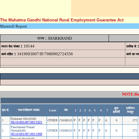
The Mahatma Gandhi National Rural Employment Guarantee Act
Mustroll Report
:
राज्य
JHARKHAND
:
:
19144
मस्टर रोल संख्या
तारीख से
:
3419003007/IF/7080902724556
कार्य-संहित
कार्य का ना
NOTE:Rows
कुल
प्रतिदन
क्र.सं.
नाम/पंजीकरण संख्या
गांव
Caste
1
2
3
4
5
6
7
हाजिरी
मजदूर
Rukmani Devi(Self)
1
OTHER
CHARGO
P
P
P
P
P
P
A
6
272
JH-19-003-007-001/1621
Panchanand Prasad
2
Verma(Self)
OTHER
CHARGO
P
P
P
P
P
P
A
6
272
JH-19-003-007-001/1908
Dropadi Devi(Self)