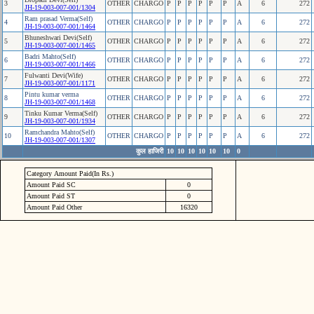
3
OTHER
CHARGO
P
P
P
P
P
P
A
6
272
JH-19-003-007-001/1304
Ram prasad Verma(Self)
4
OTHER
CHARGO
P
P
P
P
P
P
A
6
272
JH-19-003-007-001/1464
Bhuneshwari Devi(Self)
5
OTHER
CHARGO
P
P
P
P
P
P
A
6
272
JH-19-003-007-001/1465
Badri Mahto(Self)
6
OTHER
CHARGO
P
P
P
P
P
P
A
6
272
JH-19-003-007-001/1466
Fulwanti Devi(Wife)
7
OTHER
CHARGO
P
P
P
P
P
P
A
6
272
JH-19-003-007-001/1171
Pintu kumar verma
8
OTHER
CHARGO
P
P
P
P
P
P
A
6
272
JH-19-003-007-001/1468
Tinku Kumar Verma(Self)
9
OTHER
CHARGO
P
P
P
P
P
P
A
6
272
JH-19-003-007-001/1934
Ramchandra Mahto(Self)
10
OTHER
CHARGO
P
P
P
P
P
P
A
6
272
JH-19-003-007-001/1307
कुल हाजिरी
10
10
10
10
10
10
0
Category Amount Paid(In Rs.)
Amount Paid SC
0
Amount Paid ST
0
Amount Paid Other
16320