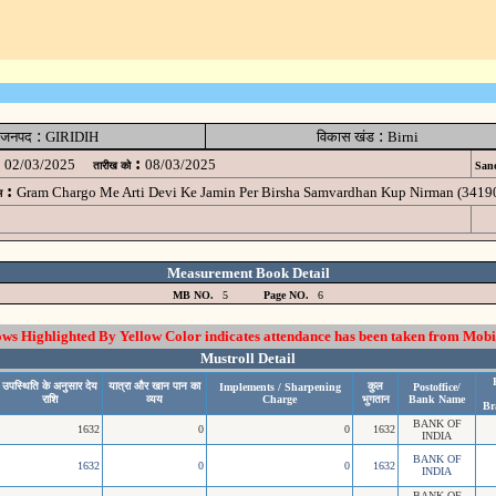
:
:
जनपद
GIRIDIH
विकास खंड
Birni
:
02/03/2025
08/03/2025
तारीख को
Sanc
:
Gram Chargo Me Arti Devi Ke Jamin Per Birsha Samvardhan Kup Nirman (34
म
Measurement Book Detail
MB NO.
5
Page NO.
6
 Highlighted By Yellow Color indicates attendance has been taken from Mobi
Mustroll Detail
उपस्थिति के अनुसार देय
यात्रा और खान पान का
कुल
Implements / Sharpening
Postoffice/
राशि
व्यय
Charge
भुगतान
Bank Name
Br
BANK OF
1632
0
0
1632
INDIA
BANK OF
1632
0
0
1632
INDIA
BANK OF