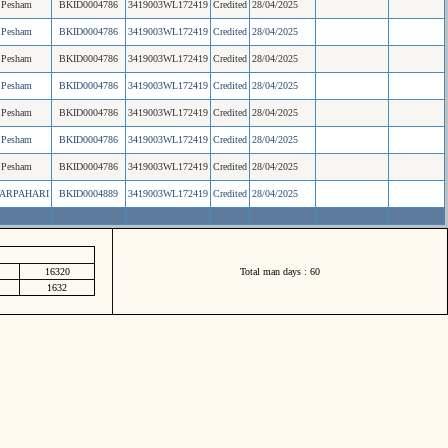
Pesham
BKID0004786
3419003WL172419
Credited
28/04/2025
Pesham
BKID0004786
3419003WL172419
Credited
28/04/2025
Pesham
BKID0004786
3419003WL172419
Credited
28/04/2025
Pesham
BKID0004786
3419003WL172419
Credited
28/04/2025
Pesham
BKID0004786
3419003WL172419
Credited
28/04/2025
Pesham
BKID0004786
3419003WL172419
Credited
28/04/2025
Pesham
BKID0004786
3419003WL172419
Credited
28/04/2025
ARPAHARI
BKID0004889
3419003WL172419
Credited
28/04/2025
16320
Total man days : 60
1632