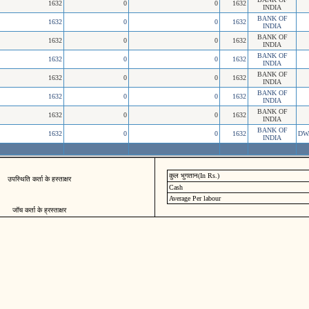
1632
0
0
1632
INDIA
BANK OF
1632
0
0
1632
INDIA
BANK OF
1632
0
0
1632
INDIA
BANK OF
1632
0
0
1632
INDIA
BANK OF
1632
0
0
1632
INDIA
BANK OF
1632
0
0
1632
INDIA
BANK OF
1632
0
0
1632
INDIA
BANK OF
1632
0
0
1632
DW
INDIA
कुल भुगतान(In Rs.)
उपस्थिति कर्ता के हस्ताक्षर
Cash
Average Per labour
जॉच कर्ता के ह्रस्ताक्षर