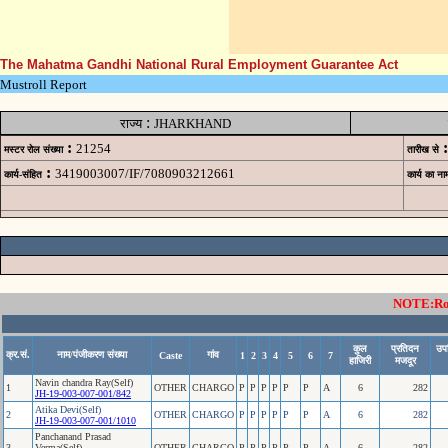
The Mahatma Gandhi National Rural Employment Guarantee Act
Mustroll Report
:
राज्य
JHARKHAND
:
:
21254
मस्टर रोल संख्या
तारीख से
:
3419003007/IF/7080903212661
कार्य-संहित
कार्य का ना
NOTE:Rows
कुल
प्रतिदन
उपस
क्र.सं.
नाम/पंजीकरण संख्या
गांव
Caste
1
2
3
4
5
6
7
हाजिरी
मजदूर
Navin chandra Ray(Self)
1
OTHER
CHARGO
P
P
P
P
P
P
A
6
282
JH-19-003-007-001/842
Atika Devi(Self)
2
OTHER
CHARGO
P
P
P
P
P
P
A
6
282
JH-19-003-007-001/1010
Panchanand Prasad
3
Verma(Self)
OTHER
CHARGO
P
P
P
P
P
P
A
6
282