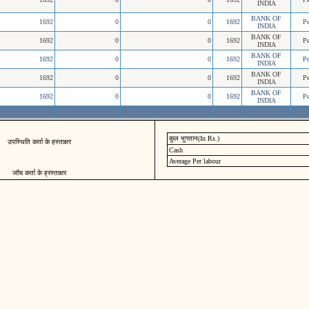
INDIA
BANK OF
1692
0
0
1692
P
INDIA
BANK OF
1692
0
0
1692
P
INDIA
BANK OF
1692
0
0
1692
P
INDIA
BANK OF
1692
0
0
1692
P
INDIA
BANK OF
1692
0
0
1692
P
INDIA
कुल भुगतान(In Rs.)
उपस्थिति कर्ता के हस्ताक्षर
Cash
Average Per labour
जॉच कर्ता के ह्रस्ताक्षर