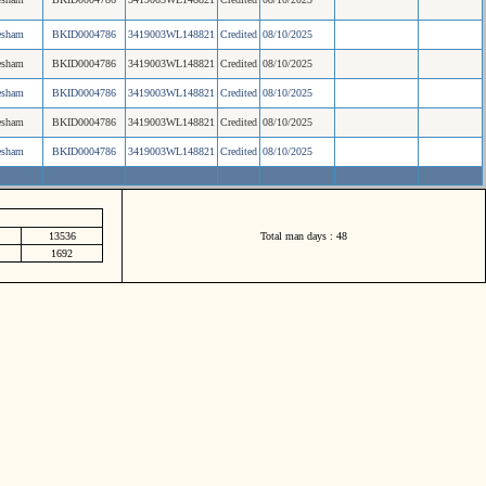
esham
BKID0004786
3419003WL148821
Credited
08/10/2025
esham
BKID0004786
3419003WL148821
Credited
08/10/2025
esham
BKID0004786
3419003WL148821
Credited
08/10/2025
esham
BKID0004786
3419003WL148821
Credited
08/10/2025
esham
BKID0004786
3419003WL148821
Credited
08/10/2025
13536
Total man days : 48
1692