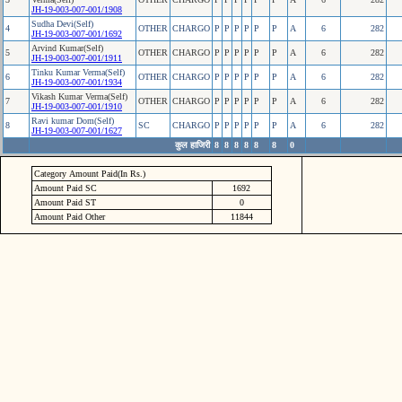
JH-19-003-007-001/1908
Sudha Devi(Self)
4
OTHER
CHARGO
P
P
P
P
P
P
A
6
282
JH-19-003-007-001/1692
Arvind Kumar(Self)
5
OTHER
CHARGO
P
P
P
P
P
P
A
6
282
JH-19-003-007-001/1911
Tinku Kumar Verma(Self)
6
OTHER
CHARGO
P
P
P
P
P
P
A
6
282
JH-19-003-007-001/1934
Vikash Kumar Verma(Self)
7
OTHER
CHARGO
P
P
P
P
P
P
A
6
282
JH-19-003-007-001/1910
Ravi kumar Dom(Self)
8
SC
CHARGO
P
P
P
P
P
P
A
6
282
JH-19-003-007-001/1627
कुल हाजिरी
8
8
8
8
8
8
0
Category Amount Paid(In Rs.)
Amount Paid SC
1692
Amount Paid ST
0
Amount Paid Other
11844