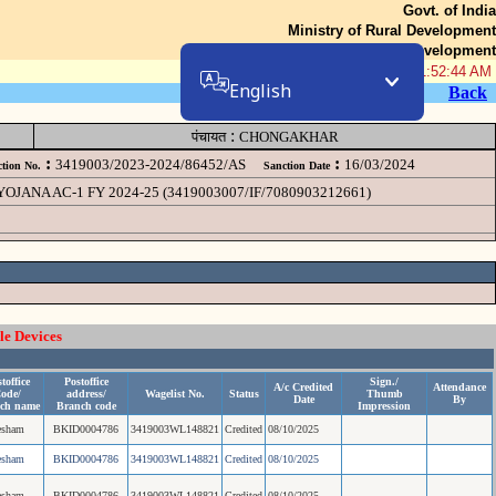
Govt. of India
Ministry of Rural Development
Department of Rural Development
06-Aug-2026 11:52:44 AM
English
Back
:
पंचायत
CHONGAKHAR
:
:
3419003/2023-2024/86452/AS
16/03/2024
tion No.
Sanction Date
NA AC-1 FY 2024-25 (3419003007/IF/7080903212661)
le Devices
toffice
Postoffice
Sign./
A/c Credited
Attendance
ode/
address/
Wagelist No.
Status
Thumb
Date
By
ch name
Branch code
Impression
esham
BKID0004786
3419003WL148821
Credited
08/10/2025
esham
BKID0004786
3419003WL148821
Credited
08/10/2025
esham
BKID0004786
3419003WL148821
Credited
08/10/2025