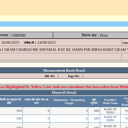
:
:
जनपद
GIRIDIH
विकास खंड
Birni
:
18/08/2025
24/08/2025
तारीख को
Sanc
:
GRAM CHARGO ME SHYAMAL RAY KE JAMIN PAR BIRSA HARIT GRAM YOJA
म
Measurement Book Detail
MB NO.
1
Page NO.
1
 Highlighted By Yellow Color indicates attendance has been taken from Mobi
Mustroll Detail
Pos
्थिति के अनुसार देय
यात्रा और खान पान का
कुल
Implements / Sharpening
Postoffice/
C
राशि
व्यय
Charge
भुगतान
Bank Name
Bran
BANK OF
1692
0
0
1692
P
INDIA
BANK OF
1692
0
0
1692
P
INDIA
BANK OF
1692
0
0
1692
P