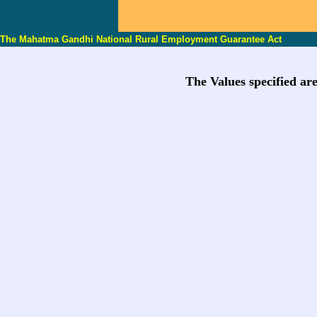
The Mahatma Gandhi National Rural Employment Guarantee Act
The Values specified ar