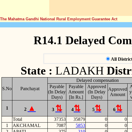
The Mahatma Gandhi National Rural Employment Guarantee Act
R14.1 Delayed Com
All Distric
State :
LADAKH
Distr
Delayed compensation
Payable
Payable
Approved
S.No
Panchayat
Approved
(In Delay
Amount
(In Delay
y
Amount
Days)
[In Rs.]
Days)
v
1
2
3
4
5
6
Total
37353
35879
0
0
1
AKCHAMAL
7087
5853
0
0
2
APATI
375
310
0
0