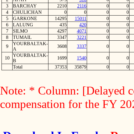
3
BARCHAY
2210
2116
0
0
4
CHULICHAN
0
0
0
0
5
GARKONE
14295
15011
0
0
6
LALUNG
435
420
0
0
7
SILMO
4297
4071
0
0
8
TUMAIL
3347
3221
0
0
YOURBALTAK-
9
3608
3337
0
0
A
YOURBALTAK-
10
1699
1540
0
0
B
Total
37353
35879
0
0
Note: * Column: [Delayed c
compensation for the FY 2