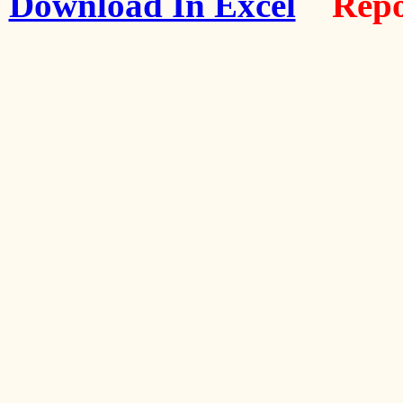
Download In Excel
Repo