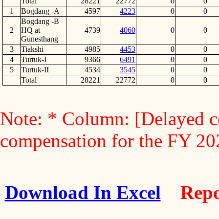
Total
28221
22772
0
0
1
Bogdang -A
4597
4223
0
0
Bogdang -B
2
HQ at
4739
4060
0
0
Gunesthang
3
Tiakshi
4985
4453
0
0
4
Turtuk-I
9366
6491
0
0
5
Turtuk-II
4534
3545
0
0
Total
28221
22772
0
0
Note: * Column: [Delayed c
compensation for the FY 2
Download In Excel
Repo