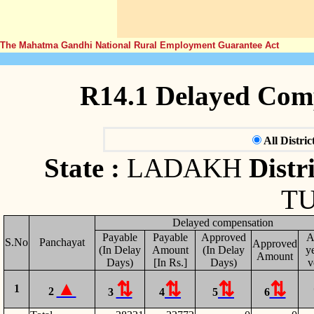
The Mahatma Gandhi National Rural Employment Guarantee Act
R14.1 Delayed Com
All Distric
State :
LADAKH
Distri
T
Delayed compensation
Payable
Payable
Approved
A
S.No
Panchayat
Approved
(In Delay
Amount
(In Delay
ye
Amount
Days)
[In Rs.]
Days)
v
1
2
3
4
5
6