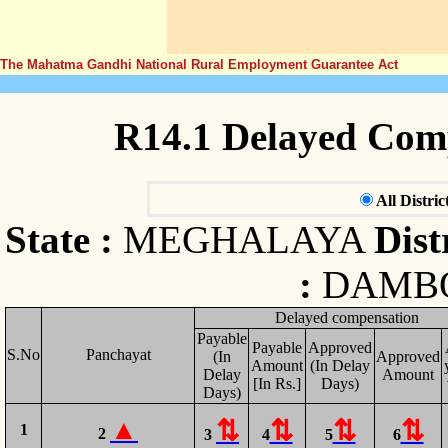
The Mahatma Gandhi National Rural Employment Guarantee Act
R14.1 Delayed Com
All Distric
State :
MEGHALAYA
Distr
:
DAMB
Delayed compensation
Payable
Payable
Approved
S.No
Panchayat
(In
Approved
Amount
(In Delay
Delay
Amount
[In Rs.]
Days)
Days)
1
2
3
4
5
6