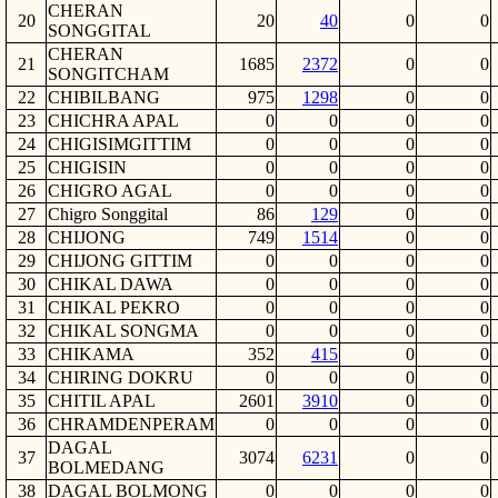
CHERAN
20
20
40
0
0
SONGGITAL
CHERAN
21
1685
2372
0
0
SONGITCHAM
22
CHIBILBANG
975
1298
0
0
23
CHICHRA APAL
0
0
0
0
24
CHIGISIMGITTIM
0
0
0
0
25
CHIGISIN
0
0
0
0
26
CHIGRO AGAL
0
0
0
0
27
Chigro Songgital
86
129
0
0
28
CHIJONG
749
1514
0
0
29
CHIJONG GITTIM
0
0
0
0
30
CHIKAL DAWA
0
0
0
0
31
CHIKAL PEKRO
0
0
0
0
32
CHIKAL SONGMA
0
0
0
0
33
CHIKAMA
352
415
0
0
34
CHIRING DOKRU
0
0
0
0
35
CHITIL APAL
2601
3910
0
0
36
CHRAMDENPERAM
0
0
0
0
DAGAL
37
3074
6231
0
0
BOLMEDANG
38
DAGAL BOLMONG
0
0
0
0