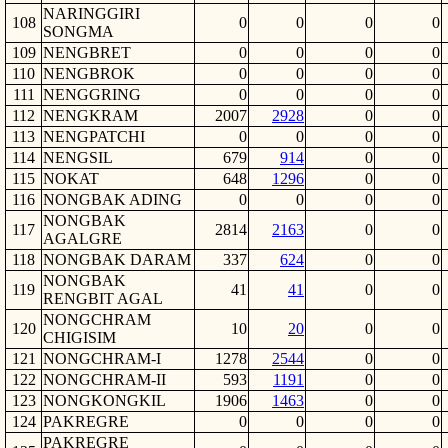
NARINGGIRI
108
0
0
0
0
SONGMA
109
NENGBRET
0
0
0
0
110
NENGBROK
0
0
0
0
111
NENGGRING
0
0
0
0
112
NENGKRAM
2007
2928
0
0
113
NENGPATCHI
0
0
0
0
114
NENGSIL
679
914
0
0
115
NOKAT
648
1296
0
0
116
NONGBAK ADING
0
0
0
0
NONGBAK
117
2814
2163
0
0
AGALGRE
118
NONGBAK DARAM
337
624
0
0
NONGBAK
119
41
41
0
0
RENGBIT AGAL
NONGCHRAM
120
10
20
0
0
CHIGISIM
121
NONGCHRAM-I
1278
2544
0
0
122
NONGCHRAM-II
593
1191
0
0
123
NONGKONGKIL
1906
1463
0
0
124
PAKREGRE
0
0
0
0
PAKREGRE