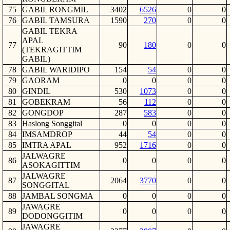
75
GABIL RONGMIL
3402
6526
0
0
76
GABIL TAMSURA
1590
270
0
0
GABIL TEKRA
APAL
77
90
180
0
0
(TEKRAGITTIM
GABIL)
78
GABIL WARIDIPO
154
54
0
0
79
GAORAM
0
0
0
0
80
GINDIL
530
1073
0
0
81
GOBEKRAM
56
112
0
0
82
GONGDOP
287
583
0
0
83
Haslong Songgital
0
0
0
0
84
IMSAMDROP
44
54
0
0
85
IMTRA APAL
952
1716
0
0
JALWAGRE
86
0
0
0
0
ASOKAGITTIM
JALWAGRE
87
2064
3770
0
0
SONGGITAL
88
JAMBAL SONGMA
0
0
0
0
JAWAGRE
89
0
0
0
0
DODONGGITIM
JAWAGRE