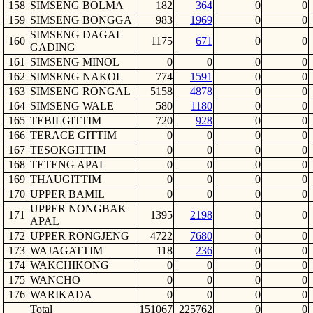
158
SIMSENG BOLMA
182
364
0
0
159
SIMSENG BONGGA
983
1969
0
0
SIMSENG DAGAL
160
1175
671
0
0
GADING
161
SIMSENG MINOL
0
0
0
0
162
SIMSENG NAKOL
774
1591
0
0
163
SIMSENG RONGAL
5158
4878
0
0
164
SIMSENG WALE
580
1180
0
0
165
TEBILGITTIM
720
928
0
0
166
TERACE GITTIM
0
0
0
0
167
TESOKGITTIM
0
0
0
0
168
TETENG APAL
0
0
0
0
169
THAUGITTIM
0
0
0
0
170
UPPER BAMIL
0
0
0
0
UPPER NONGBAK
171
1395
2198
0
0
APAL
172
UPPER RONGJENG
4722
7680
0
0
173
WAJAGATTIM
118
236
0
0
174
WAKCHIKONG
0
0
0
0
175
WANCHO
0
0
0
0
176
WARIKADA
0
0
0
0
Total
151067
225762
0
0