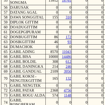
55
15912
18761
0
0
SONGMA
56
DARUSAK
0
0
0
0
57
DATANG AGAL
0
0
0
0
58
DAWA SONGGITAL
155
310
0
0
59
DIPLOK GITTIM
0
0
0
0
60
DOADUGITTIM
0
0
0
0
61
DOGEPGIPURAM
0
0
0
0
62
DONBUGITTIM
86
172
0
0
63
DOSIKGITTIM
46
93
0
0
64
DUMACHOK
0
0
0
0
65
GABIL ADING
8570
11043
0
0
66
GABIL BISA
10000
14486
0
0
67
GABIL BOLDIL
308
612
0
0
68
GABIL DANINGKA
214
246
0
0
69
GABIL GANDUAL
2109
3950
0
0
GABIL KOKSI -
70
165
132
0
0
NENGTEKGITTIM
71
GABIL NENGTEK
0
0
0
0
72
GABIL PATAR
2368
4756
0
0
73
GABIL ROGU ALDA
574
1148
0
0
GABIL
74
0
0
0
0
RONGBERAM