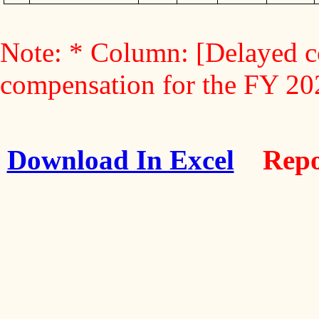
Note: * Column: [Delayed c
compensation for the FY 2
Download In Excel
Repo