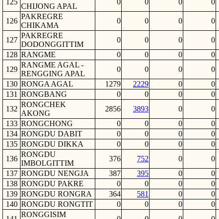
125
0
0
0
0
CHIJONG APAL
PAKREGRE
126
0
0
0
0
CHIKAMA
PAKREGRE
127
0
0
0
0
DODONGGITTIM
128
RANGME
0
0
0
0
RANGME AGAL -
129
0
0
0
0
RENGGING APAL
130
RONGA AGAL
1279
2229
0
0
131
RONGBANG
0
0
0
0
RONGCHEK
132
2856
3893
0
0
AKONG
133
RONGCHONG
0
0
0
0
134
RONGDU DABIT
0
0
0
0
135
RONGDU DIKKA
0
0
0
0
RONGDU
136
376
752
0
0
IMBOLGITTIM
137
RONGDU NENGJA
387
395
0
0
138
RONGDU PAKRE
0
0
0
0
139
RONGDU RONGRA
364
581
0
0
140
RONGDU RONGTIT
0
0
0
0
RONGGISIM
141
0
0
0
0