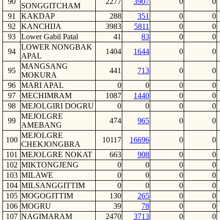
90
2277
3907
0
0
SONGGITCHAM
91
KAKDAP
288
351
0
0
92
KANCHIJA
3983
5811
0
0
93
Lower Gabil Patal
41
83
0
0
LOWER NONGBAK
94
1404
1644
0
0
APAL
MANGSANG
95
441
713
0
0
MOKURA
96
MARI APAL
0
0
0
0
97
MECHIMRAM
1087
1440
0
0
98
MEJOLGIRI DOGRU
0
0
0
0
MEJOLGRE
99
474
965
0
0
AMEBANG
MEJOLGRE
100
10117
16696
0
0
CHEKJONGBRA
101
MEJOLGRE NOKAT
663
908
0
0
102
MIKTONGJENG
0
0
0
0
103
MILAWE
0
0
0
0
104
MILSANGGITTIM
0
0
0
0
105
MOGOGITTIM
130
265
0
0
106
MOGRU
39
78
0
0
107
NAGIMARAM
2470
3713
0
0