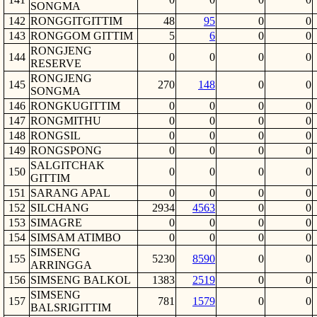
SONGMA
142
RONGGITGITTIM
48
95
0
0
143
RONGGOM GITTIM
5
6
0
0
RONGJENG
144
0
0
0
0
RESERVE
RONGJENG
145
270
148
0
0
SONGMA
146
RONGKUGITTIM
0
0
0
0
147
RONGMITHU
0
0
0
0
148
RONGSIL
0
0
0
0
149
RONGSPONG
0
0
0
0
SALGITCHAK
150
0
0
0
0
GITTIM
151
SARANG APAL
0
0
0
0
152
SILCHANG
2934
4563
0
0
153
SIMAGRE
0
0
0
0
154
SIMSAM ATIMBO
0
0
0
0
SIMSENG
155
5230
8590
0
0
ARRINGGA
156
SIMSENG BALKOL
1383
2519
0
0
SIMSENG
157
781
1579
0
0
BALSRIGITTIM