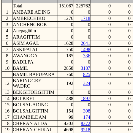
Total
151067
225762
0
0
1
AMBARE ADING
0
0
0
0
2
AMBRECHIKO
1276
1718
0
0
3
ANCHENGBOK
0
0
0
0
4
Anepagittim
0
0
0
0
5
ARAGITTIM
0
0
0
0
6
ASIM AGAL
1628
2641
0
0
7
ASKIPATAL
750
1498
0
0
8
AWANGGA
185
336
0
0
9
BADILPA
0
0
0
0
10
BAMIL
2858
3187
0
0
11
BAMIL BAPUPARA
1760
825
0
0
BARINGGRE
12
192
324
0
0
WADRO
13
BEKGITOKGITTIM
0
0
0
0
14
BOLKRET
1488
1897
0
0
15
BOLSAL ADING
0
0
0
0
16
BOLSALGITTIM
154
308
0
0
17
CHAMBILDAM
99
174
0
0
18
CHERAN ALDA
4203
8372
0
0
19
CHERAN CHIKAL
4698
9518
0
0