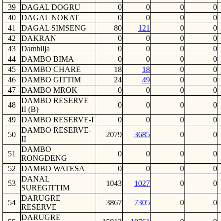
39
DAGAL DOGRU
0
0
0
0
40
DAGAL NOKAT
0
0
0
0
41
DAGAL SIMSENG
80
121
0
0
42
DAKRAN
0
0
0
0
43
Dambilja
0
0
0
0
44
DAMBO BIMA
0
0
0
0
45
DAMBO CHARE
18
18
0
0
46
DAMBO GITTIM
24
49
0
0
47
DAMBO MROK
0
0
0
0
DAMBO RESERVE
48
0
0
0
0
II (B)
49
DAMBO RESERVE-I
0
0
0
0
DAMBO RESERVE-
50
2079
3685
0
0
II
DAMBO
51
0
0
0
0
RONGDENG
52
DAMBO WATESA
0
0
0
0
DANAL
53
1043
1027
0
0
SUREGITTIM
DARUGRE
54
3867
7305
0
0
RESERVE
DARUGRE