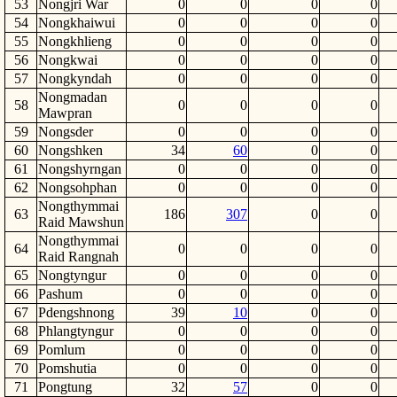
53
Nongjri War
0
0
0
0
54
Nongkhaiwui
0
0
0
0
55
Nongkhlieng
0
0
0
0
56
Nongkwai
0
0
0
0
57
Nongkyndah
0
0
0
0
Nongmadan
58
0
0
0
0
Mawpran
59
Nongsder
0
0
0
0
60
Nongshken
34
60
0
0
61
Nongshyrngan
0
0
0
0
62
Nongsohphan
0
0
0
0
Nongthymmai
63
186
307
0
0
Raid Mawshun
Nongthymmai
64
0
0
0
0
Raid Rangnah
65
Nongtyngur
0
0
0
0
66
Pashum
0
0
0
0
67
Pdengshnong
39
10
0
0
68
Phlangtyngur
0
0
0
0
69
Pomlum
0
0
0
0
70
Pomshutia
0
0
0
0
71
Pongtung
32
57
0
0