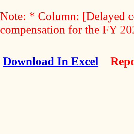
Note: * Column: [Delayed c
compensation for the FY 2
Download In Excel
Repo