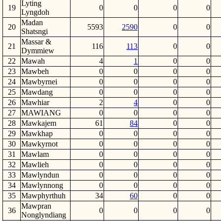
Lyting
19
0
0
0
0
Lyngdoh
Madan
20
5593
2590
0
0
Shatsngi
Massar &
21
116
113
0
0
Dymmiew
22
Mawah
4
1
0
0
23
Mawbeh
0
0
0
0
24
Mawbyrnei
0
0
0
0
25
Mawdang
0
0
0
0
26
Mawhiar
2
4
0
0
27
MAWIANG
0
0
0
0
28
Mawkajem
61
84
0
0
29
Mawkhap
0
0
0
0
30
Mawkyrnot
0
0
0
0
31
Mawlam
0
0
0
0
32
Mawlieh
0
0
0
0
33
Mawlyndun
0
0
0
0
34
Mawlynnong
0
0
0
0
35
Mawphyrthuh
34
60
0
0
Mawpran
36
0
0
0
0
Nonglyndiang