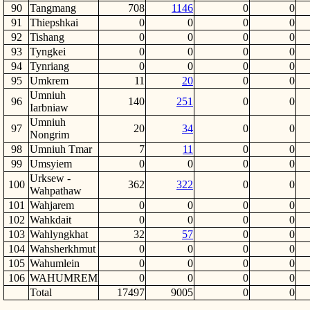
90
Tangmang
708
1146
0
0
91
Thiepshkai
0
0
0
0
92
Tishang
0
0
0
0
93
Tyngkei
0
0
0
0
94
Tynriang
0
0
0
0
95
Umkrem
11
20
0
0
Umniuh
96
140
251
0
0
Iarbniaw
Umniuh
97
20
34
0
0
Nongrim
98
Umniuh Tmar
7
11
0
0
99
Umsyiem
0
0
0
0
Urksew -
100
362
322
0
0
Wahpathaw
101
Wahjarem
0
0
0
0
102
Wahkdait
0
0
0
0
103
Wahlyngkhat
32
57
0
0
104
Wahsherkhmut
0
0
0
0
105
Wahumlein
0
0
0
0
106
WAHUMREM
0
0
0
0
Total
17497
9005
0
0