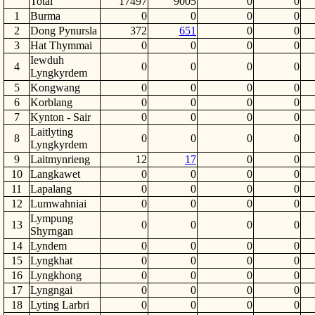
Total
17497
9005
0
0
1
Burma
0
0
0
0
2
Dong Pynursla
372
651
0
0
3
Hat Thymmai
0
0
0
0
Iewduh
4
0
0
0
0
Lyngkyrdem
5
Kongwang
0
0
0
0
6
Korblang
0
0
0
0
7
Kynton - Sair
0
0
0
0
Laitlyting
8
0
0
0
0
Lyngkyrdem
9
Laitmynrieng
12
17
0
0
10
Langkawet
0
0
0
0
11
Lapalang
0
0
0
0
12
Lumwahniai
0
0
0
0
Lympung
13
0
0
0
0
Shyrngan
14
Lyndem
0
0
0
0
15
Lyngkhat
0
0
0
0
16
Lyngkhong
0
0
0
0
17
Lyngngai
0
0
0
0
18
Lyting Larbri
0
0
0
0