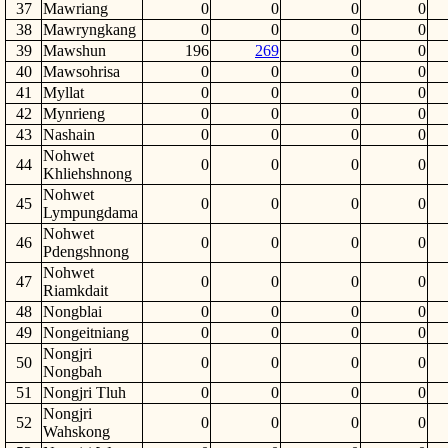
37
Mawriang
0
0
0
0
38
Mawryngkang
0
0
0
0
39
Mawshun
196
269
0
0
40
Mawsohrisa
0
0
0
0
41
Myllat
0
0
0
0
42
Mynrieng
0
0
0
0
43
Nashain
0
0
0
0
Nohwet
44
0
0
0
0
Khliehshnong
Nohwet
45
0
0
0
0
Lympungdama
Nohwet
46
0
0
0
0
Pdengshnong
Nohwet
47
0
0
0
0
Riamkdait
48
Nongblai
0
0
0
0
49
Nongeitniang
0
0
0
0
Nongjri
50
0
0
0
0
Nongbah
51
Nongjri Tluh
0
0
0
0
Nongjri
52
0
0
0
0
Wahskong