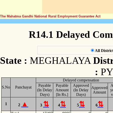
The Mahatma Gandhi National Rural Employment Guarantee Act
R14.1 Delayed Com
All Distric
State :
MEGHALAYA
Distr
:
P
Delayed compensation
Payable
Payable
Approved
A
S.No
Panchayat
Approved
(In Delay
Amount
(In Delay
y
Amount
Days)
[In Rs.]
Days)
v
1
2
3
4
5
6