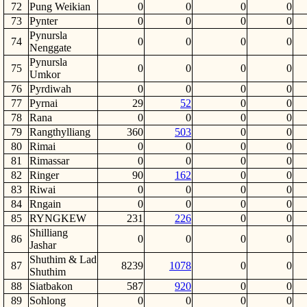
72
Pung Weikian
0
0
0
0
73
Pynter
0
0
0
0
Pynursla
74
0
0
0
0
Nenggate
Pynursla
75
0
0
0
0
Umkor
76
Pyrdiwah
0
0
0
0
77
Pyrnai
29
52
0
0
78
Rana
0
0
0
0
79
Rangthylliang
360
503
0
0
80
Rimai
0
0
0
0
81
Rimassar
0
0
0
0
82
Ringer
90
162
0
0
83
Riwai
0
0
0
0
84
Rngain
0
0
0
0
85
RYNGKEW
231
226
0
0
Shilliang
86
0
0
0
0
Jashar
Shuthim & Lad
87
8239
1078
0
0
Shuthim
88
Siatbakon
587
920
0
0
89
Sohlong
0
0
0
0