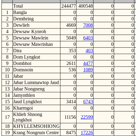
Total
244477
400548
0
0
1
Bangla
0
0
0
0
2
Demthring
0
0
0
0
3
Dewlieh
4669
7008
0
0
4
Dewsaw Kynroh
0
0
0
0
5
Dewsaw Mawlein
5049
6403
0
0
6
Dewsaw Mawrishan
0
0
0
0
7
Dira
353
403
0
0
8
Dom Lyngkut
0
0
0
0
9
Dombhoi
2611
4477
0
0
10
Domsnoin
536
1089
0
0
11
Jabar
0
0
0
0
12
Jabar Lummawtop Jaud
0
0
0
0
13
Jabar Nongneng
0
0
0
0
14
Jamynthlen
0
0
0
0
15
Jaud Lyngkhoi
3414
6743
0
0
16
Kharrngoi
0
0
0
0
Khlieh Shnong
17
11156
22599
0
0
Lyngkhoi
18
KHYLLEMSOHIONG
0
0
0
0
19
Krang Nongrum Centre
8475
17226
0
0