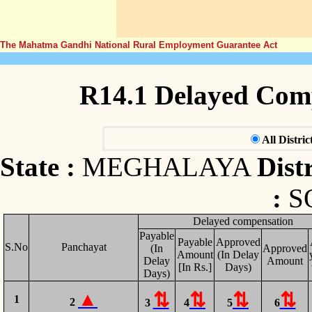
The Mahatma Gandhi National Rural Employment Guarantee Act
R14.1 Delayed Com
All Distric
State :
MEGHALAYA
Distr
:
S
Delayed compensation
Payable
Payable
Approved
S.No
Panchayat
(In
Approved
Amount
(In Delay
Delay
Amount
[In Rs.]
Days)
Days)
1
2
3
4
5
6