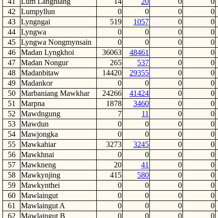
41
Lum Langniang
14
20
0
0
42
Lumpyllun
0
0
0
0
43
Lyngngai
519
1057
0
0
44
Lyngwa
0
0
0
0
45
Lyngwa Nongmynsain
0
0
0
0
46
Madan Lyngkhoi
36063
48461
0
0
47
Madan Nongur
265
537
0
0
48
Madanbitaw
14420
29355
0
0
49
Madankor
0
0
0
0
50
Marbaniang Mawkhar
24266
41424
0
0
51
Marpna
1878
3460
0
0
52
Mawdngung
7
11
0
0
53
Mawdun
0
0
0
0
54
Mawjongka
0
0
0
0
55
Mawkahiar
3273
3245
0
0
56
Mawkhnai
0
0
0
0
57
Mawkneng
20
41
0
0
58
Mawkynjing
415
580
0
0
59
Mawkynthei
0
0
0
0
60
Mawlaingut
0
0
0
0
61
Mawlaingut A
0
0
0
0
62
Mawlaingut B
0
0
0
0