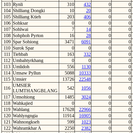
103
Rynli
310
432
0
0
104
Shilliang Dongki
10
20
0
0
105
Shilliang Ktieh
203
406
0
0
106
Sohksar
0
0
0
0
107
Sohlwai
7
14
0
0
108
Sohphoh Pyrton
16
28
0
0
109
Spar Sohiong
3471
6091
0
0
110
Surok Spar
0
0
0
0
111
Tiehbah
163
332
0
0
112
Umbahtyrkhang
0
0
0
0
113
Umlidoh
556
1130
0
0
114
Umsaw Pyllun
5088
10333
0
0
115
Umsier
13726
22548
0
0
UMSIER
116
542
1056
0
0
LUMTHANGBLANG
117
Umsohiong
1485
3024
0
0
118
Wahkajied
0
0
0
0
119
Wahlang
17628
22966
0
0
120
Wahlyngngia
11914
16905
0
0
121
Wahnongkseh
599
1023
0
0
122
Wahramkhar A
2250
2382
0
0