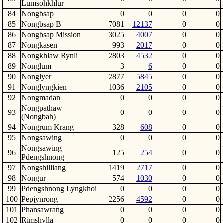
Lumsohkhlur
84
Nongbsap
0
0
0
0
85
Nongbsap B
7081
12137
0
0
86
Nongbsap Mission
3025
4007
0
0
87
Nongkasen
993
2017
0
0
88
Nongkhlaw Rynli
2803
4532
0
0
89
Nonglum
3
6
0
0
90
Nonglyer
2877
5845
0
0
91
Nonglyngkien
1036
2105
0
0
92
Nongmadan
0
0
0
0
Nongpathaw
93
0
0
0
0
(Nongbah)
94
Nongrum Krang
328
608
0
0
95
Nongsawing
0
0
0
0
Nongsawing
96
125
254
0
0
Pdengshnong
97
Nongshilliang
1419
2717
0
0
98
Nongur
574
1030
0
0
99
Pdengshnong Lyngkhoi
0
0
0
0
100
Pepjynrong
2256
4592
0
0
101
Phansawrang
0
0
0
0
102
Rimshylla
0
0
0
0