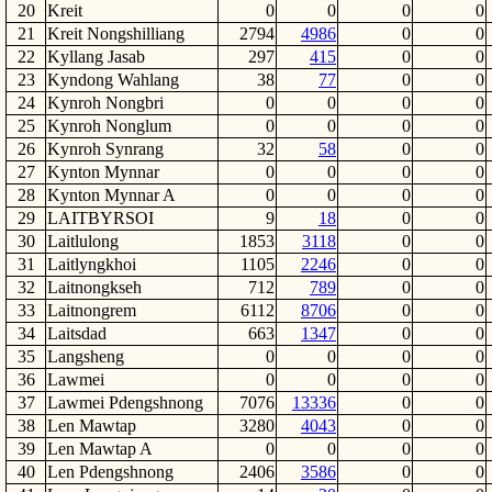
20
Kreit
0
0
0
0
21
Kreit Nongshilliang
2794
4986
0
0
22
Kyllang Jasab
297
415
0
0
23
Kyndong Wahlang
38
77
0
0
24
Kynroh Nongbri
0
0
0
0
25
Kynroh Nonglum
0
0
0
0
26
Kynroh Synrang
32
58
0
0
27
Kynton Mynnar
0
0
0
0
28
Kynton Mynnar A
0
0
0
0
29
LAITBYRSOI
9
18
0
0
30
Laitlulong
1853
3118
0
0
31
Laitlyngkhoi
1105
2246
0
0
32
Laitnongkseh
712
789
0
0
33
Laitnongrem
6112
8706
0
0
34
Laitsdad
663
1347
0
0
35
Langsheng
0
0
0
0
36
Lawmei
0
0
0
0
37
Lawmei Pdengshnong
7076
13336
0
0
38
Len Mawtap
3280
4043
0
0
39
Len Mawtap A
0
0
0
0
40
Len Pdengshnong
2406
3586
0
0