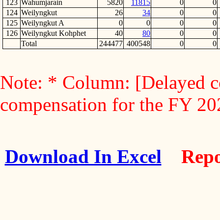
123
Wahumjarain
5820
11815
0
0
124
Weilyngkut
26
34
0
0
125
Weilyngkut A
0
0
0
0
126
Weilyngkut Kohphet
40
80
0
0
Total
244477
400548
0
0
Note: * Column: [Delayed c
compensation for the FY 2
Download In Excel
Repo