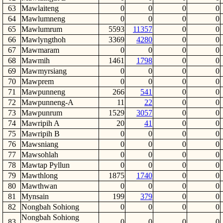
63
Mawlaiteng
0
0
0
0
64
Mawlumneng
0
0
0
0
65
Mawlumrum
5593
11357
0
0
66
Mawlyngthoh
3369
4280
0
0
67
Mawmaram
0
0
0
0
68
Mawmih
1461
1798
0
0
69
Mawmyrsiang
0
0
0
0
70
Mawprem
0
0
0
0
71
Mawpunneng
266
541
0
0
72
Mawpunneng-A
11
22
0
0
73
Mawpunrum
1529
3057
0
0
74
Mawripih A
20
41
0
0
75
Mawripih B
0
0
0
0
76
Mawsniang
0
0
0
0
77
Mawsohlah
0
0
0
0
78
Mawtap Pyllun
0
0
0
0
79
Mawthlong
1875
1740
0
0
80
Mawthwan
0
0
0
0
81
Mynsain
199
379
0
0
82
Nongbah Sohiong
0
0
0
0
Nongbah Sohiong
83
0
0
0
0