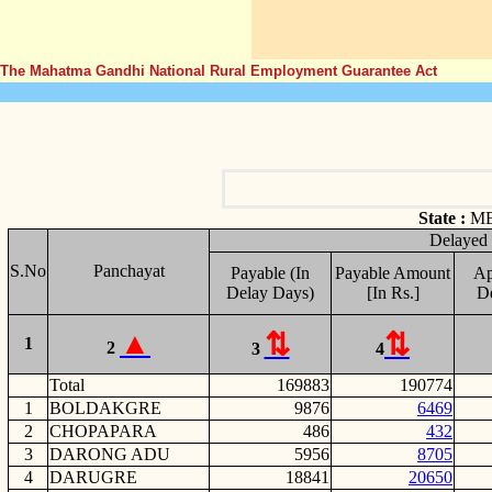
The Mahatma Gandhi National Rural Employment Guarantee Act
State :
M
Delayed
S.No
Panchayat
Payable (In
Payable Amount
Ap
Delay Days)
[In Rs.]
D
1
2
3
4
Total
169883
190774
1
BOLDAKGRE
9876
6469
2
CHOPAPARA
486
432
3
DARONG ADU
5956
8705
4
DARUGRE
18841
20650