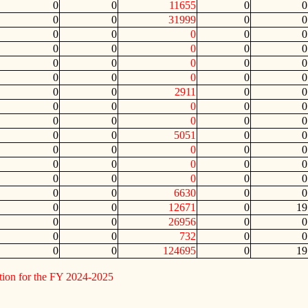
0
0
11655
0
0
0
0
31999
0
0
0
0
0
0
0
0
0
0
0
0
0
0
0
0
0
0
0
0
0
0
0
0
2911
0
0
0
0
0
0
0
0
0
0
0
0
0
0
5051
0
0
0
0
0
0
0
0
0
0
0
0
0
0
0
0
0
0
0
6630
0
0
0
0
12671
0
19
0
0
26956
0
0
0
0
732
0
0
0
0
124695
0
19
tion for the FY 2024-2025