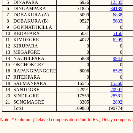
5
DINAPARA
6926
12335
6
DINGAMPARA
31825
34139
7
DOBAKURA (A)
5099
6838
8
DOBAKURA (B)
9527
5633
9
GOPINATHKILLA
0
0
10
KEDAPARA
5031
5156
11
KIMDEGRE
4072
6299
12
KIRUPARA
0
0
13
MEGAPGRE
0
0
14
NACHILPARA
5838
9943
15
OKCHOKGRE
0
0
16
RAPANGPANGGRE
6006
6525
17
RITEKPARA
0
0
18
SALMANPARA
16545
15360
19
SANTOGRE
22991
20907
20
SINDILGRE
17559
28581
21
SONGMAGRE
3305
2802
Total
169883
190774
Note: * Column: [Delayed compensation Paid In Rs.] Delay compensa