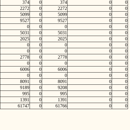
374
0
374
0
0
2272
0
2272
0
0
5099
0
5099
0
0
9527
0
9527
0
0
0
0
0
0
0
5031
0
5031
0
0
2025
0
2025
0
0
0
0
0
0
0
0
0
0
0
0
2778
0
2778
0
0
0
0
0
0
0
6006
0
6006
0
0
0
0
0
0
0
8091
0
8091
0
0
9189
0
9208
0
0
995
0
995
0
0
1391
0
1391
0
0
61747
0
61766
0
0