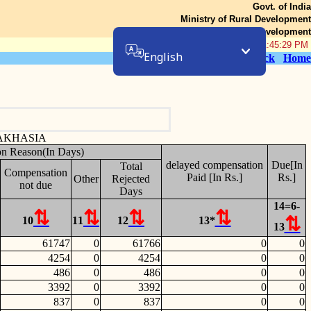
Govt. of India
Ministry of Rural Development
Department of Rural Development
09-Aug-2026 01:45:29 PM
English
Back
Home
AKHASIA
on Reason(In Days)
delayed compensation
Due[In
Total
Compensation
Paid [In Rs.]
Rs.]
Other
Rejected
not due
Days
14=6-
10
11
12
13*
13
61747
0
61766
0
0
4254
0
4254
0
0
486
0
486
0
0
3392
0
3392
0
0
837
0
837
0
0