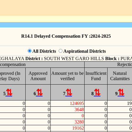
R14.1 Delayed Compensation FY :2024-2025
All Districts
Aspirational Districts
EGHALAYA
District :
SOUTH WEST GARO HILLS
Block :
PUR
 compensation
Rejecti
proved (In
Approved
Amount yet to be
Insufficient
Natural
elay Days)
Amount
verified
Fund
Calamities
5
6
7
8
9
0
0
124695
0
19
0
0
3648
0
0
0
0
0
0
0
0
0
3280
0
0
0
0
19162
0
0