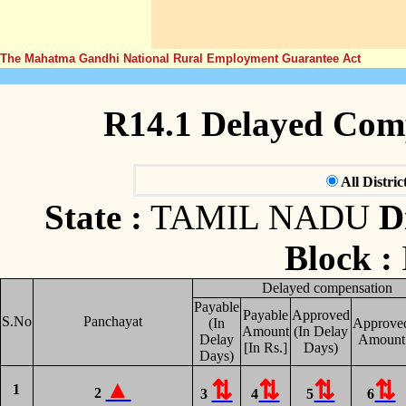
The Mahatma Gandhi National Rural Employment Guarantee Act
R14.1 Delayed Com
All Distric
State :
TAMIL NADU
Di
Block :
Delayed compensation
Payable
Payable
Approved
S.No
Panchayat
(In
Approve
Amount
(In Delay
Delay
Amount
[In Rs.]
Days)
Days)
1
2
3
4
5
6