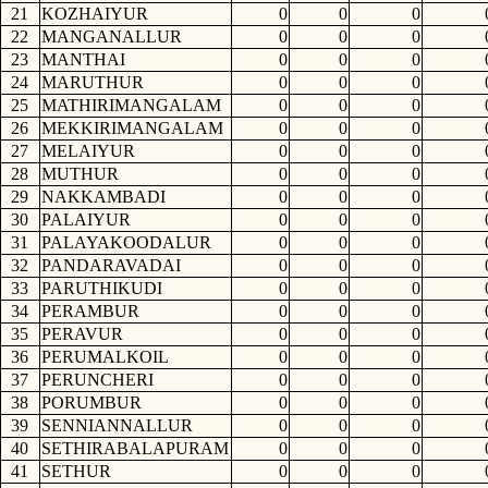
21
KOZHAIYUR
0
0
0
22
MANGANALLUR
0
0
0
23
MANTHAI
0
0
0
24
MARUTHUR
0
0
0
25
MATHIRIMANGALAM
0
0
0
26
MEKKIRIMANGALAM
0
0
0
27
MELAIYUR
0
0
0
28
MUTHUR
0
0
0
29
NAKKAMBADI
0
0
0
30
PALAIYUR
0
0
0
31
PALAYAKOODALUR
0
0
0
32
PANDARAVADAI
0
0
0
33
PARUTHIKUDI
0
0
0
34
PERAMBUR
0
0
0
35
PERAVUR
0
0
0
36
PERUMALKOIL
0
0
0
37
PERUNCHERI
0
0
0
38
PORUMBUR
0
0
0
39
SENNIANNALLUR
0
0
0
40
SETHIRABALAPURAM
0
0
0
41
SETHUR
0
0
0