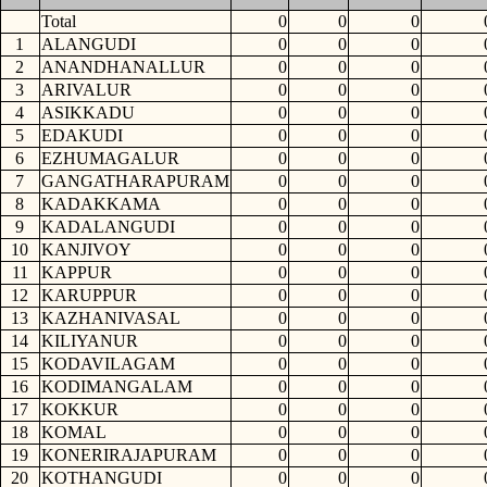
Total
0
0
0
1
ALANGUDI
0
0
0
2
ANANDHANALLUR
0
0
0
3
ARIVALUR
0
0
0
4
ASIKKADU
0
0
0
5
EDAKUDI
0
0
0
6
EZHUMAGALUR
0
0
0
7
GANGATHARAPURAM
0
0
0
8
KADAKKAMA
0
0
0
9
KADALANGUDI
0
0
0
10
KANJIVOY
0
0
0
11
KAPPUR
0
0
0
12
KARUPPUR
0
0
0
13
KAZHANIVASAL
0
0
0
14
KILIYANUR
0
0
0
15
KODAVILAGAM
0
0
0
16
KODIMANGALAM
0
0
0
17
KOKKUR
0
0
0
18
KOMAL
0
0
0
19
KONERIRAJAPURAM
0
0
0
20
KOTHANGUDI
0
0
0