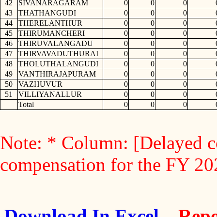
42
SIVANARAGARAM
0
0
0
43
THATHANGUDI
0
0
0
44
THERELANTHUR
0
0
0
45
THIRUMANCHERI
0
0
0
46
THIRUVALANGADU
0
0
0
47
THIRVAVADUTHURAI
0
0
0
48
THOLUTHALANGUDI
0
0
0
49
VANTHIRAJAPURAM
0
0
0
50
VAZHUVUR
0
0
0
51
VILLIYANALLUR
0
0
0
Total
0
0
0
Note: * Column: [Delayed c
compensation for the FY 2
Download In Excel
Repo