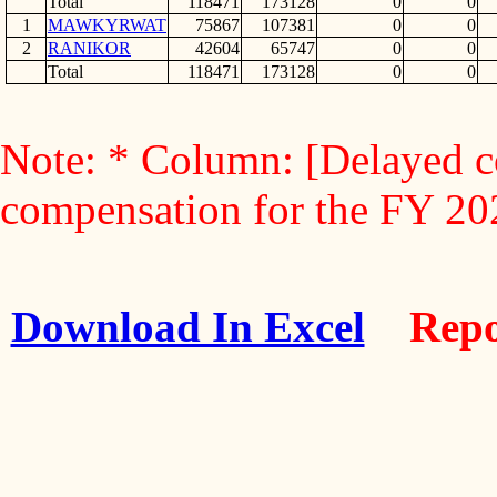
Total
118471
173128
0
0
1
MAWKYRWAT
75867
107381
0
0
2
RANIKOR
42604
65747
0
0
Total
118471
173128
0
0
Note: * Column: [Delayed c
compensation for the FY 2
Download In Excel
Repo