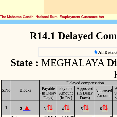
The Mahatma Gandhi National Rural Employment Guarantee Act
R14.1 Delayed Com
All Distric
State :
MEGHALAYA
Di
Delayed compensation
Payable
Payable
Approved
A
S.No
Blocks
Approved
(In Delay
Amount
(In Delay
y
Amount
Days)
[In Rs.]
Days)
v
1
2
3
4
5
6