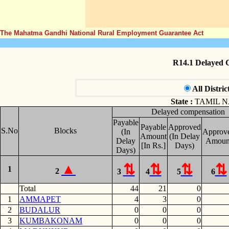
The Mahatma Gandhi National Rural Employment Guarantee Act
R14.1 Delayed 
All Distric
State :
TAMIL 
Delayed compensation
Payable
Payable
Approved
S.No
Blocks
(In
Approv
Amount
(In Delay
Delay
Amoun
[In Rs.]
Days)
Days)
1
2
3
4
5
6
Total
44
21
0
1
AMMAPET
4
3
0
2
BUDALUR
0
0
0
3
KUMBAKONAM
0
0
0