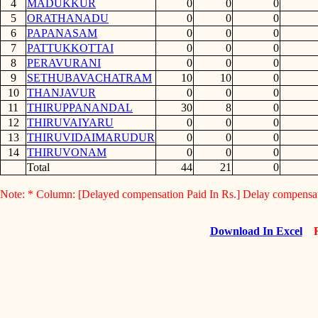
4
MADUKKUR
0
0
0
5
ORATHANADU
0
0
0
6
PAPANASAM
0
0
0
7
PATTUKKOTTAI
0
0
0
8
PERAVURANI
0
0
0
9
SETHUBAVACHATRAM
10
10
0
10
THANJAVUR
0
0
0
11
THIRUPPANANDAL
30
8
0
12
THIRUVAIYARU
0
0
0
13
THIRUVIDAIMARUDUR
0
0
0
14
THIRUVONAM
0
0
0
Total
44
21
0
Note: * Column: [Delayed compensation Paid In Rs.] Delay compensa
Download In Excel