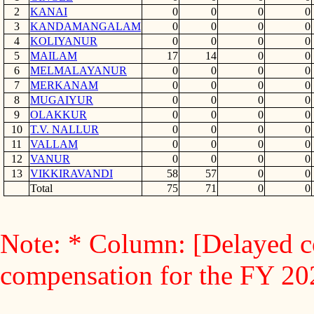
2
KANAI
0
0
0
0
3
KANDAMANGALAM
0
0
0
0
4
KOLIYANUR
0
0
0
0
5
MAILAM
17
14
0
0
6
MELMALAYANUR
0
0
0
0
7
MERKANAM
0
0
0
0
8
MUGAIYUR
0
0
0
0
9
OLAKKUR
0
0
0
0
10
T.V. NALLUR
0
0
0
0
11
VALLAM
0
0
0
0
12
VANUR
0
0
0
0
13
VIKKIRAVANDI
58
57
0
0
Total
75
71
0
0
Note: * Column: [Delayed c
compensation for the FY 2