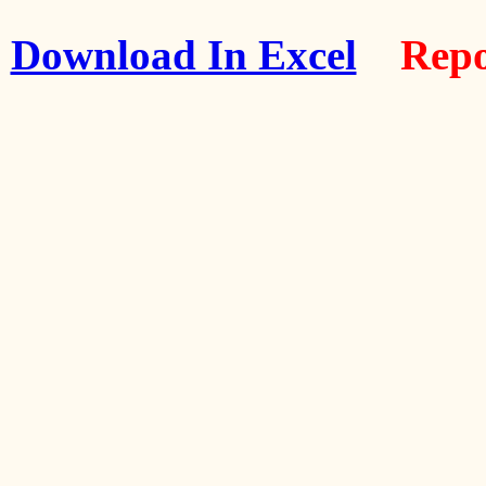
Download In Excel
Repo