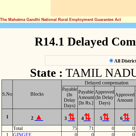
The Mahatma Gandhi National Rural Employment Guarantee Act
R14.1 Delayed Com
All Distric
State :
TAMIL NAD
Delayed compensation
Payable
Payable
Approved
S.No
Blocks
(In
Approved
Amount
(In Delay
Delay
Amount
[In Rs.]
Days)
Days)
1
2
3
4
5
6
Total
75
71
0
0
1
GINGEE
0
0
0
0