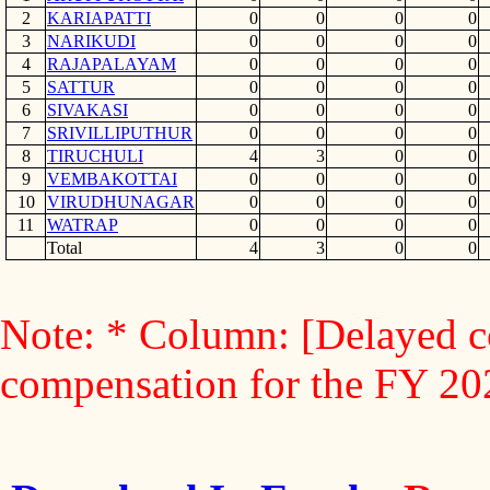
2
KARIAPATTI
0
0
0
0
3
NARIKUDI
0
0
0
0
4
RAJAPALAYAM
0
0
0
0
5
SATTUR
0
0
0
0
6
SIVAKASI
0
0
0
0
7
SRIVILLIPUTHUR
0
0
0
0
8
TIRUCHULI
4
3
0
0
9
VEMBAKOTTAI
0
0
0
0
10
VIRUDHUNAGAR
0
0
0
0
11
WATRAP
0
0
0
0
Total
4
3
0
0
Note: * Column: [Delayed c
compensation for the FY 2