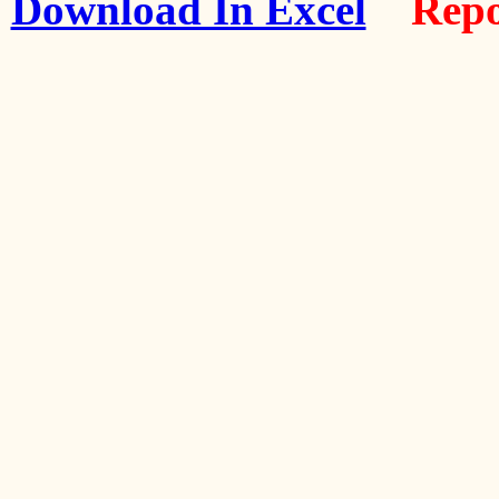
Download In Excel
Repo