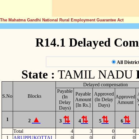
The Mahatma Gandhi National Rural Employment Guarantee Act
R14.1 Delayed Com
All Distric
State :
TAMIL NADU
Delayed compensation
Payable
Payable
Approved
S.No
Blocks
(In
Approved
Amount
(In Delay
y
Delay
Amount
[In Rs.]
Days)
Days)
1
2
3
4
5
6
Total
4
3
0
0
1
ARUPPUKOTTAI
0
0
0
0