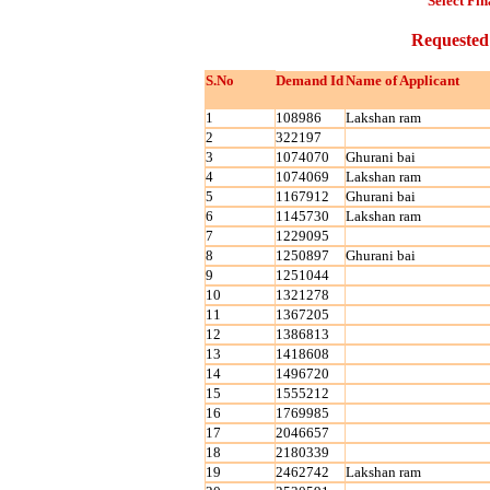
Select Fin
Requested
S.No
Demand Id
Name of Applicant
1
108986
Lakshan ram
2
322197
3
1074070
Ghurani bai
4
1074069
Lakshan ram
5
1167912
Ghurani bai
6
1145730
Lakshan ram
7
1229095
8
1250897
Ghurani bai
9
1251044
10
1321278
11
1367205
12
1386813
13
1418608
14
1496720
15
1555212
16
1769985
17
2046657
18
2180339
19
2462742
Lakshan ram