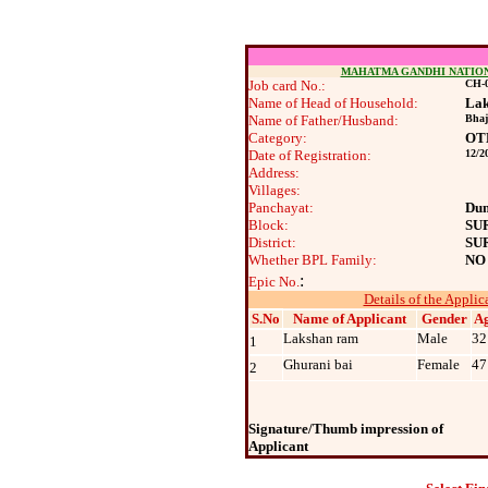
MAHATMA GANDHI NATIO
Job card No.:
CH-0
Name of Head of Household:
Lak
Name of Father/Husband:
Bhaj
Category:
OT
Date of Registration:
12/2
Address:
Villages:
Panchayat:
Du
Block:
SU
District:
SU
Whether BPL Family:
NO
:
Epic No.
Details of the Applic
S.No
Name of Applicant
Gender
A
Lakshan ram
Male
32
1
Ghurani bai
Female
47
2
Signature/Thumb impression of
Applicant