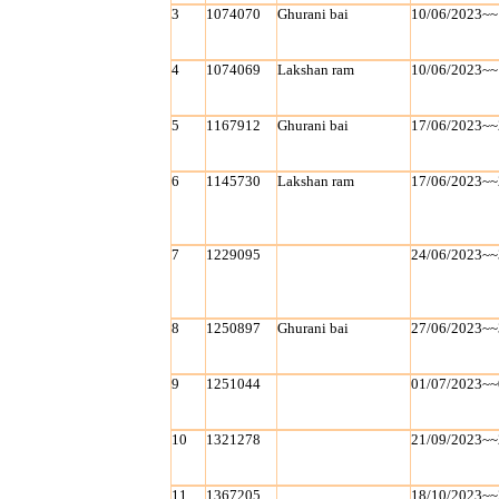
3
1074070
Ghurani bai
10/06/2023~~
4
1074069
Lakshan ram
10/06/2023~~
5
1167912
Ghurani bai
17/06/2023~~
6
1145730
Lakshan ram
17/06/2023~~
7
1229095
24/06/2023~~
8
1250897
Ghurani bai
27/06/2023~~
9
1251044
01/07/2023~~
10
1321278
21/09/2023~~
11
1367205
18/10/2023~~