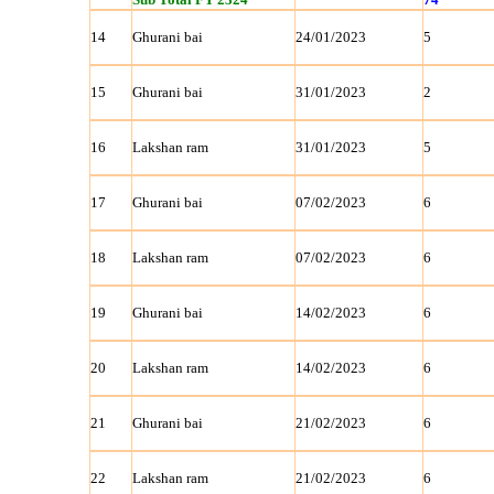
14
Ghurani bai
24/01/2023
5
15
Ghurani bai
31/01/2023
2
16
Lakshan ram
31/01/2023
5
17
Ghurani bai
07/02/2023
6
18
Lakshan ram
07/02/2023
6
19
Ghurani bai
14/02/2023
6
20
Lakshan ram
14/02/2023
6
21
Ghurani bai
21/02/2023
6
22
Lakshan ram
21/02/2023
6