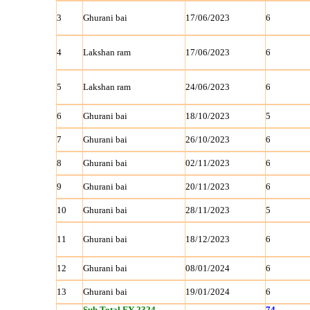
3
Ghurani bai
17/06/2023
6
4
Lakshan ram
17/06/2023
6
5
Lakshan ram
24/06/2023
6
6
Ghurani bai
18/10/2023
5
7
Ghurani bai
26/10/2023
6
8
Ghurani bai
02/11/2023
6
9
Ghurani bai
20/11/2023
6
10
Ghurani bai
28/11/2023
5
11
Ghurani bai
18/12/2023
6
12
Ghurani bai
08/01/2024
6
13
Ghurani bai
19/01/2024
6
Sub Total FY 2324
74