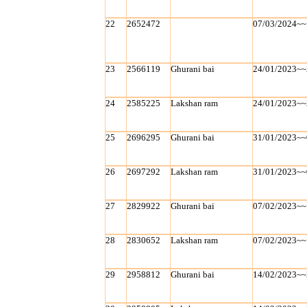
22
2652472
07/03/2024~~
23
2566119
Ghurani bai
24/01/2023~~
24
2585225
Lakshan ram
24/01/2023~~
25
2696295
Ghurani bai
31/01/2023~~
26
2697292
Lakshan ram
31/01/2023~~
27
2829922
Ghurani bai
07/02/2023~~
28
2830652
Lakshan ram
07/02/2023~~
29
2958812
Ghurani bai
14/02/2023~~