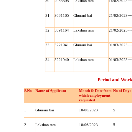
30
2958805
Lakshan ram
14/02/2023~~
31
3091165
Ghurani bai
21/02/2023~~
32
3091164
Lakshan ram
21/02/2023~~
33
3221941
Ghurani bai
01/03/2023~~
34
3221940
Lakshan ram
01/03/2023~~
Period and Work
S.No
Name of Applicant
Month & Date from
No of Days
which employment
requested
1
Ghurani bai
10/06/2023
5
2
Lakshan ram
10/06/2023
5