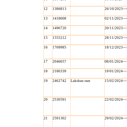
12
1386813
26/10/2023~~
13
1418608
02/11/2023~~
14
1496720
20/11/2023~~
15
1555212
28/11/2023~~
16
1769985
18/12/2023~~
17
2046657
08/01/2024~~
18
2180339
19/01/2024~~
19
2462742
Lakshan ram
15/02/2024~~
20
2530591
22/02/2024~~
21
2591302
29/02/2024~~