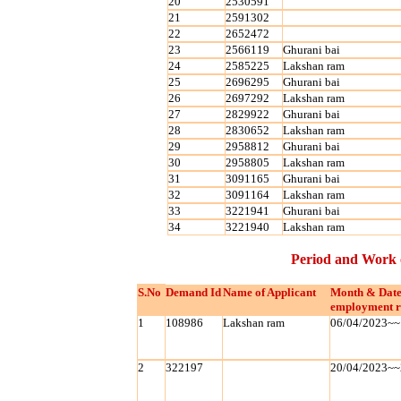
20
2530591
21
2591302
22
2652472
23
2566119
Ghurani bai
24
2585225
Lakshan ram
25
2696295
Ghurani bai
26
2697292
Lakshan ram
27
2829922
Ghurani bai
28
2830652
Lakshan ram
29
2958812
Ghurani bai
30
2958805
Lakshan ram
31
3091165
Ghurani bai
32
3091164
Lakshan ram
33
3221941
Ghurani bai
34
3221940
Lakshan ram
Period and Work 
S.No
Demand Id
Name of Applicant
Month & Date
employment r
1
108986
Lakshan ram
06/04/2023~~
2
322197
20/04/2023~~