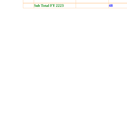
Sub Total FY 2223
48