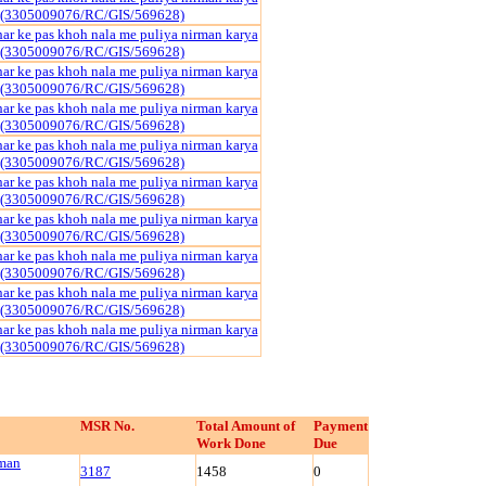
 (3305009076/RC/GIS/569628)
har ke pas khoh nala me puliya nirman karya
 (3305009076/RC/GIS/569628)
har ke pas khoh nala me puliya nirman karya
 (3305009076/RC/GIS/569628)
har ke pas khoh nala me puliya nirman karya
 (3305009076/RC/GIS/569628)
har ke pas khoh nala me puliya nirman karya
 (3305009076/RC/GIS/569628)
har ke pas khoh nala me puliya nirman karya
 (3305009076/RC/GIS/569628)
har ke pas khoh nala me puliya nirman karya
 (3305009076/RC/GIS/569628)
har ke pas khoh nala me puliya nirman karya
 (3305009076/RC/GIS/569628)
har ke pas khoh nala me puliya nirman karya
 (3305009076/RC/GIS/569628)
har ke pas khoh nala me puliya nirman karya
 (3305009076/RC/GIS/569628)
MSR No.
Total Amount of
Payment
Work Done
Due
rman
3187
1458
0