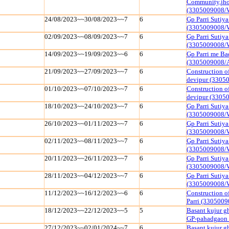
Community,jhoj
(3305009008/
24/08/2023~~30/08/2023~~7
6
Gp Parri Sutiy
(3305009008/
02/09/2023~~08/09/2023~~7
6
Gp Parri Sutiy
(3305009008/
14/09/2023~~19/09/2023~~6
6
Gp Parri me Ba
(3305009008/
21/09/2023~~27/09/2023~~7
6
Construction o
devipur (3305
01/10/2023~~07/10/2023~~7
6
Construction o
devipur (3305
18/10/2023~~24/10/2023~~7
6
Gp Parri Sutiy
(3305009008/
26/10/2023~~01/11/2023~~7
6
Gp Parri Sutiy
(3305009008/
02/11/2023~~08/11/2023~~7
6
Gp Parri Sutiy
(3305009008/
20/11/2023~~26/11/2023~~7
6
Gp Parri Sutiy
(3305009008/
28/11/2023~~04/12/2023~~7
6
Gp Parri Sutiy
(3305009008/
11/12/2023~~16/12/2023~~6
6
Construction o
Parri (330500
18/12/2023~~22/12/2023~~5
5
Basant kujur g
GP-pahadgaon
27/12/2023~~02/01/2024~~7
6
Basant kujur g