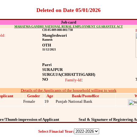
Deleted on Date 05/01/2026
Job card
MAHATMA GANDHI NATIONAL RURAL EMPLOYMENT GUARANTEE ACT
CH-05-009-008-001/738
ld:
Mangleshwari
Ramesh
OTH
11/12/2021
Parri
SURAJPUR
SURGUJA
(CHHATTISGARH)
NO
:
Family-Id
Details of the Applicants of the household willing to work
plicant
Gender
Age
Bank/Postoffice
W
Female
19
Punjab National Bank
re/Thumb impression of Applicant
Seal & Signature of Registering A
Select Finacial Year: