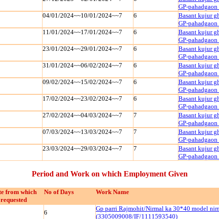
GP-pahadgaon
04/01/2024~~10/01/2024~~7
6
Basant kujur g
GP-pahadgaon
11/01/2024~~17/01/2024~~7
6
Basant kujur g
GP-pahadgaon
23/01/2024~~29/01/2024~~7
6
Basant kujur g
GP-pahadgaon
31/01/2024~~06/02/2024~~7
6
Basant kujur g
GP-pahadgaon
09/02/2024~~15/02/2024~~7
6
Basant kujur g
GP-pahadgaon
17/02/2024~~23/02/2024~~7
6
Basant kujur g
GP-pahadgaon
27/02/2024~~04/03/2024~~7
7
Basant kujur g
GP-pahadgaon
07/03/2024~~13/03/2024~~7
7
Basant kujur g
GP-pahadgaon
23/03/2024~~29/03/2024~~7
7
Basant kujur g
GP-pahadgaon
Period and Work on which Employment Given
e from which
No of Days
Work Name
requested
Gp parri Rajmohit/Nirmal ka 30*40 model ni
6
(3305009008/IF/1111593540)