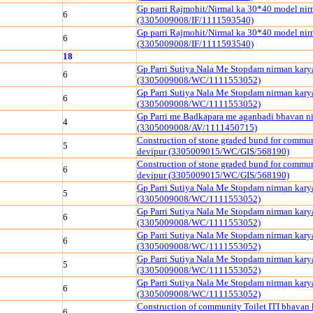
Gp parri Rajmohit/Nirmal ka 30*40 model ni
6
(3305009008/IF/1111593540)
Gp parri Rajmohit/Nirmal ka 30*40 model ni
6
(3305009008/IF/1111593540)
18
Gp Parri Sutiya Nala Me Stopdam nirman kary
6
(3305009008/WC/1111553052)
Gp Parri Sutiya Nala Me Stopdam nirman kary
6
(3305009008/WC/1111553052)
Gp Parri me Badkapara me aganbadi bhavan n
4
(3305009008/AV/1111450715)
Construction of stone graded bund for commu
5
devipur (3305009015/WC/GIS/568190)
Construction of stone graded bund for commu
6
devipur (3305009015/WC/GIS/568190)
Gp Parri Sutiya Nala Me Stopdam nirman kary
5
(3305009008/WC/1111553052)
Gp Parri Sutiya Nala Me Stopdam nirman kary
6
(3305009008/WC/1111553052)
Gp Parri Sutiya Nala Me Stopdam nirman kary
6
(3305009008/WC/1111553052)
Gp Parri Sutiya Nala Me Stopdam nirman kary
5
(3305009008/WC/1111553052)
Gp Parri Sutiya Nala Me Stopdam nirman kary
6
(3305009008/WC/1111553052)
Construction of community Toilet ITI bhavan 
6