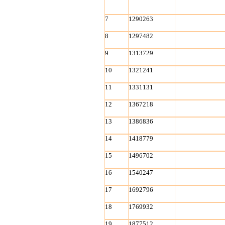
7
1290263
8
1297482
9
1313729
10
1321241
11
1331131
12
1367218
13
1386836
14
1418779
15
1496702
16
1540247
17
1692796
18
1769932
19
1877512