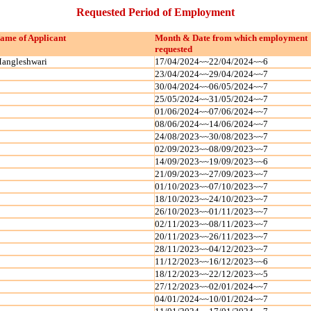
Requested Period of Employment
ame of Applicant
Month & Date from which employment
requested
angleshwari
17/04/2024~~22/04/2024~~6
23/04/2024~~29/04/2024~~7
30/04/2024~~06/05/2024~~7
25/05/2024~~31/05/2024~~7
01/06/2024~~07/06/2024~~7
08/06/2024~~14/06/2024~~7
24/08/2023~~30/08/2023~~7
02/09/2023~~08/09/2023~~7
14/09/2023~~19/09/2023~~6
21/09/2023~~27/09/2023~~7
01/10/2023~~07/10/2023~~7
18/10/2023~~24/10/2023~~7
26/10/2023~~01/11/2023~~7
02/11/2023~~08/11/2023~~7
20/11/2023~~26/11/2023~~7
28/11/2023~~04/12/2023~~7
11/12/2023~~16/12/2023~~6
18/12/2023~~22/12/2023~~5
27/12/2023~~02/01/2024~~7
04/01/2024~~10/01/2024~~7