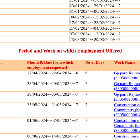
11/01/2024~~17/01/2024~~7
23/01/2024~~29/01/2024~~7
31/01/2024~~06/02/2024~~7
09/02/2024~~15/02/2024~~7
17/02/2024~~23/02/2024~~7
27/02/2024~~04/03/2024~~7
07/03/2024~~13/03/2024~~7
23/03/2024~~29/03/2024~~7
Period and Work on which Employment Offered
t
Month & Date from which
No of Days
Work Name
employment requested
17/04/2024~~22/04/2024~~6
6
Gp parri Rajmo
(3305009008/I
23/04/2024~~29/04/2024~~7
7
Gp parri Rajmo
(3305009008/I
30/04/2024~~06/05/2024~~7
7
Gp parri Rajmo
(3305009008/I
25/05/2024~~31/05/2024~~7
7
Construction of
Community,jhoj
(3305009008/
01/06/2024~~07/06/2024~~7
7
Construction of
Community,jhoj
(3305009008/
08/06/2024~~14/06/2024~~7
7
Construction of