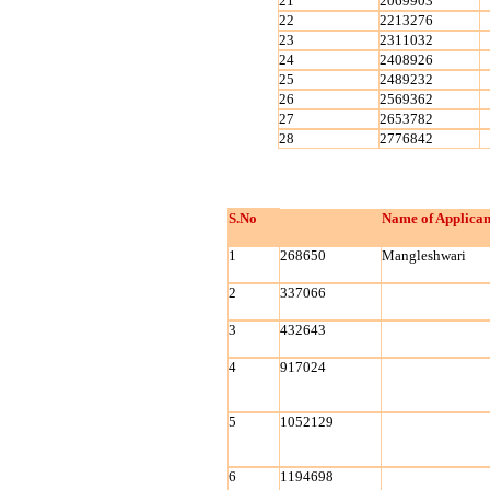
21
2069903
22
2213276
23
2311032
24
2408926
25
2489232
26
2569362
27
2653782
28
2776842
S.No
Name of Applican
1
268650
Mangleshwari
2
337066
3
432643
4
917024
5
1052129
6
1194698