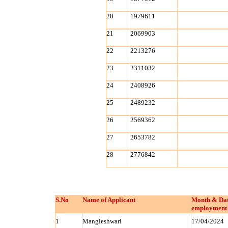
20
1979611
21
2069903
22
2213276
23
2311032
24
2408926
25
2489232
26
2569362
27
2653782
28
2776842
S.No
Name of Applicant
Month & Dat
employment 
1
Mangleshwari
17/04/2024