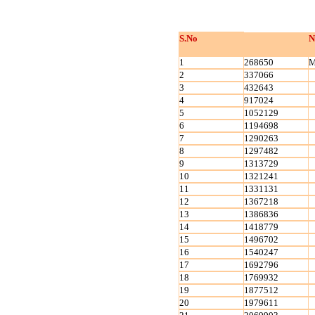
S.No
N
1
268650
M
2
337066
3
432643
4
917024
5
1052129
6
1194698
7
1290263
8
1297482
9
1313729
10
1321241
11
1331131
12
1367218
13
1386836
14
1418779
15
1496702
16
1540247
17
1692796
18
1769932
19
1877512
20
1979611