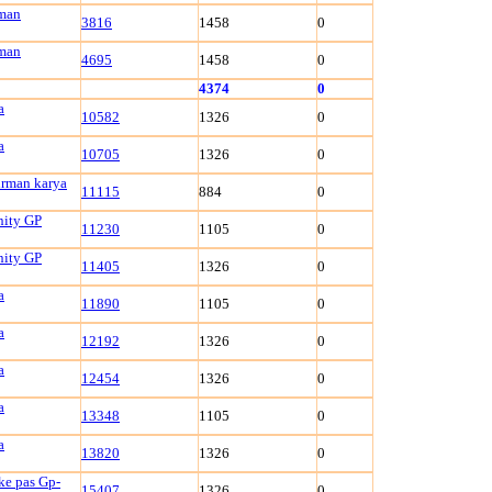
rman
3816
1458
0
rman
4695
1458
0
4374
0
a
10582
1326
0
a
10705
1326
0
irman karya
11115
884
0
nity GP
11230
1105
0
nity GP
11405
1326
0
a
11890
1105
0
a
12192
1326
0
a
12454
1326
0
a
13348
1105
0
a
13820
1326
0
ke pas Gp-
15407
1326
0