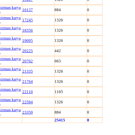
 nirman karya
16137
884
0
)
 nirman karya
17245
1326
0
)
 nirman karya
18356
1326
0
)
 nirman karya
19095
1326
0
)
 nirman karya
20225
442
0
)
 nirman karya
20762
663
0
)
 nirman karya
21335
1326
0
)
 nirman karya
21764
1326
0
)
 nirman karya
22110
1105
0
)
 nirman karya
22584
1326
0
)
 nirman karya
23359
884
0
)
25415
0