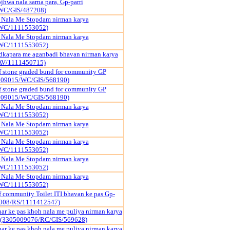
hwa nala sarna para, Gp-parri
WC/GIS/487208)
a Nala Me Stopdam nirman karya
WC/1111553052)
a Nala Me Stopdam nirman karya
WC/1111553052)
dkapara me aganbadi bhavan nirman karya
AV/1111450715)
f stone graded bund for community GP
009015/WC/GIS/568190)
f stone graded bund for community GP
009015/WC/GIS/568190)
a Nala Me Stopdam nirman karya
WC/1111553052)
a Nala Me Stopdam nirman karya
WC/1111553052)
a Nala Me Stopdam nirman karya
WC/1111553052)
a Nala Me Stopdam nirman karya
WC/1111553052)
a Nala Me Stopdam nirman karya
WC/1111553052)
f community Toilet ITI bhavan ke pas Gp-
9008/RS/1111412547)
har ke pas khoh nala me puliya nirman karya
 (3305009076/RC/GIS/569628)
har ke pas khoh nala me puliya nirman karya