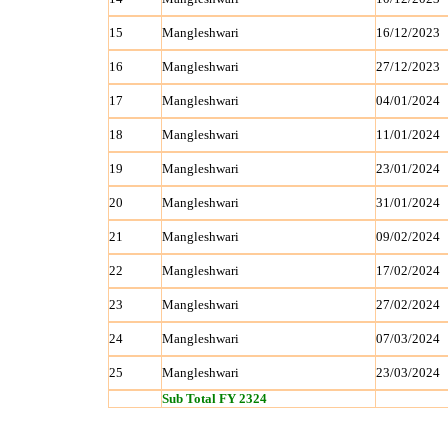
15
Mangleshwari
16/12/2023
16
Mangleshwari
27/12/2023
17
Mangleshwari
04/01/2024
18
Mangleshwari
11/01/2024
19
Mangleshwari
23/01/2024
20
Mangleshwari
31/01/2024
21
Mangleshwari
09/02/2024
22
Mangleshwari
17/02/2024
23
Mangleshwari
27/02/2024
24
Mangleshwari
07/03/2024
25
Mangleshwari
23/03/2024
Sub Total FY 2324