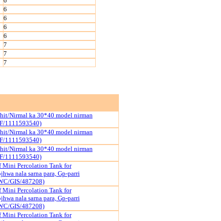
6
6
6
6
6
7
7
7
hit/Nirmal ka 30*40 model nirman
F/1111593540)
hit/Nirmal ka 30*40 model nirman
F/1111593540)
hit/Nirmal ka 30*40 model nirman
F/1111593540)
 Mini Percolation Tank for
hwa nala sarna para, Gp-parri
WC/GIS/487208)
 Mini Percolation Tank for
hwa nala sarna para, Gp-parri
WC/GIS/487208)
 Mini Percolation Tank for