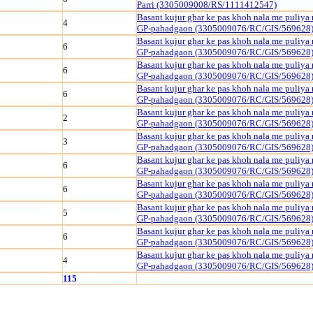
Parri (3305009008/RS/1111412547)
Basant kujur ghar ke pas khoh nala me puliya
4
GP-pahadgaon (3305009076/RC/GIS/569628
Basant kujur ghar ke pas khoh nala me puliya
6
GP-pahadgaon (3305009076/RC/GIS/569628
Basant kujur ghar ke pas khoh nala me puliya
6
GP-pahadgaon (3305009076/RC/GIS/569628
Basant kujur ghar ke pas khoh nala me puliya
6
GP-pahadgaon (3305009076/RC/GIS/569628
Basant kujur ghar ke pas khoh nala me puliya
2
GP-pahadgaon (3305009076/RC/GIS/569628
Basant kujur ghar ke pas khoh nala me puliya
3
GP-pahadgaon (3305009076/RC/GIS/569628
Basant kujur ghar ke pas khoh nala me puliya
6
GP-pahadgaon (3305009076/RC/GIS/569628
Basant kujur ghar ke pas khoh nala me puliya
6
GP-pahadgaon (3305009076/RC/GIS/569628
Basant kujur ghar ke pas khoh nala me puliya
5
GP-pahadgaon (3305009076/RC/GIS/569628
Basant kujur ghar ke pas khoh nala me puliya
6
GP-pahadgaon (3305009076/RC/GIS/569628
Basant kujur ghar ke pas khoh nala me puliya
4
GP-pahadgaon (3305009076/RC/GIS/569628
115