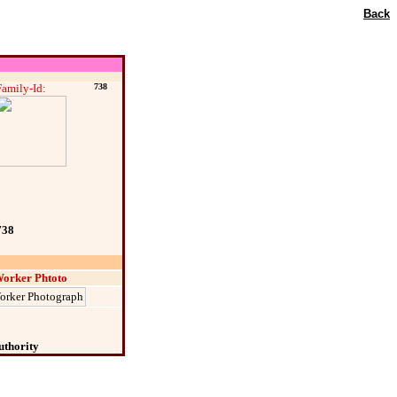
Back
Family-Id:
738
738
orker Phtoto
uthority