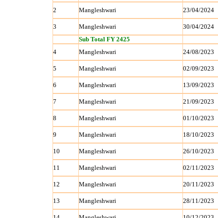
2
Mangleshwari
23/04/2024
3
Mangleshwari
30/04/2024
Sub Total FY 2425
4
Mangleshwari
24/08/2023
5
Mangleshwari
02/09/2023
6
Mangleshwari
13/09/2023
7
Mangleshwari
21/09/2023
8
Mangleshwari
01/10/2023
9
Mangleshwari
18/10/2023
10
Mangleshwari
26/10/2023
11
Mangleshwari
02/11/2023
12
Mangleshwari
20/11/2023
13
Mangleshwari
28/11/2023
14
Mangleshwari
10/12/2023