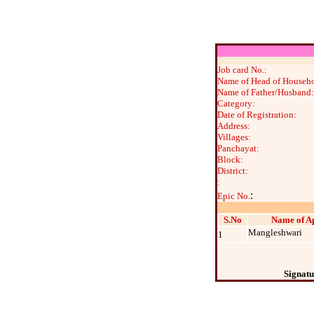
Job card No.:
Name of Head of Househo
Name of Father/Husband:
Category:
Date of Registration:
Address:
Villages:
Panchayat:
Block:
District:
:
:
Epic No.
S.No
Name of Ap
Mangleshwari
1
Signatu