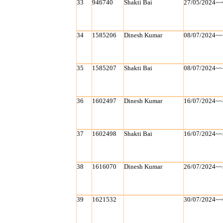
33
946740
Shakti Bai
27/05/2024~~
34
1585206
Dinesh Kumar
08/07/2024~~
35
1585207
Shakti Bai
08/07/2024~~
36
1602497
Dinesh Kumar
16/07/2024~~
37
1602498
Shakti Bai
16/07/2024~~
38
1616070
Dinesh Kumar
26/07/2024~~
39
1621532
30/07/2024~~