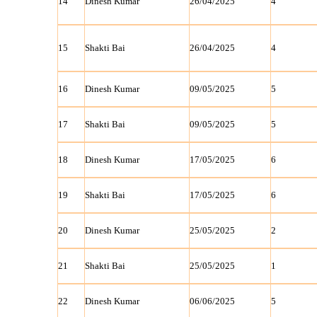
14
Dinesh Kumar
26/04/2025
4
15
Shakti Bai
26/04/2025
4
16
Dinesh Kumar
09/05/2025
5
17
Shakti Bai
09/05/2025
5
18
Dinesh Kumar
17/05/2025
6
19
Shakti Bai
17/05/2025
6
20
Dinesh Kumar
25/05/2025
2
21
Shakti Bai
25/05/2025
1
22
Dinesh Kumar
06/06/2025
5