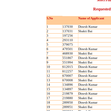
Select Fin
Requested
S.No
Name of Applicant
1
137030
Dinesh Kumar
2
137031
Shakti Bai
3
197256
4
293110
5
379075
6
479501
Dinesh Kumar
7
468930
Shakti Bai
8
551867
Dinesh Kumar
9
551994
Shakti Bai
10
612015
Dinesh Kumar
11
612257
Shakti Bai
12
670007
Dinesh Kumar
13
670008
Shakti Bai
14
134896
Dinesh Kumar
15
134897
Shakti Bai
16
219879
Dinesh Kumar
17
219880
Shakti Bai
18
289950
Dinesh Kumar
19
289951
Shakti Bai