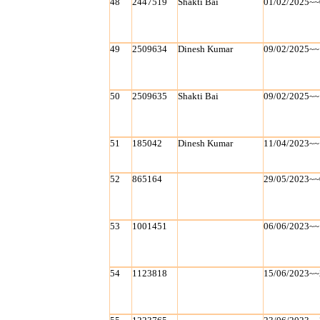
48
2447519
Shakti Bai
01/02/2025~~
49
2509634
Dinesh Kumar
09/02/2025~~
50
2509635
Shakti Bai
09/02/2025~~
51
185042
Dinesh Kumar
11/04/2023~~
52
865164
29/05/2023~~
53
1001451
06/06/2023~~
54
1123818
15/06/2023~~