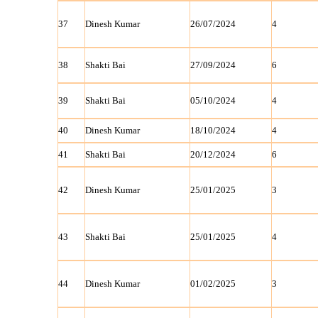
37
Dinesh Kumar
26/07/2024
4
38
Shakti Bai
27/09/2024
6
39
Shakti Bai
05/10/2024
4
40
Dinesh Kumar
18/10/2024
4
41
Shakti Bai
20/12/2024
6
42
Dinesh Kumar
25/01/2025
3
43
Shakti Bai
25/01/2025
4
44
Dinesh Kumar
01/02/2025
3