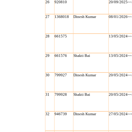
26
920810
20/09/2025~~
27
1368018
Dinesh Kumar
08/01/2026~~
28
661575
13/05/2024~~
29
661576
Shakti Bai
13/05/2024~~
30
799927
Dinesh Kumar
20/05/2024~~
31
799928
Shakti Bai
20/05/2024~~
32
946739
Dinesh Kumar
27/05/2024~~