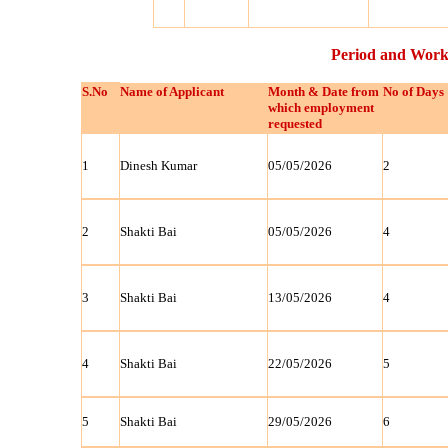
Period and Work
S.No
Name of Applicant
Month & Date from
No of Days
which employment
requested
1
Dinesh Kumar
05/05/2026
2
2
Shakti Bai
05/05/2026
4
3
Shakti Bai
13/05/2026
4
4
Shakti Bai
22/05/2026
5
5
Shakti Bai
29/05/2026
6