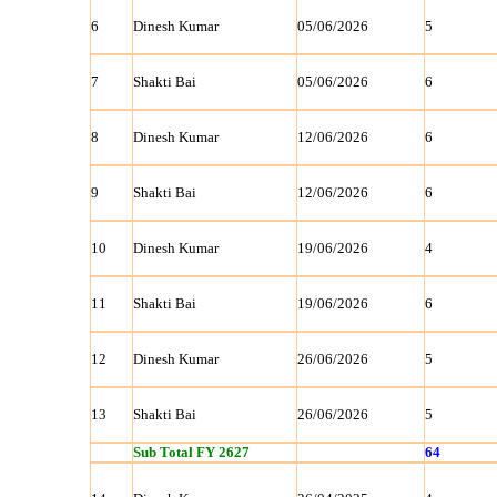
6
Dinesh Kumar
05/06/2026
5
7
Shakti Bai
05/06/2026
6
8
Dinesh Kumar
12/06/2026
6
9
Shakti Bai
12/06/2026
6
10
Dinesh Kumar
19/06/2026
4
11
Shakti Bai
19/06/2026
6
12
Dinesh Kumar
26/06/2026
5
13
Shakti Bai
26/06/2026
5
Sub Total FY 2627
64