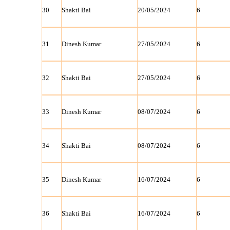
30
Shakti Bai
20/05/2024
6
31
Dinesh Kumar
27/05/2024
6
32
Shakti Bai
27/05/2024
6
33
Dinesh Kumar
08/07/2024
6
34
Shakti Bai
08/07/2024
6
35
Dinesh Kumar
16/07/2024
6
36
Shakti Bai
16/07/2024
6