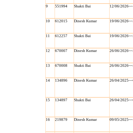
9
551994
Shakti Bai
12/06/2026~~
10
612015
Dinesh Kumar
19/06/2026~~
11
612257
Shakti Bai
19/06/2026~~
12
670007
Dinesh Kumar
26/06/2026~~
13
670008
Shakti Bai
26/06/2026~~
14
134896
Dinesh Kumar
26/04/2025~~
15
134897
Shakti Bai
26/04/2025~~
16
219879
Dinesh Kumar
09/05/2025~~