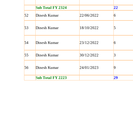
Sub Total FY 2324
22
52
Dinesh Kumar
22/06/2022
6
53
Dinesh Kumar
18/10/2022
5
54
Dinesh Kumar
23/12/2022
6
55
Dinesh Kumar
30/12/2022
3
56
Dinesh Kumar
24/01/2023
9
Sub Total FY 2223
29