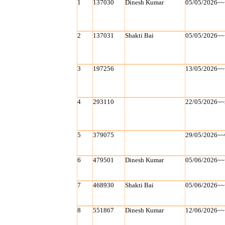
1
137030
Dinesh Kumar
05/05/2026~~
2
137031
Shakti Bai
05/05/2026~~
3
197256
13/05/2026~~
4
293110
22/05/2026~~
5
379075
29/05/2026~~
6
479501
Dinesh Kumar
05/06/2026~~
7
468930
Shakti Bai
05/06/2026~~
8
551867
Dinesh Kumar
12/06/2026~~