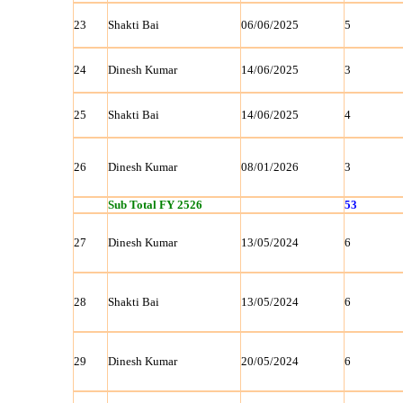
23
Shakti Bai
06/06/2025
5
24
Dinesh Kumar
14/06/2025
3
25
Shakti Bai
14/06/2025
4
26
Dinesh Kumar
08/01/2026
3
Sub Total FY 2526
53
27
Dinesh Kumar
13/05/2024
6
28
Shakti Bai
13/05/2024
6
29
Dinesh Kumar
20/05/2024
6