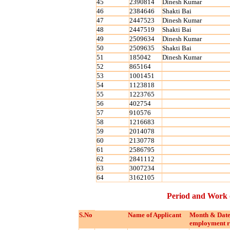
45
2390814
Dinesh Kumar
46
2384646
Shakti Bai
47
2447523
Dinesh Kumar
48
2447519
Shakti Bai
49
2509634
Dinesh Kumar
50
2509635
Shakti Bai
51
185042
Dinesh Kumar
52
865164
53
1001451
54
1123818
55
1223765
56
402754
57
910576
58
1216683
59
2014078
60
2130778
61
2586795
62
2841112
63
3007234
64
3162105
Period and Work 
S.No
Name of Applicant
Month & Date
employment r