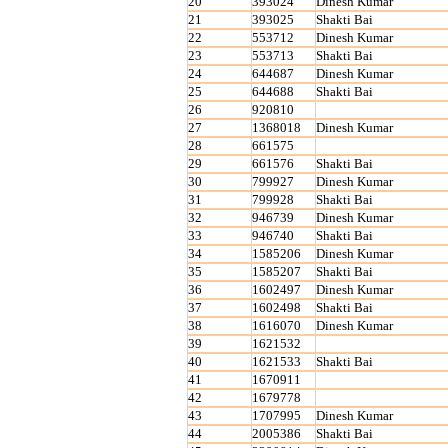
20
393024
Dinesh Kumar
21
393025
Shakti Bai
22
553712
Dinesh Kumar
23
553713
Shakti Bai
24
644687
Dinesh Kumar
25
644688
Shakti Bai
26
920810
27
1368018
Dinesh Kumar
28
661575
29
661576
Shakti Bai
30
799927
Dinesh Kumar
31
799928
Shakti Bai
32
946739
Dinesh Kumar
33
946740
Shakti Bai
34
1585206
Dinesh Kumar
35
1585207
Shakti Bai
36
1602497
Dinesh Kumar
37
1602498
Shakti Bai
38
1616070
Dinesh Kumar
39
1621532
40
1621533
Shakti Bai
41
1670911
42
1679778
43
1707995
Dinesh Kumar
44
2005386
Shakti Bai