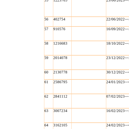
55
1223765
23/06/2023~~
56
402754
22/06/2022~~
57
910576
16/09/2022~~
58
1216683
18/10/2022~~
59
2014078
23/12/2022~~
60
2130778
30/12/2022~~
61
2586795
24/01/2023~~
62
2841112
07/02/2023~~
63
3007234
16/02/2023~~
64
3162105
24/02/2023~~