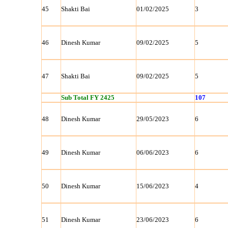
45
Shakti Bai
01/02/2025
3
46
Dinesh Kumar
09/02/2025
5
47
Shakti Bai
09/02/2025
5
Sub Total FY 2425
107
48
Dinesh Kumar
29/05/2023
6
49
Dinesh Kumar
06/06/2023
6
50
Dinesh Kumar
15/06/2023
4
51
Dinesh Kumar
23/06/2023
6