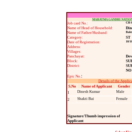
MAHATMA GANDHI NATIO
Job card No.:
CH-0
Name of Head of Household:
Din
Name of Father/Husband:
Bale
Category:
ST
Date of Registration:
10/1
Address:
Villages:
Panchayat:
Dev
Block:
SU
District:
SU
:
NO
:
Epic No.
Details of the Applic
S.No
Name of Applicant
Gender
Dinesh Kumar
Male
1
Shakti Bai
Female
2
Signature/Thumb impression of
Applicant