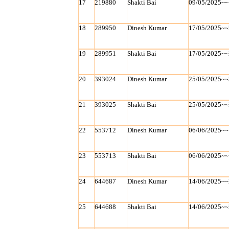
17
219880
Shakti Bai
09/05/2025~~
18
289950
Dinesh Kumar
17/05/2025~~
19
289951
Shakti Bai
17/05/2025~~
20
393024
Dinesh Kumar
25/05/2025~~
21
393025
Shakti Bai
25/05/2025~~
22
553712
Dinesh Kumar
06/06/2025~~
23
553713
Shakti Bai
06/06/2025~~
24
644687
Dinesh Kumar
14/06/2025~~
25
644688
Shakti Bai
14/06/2025~~