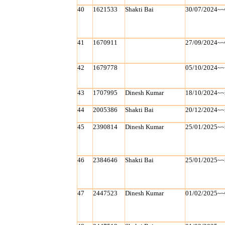
40
1621533
Shakti Bai
30/07/2024~~
41
1670911
27/09/2024~~
42
1679778
05/10/2024~~
43
1707995
Dinesh Kumar
18/10/2024~~
44
2005386
Shakti Bai
20/12/2024~~
45
2390814
Dinesh Kumar
25/01/2025~~
46
2384646
Shakti Bai
25/01/2025~~
47
2447523
Dinesh Kumar
01/02/2025~~