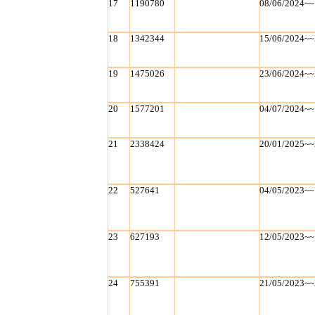
17
1190780
08/06/2024~~
18
1342344
15/06/2024~~
19
1475026
23/06/2024~~
20
1577201
04/07/2024~~
21
2338424
20/01/2025~~
22
527641
04/05/2023~~
23
627193
12/05/2023~~
24
755391
21/05/2023~~