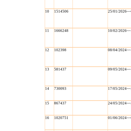
10
1514506
25/01/2026~~
11
1666248
10/02/2026~~
12
102398
08/04/2024~~
13
581437
09/05/2024~~
14
730093
17/05/2024~~
15
867437
24/05/2024~~
16
1020751
01/06/2024~~