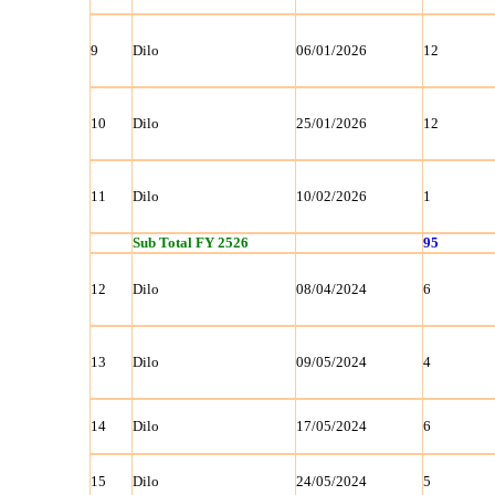
9
Dilo
06/01/2026
12
10
Dilo
25/01/2026
12
11
Dilo
10/02/2026
1
Sub Total FY 2526
95
12
Dilo
08/04/2024
6
13
Dilo
09/05/2024
4
14
Dilo
17/05/2024
6
15
Dilo
24/05/2024
5