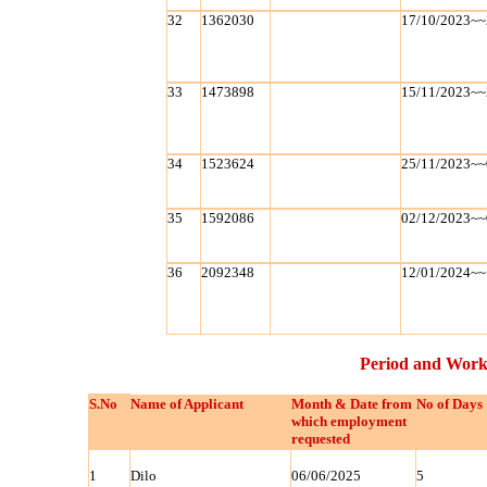
32
1362030
17/10/2023~~
33
1473898
15/11/2023~~
34
1523624
25/11/2023~~
35
1592086
02/12/2023~~
36
2092348
12/01/2024~~
Period and Work
S.No
Name of Applicant
Month & Date from
No of Days
which employment
requested
1
Dilo
06/06/2025
5