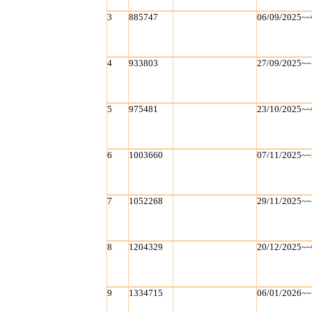
3
885747
06/09/2025~~
4
933803
27/09/2025~~
5
975481
23/10/2025~~
6
1003660
07/11/2025~~
7
1052268
29/11/2025~~
8
1204329
20/12/2025~~
9
1334715
06/01/2026~~