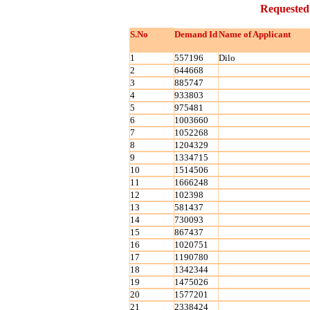
Requested
S.No
Demand Id
Name of Applicant
1
557196
Dilo
2
644668
3
885747
4
933803
5
975481
6
1003660
7
1052268
8
1204329
9
1334715
10
1514506
11
1666248
12
102398
13
581437
14
730093
15
867437
16
1020751
17
1190780
18
1342344
19
1475026
20
1577201
21
2338424