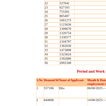
22
527641
23
627193
24
755391
25
865497
26
1001275
27
1123636
28
1309679
29
1320754
30
1330577
31
1344797
32
1362030
33
1473898
34
1523624
35
1592086
36
2092348
Period and Work 
S.No
Demand Id
Name of Applicant
Month & Date
employment r
1
557196
Dilo
06/06/2025~~
2
644668
14/06/2025~~