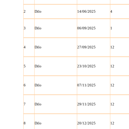
2
Dilo
14/06/2025
4
3
Dilo
06/09/2025
1
4
Dilo
27/09/2025
12
5
Dilo
23/10/2025
12
6
Dilo
07/11/2025
12
7
Dilo
29/11/2025
12
8
Dilo
20/12/2025
12