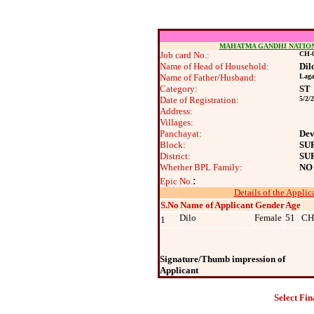
MAHATMA GANDHI NATIO
Job card No.:
CH-0
Name of Head of Household:
Dil
Name of Father/Husband:
Laga
Category:
ST
Date of Registration:
5/2/
Address:
Villages:
Panchayat:
Dev
Block:
SU
District:
SU
Whether BPL Family:
NO
:
Epic No.
Details of the Applic
S.No
Name of Applicant
Gender
Age
Dilo
Female
51
CH
1
Signature/Thumb impression of
Applicant
Select Fin