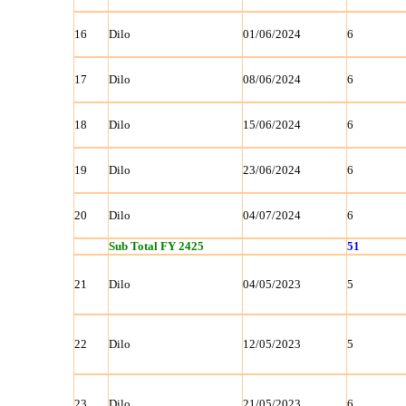
16
Dilo
01/06/2024
6
17
Dilo
08/06/2024
6
18
Dilo
15/06/2024
6
19
Dilo
23/06/2024
6
20
Dilo
04/07/2024
6
Sub Total FY 2425
51
21
Dilo
04/05/2023
5
22
Dilo
12/05/2023
5
23
Dilo
21/05/2023
6