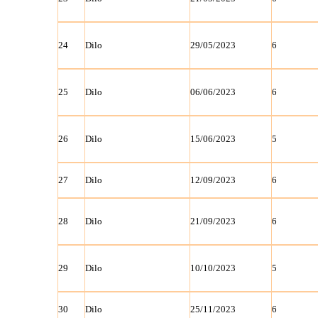
24
Dilo
29/05/2023
6
25
Dilo
06/06/2023
6
26
Dilo
15/06/2023
5
27
Dilo
12/09/2023
6
28
Dilo
21/09/2023
6
29
Dilo
10/10/2023
5
30
Dilo
25/11/2023
6