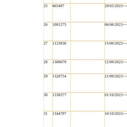
25
865497
29/05/2023~~
26
1001275
06/06/2023~~
27
1123636
15/06/2023~~
28
1309679
12/09/2023~~
29
1320754
21/09/2023~~
30
1330577
01/10/2023~~
31
1344797
10/10/2023~~