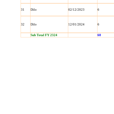
31
Dilo
02/12/2023
6
32
Dilo
12/01/2024
6
Sub Total FY 2324
68