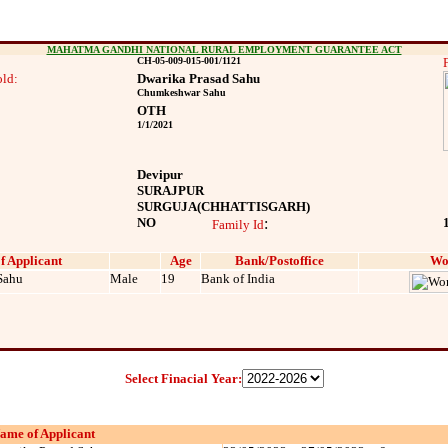
MAHATMA GANDHI NATIONAL RURAL EMPLOYMENT GUARANTEE ACT
CH-05-009-015-001/1121
ld:
Dwarika Prasad Sahu
Chumkeshwar Sahu
OTH
1/1/2021
Devipur
SURAJPUR
SURGUJA
(CHHATTISGARH)
NO
:
Family Id
f Applicant
Age
Bank/Postoffice
Wo
Sahu
Male
19
Bank of India
Select Finacial Year:
ame of Applicant