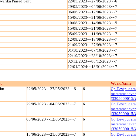
warika Prasad Sahu
22/05/2023~~27/05/2023~~6
29/05/2023~~04/06/2023~~7
06/06/2023~~12/06/2023~~7
15/06/2023~~21/06/2023~~7
10/08/2023~~14/08/2023~~5
15/08/2023~~21/08/2023~~7
05/09/2023~~11/09/2023~~7
12/09/2023~~18/09/2023~~7
21/09/2023~~27/09/2023~~7
01/10/2023~~07/10/2023~~7
22/10/2023~~28/10/2023~~7
02/12/2023~~08/12/2023~~7
12/01/2024~~18/01/2024~~7
t
Work Name
ahu
22/05/2023~~27/05/2023~~6
6
Gp Devipur amr
marammat evam 
(3305009015/
29/05/2023~~04/06/2023~~7
6
Gp Devipur amr
marammat evam 
(3305009015/
06/06/2023~~12/06/2023~~7
6
Gp Devipur amr
marammat evam 
(3305009015/
15/06/2023~~21/06/2023~~7
6
Gp Devipur amr