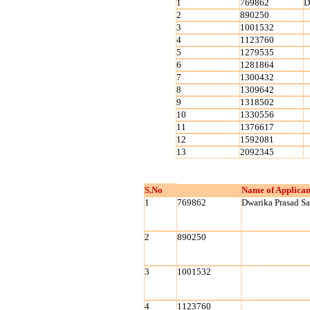
1
769862
D
2
890250
3
1001532
4
1123760
5
1279535
6
1281864
7
1300432
8
1309642
9
1318502
10
1330556
11
1376617
12
1592081
13
2092345
S.No
Name of Applican
1
769862
Dwarika Prasad S
2
890250
3
1001532
4
1123760