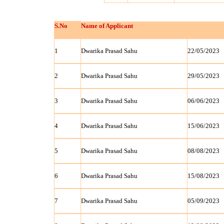
S.No
Name of Applicant
1
Dwarika Prasad Sahu
22/05/2023
2
Dwarika Prasad Sahu
29/05/2023
3
Dwarika Prasad Sahu
06/06/2023
4
Dwarika Prasad Sahu
15/06/2023
5
Dwarika Prasad Sahu
08/08/2023
6
Dwarika Prasad Sahu
15/08/2023
7
Dwarika Prasad Sahu
05/09/2023