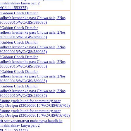
rakhrakhav karya part 2
WC/1111553375)
f Gabion Check Dam for
dhesh kresher ke pass Chuwa nala, 2Nos
3305009015/WC/GIS/589085)
f Gabion Check Dam for
dhesh kresher ke pass Chuwa nala, 2Nos
3305009015/WC/GIS/589085)
f Gabion Check Dam for
dhesh kresher ke pass Chuwa nala, 2Nos
3305009015/WC/GIS/589085)
f Gabion Check Dam for
dhesh kresher ke pass Chuwa nala, 2Nos
3305009015/WC/GIS/589085)
f Gabion Check Dam for
dhesh kresher ke pass Chuwa nala, 2Nos
3305009015/WC/GIS/589085)
f Gabion Check Dam for
dhesh kresher ke pass Chuwa nala, 2Nos
3305009015/WC/GIS/589085)
f stone grade bund for community near
r Gp Devipur (3305009015/WC/GIS/616705)
f stone grade bund for community near
r Gp Devipur (3305009015/WC/GIS/616705)
it sarovar antargat mahamaya bandh ka
rakhrakhav karya part 2
WC/1111553375)