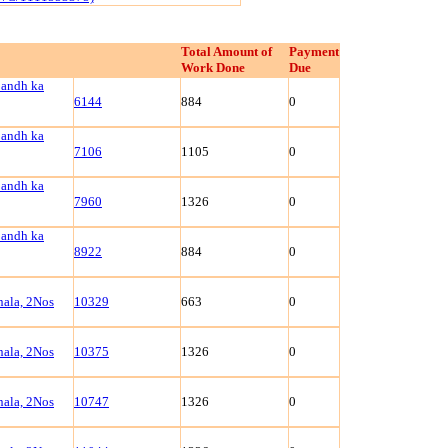
Total Amount of
Payment
Work Done
Due
bandh ka
6144
884
0
bandh ka
7106
1105
0
bandh ka
7960
1326
0
bandh ka
8922
884
0
ala, 2Nos
10329
663
0
ala, 2Nos
10375
1326
0
ala, 2Nos
10747
1326
0