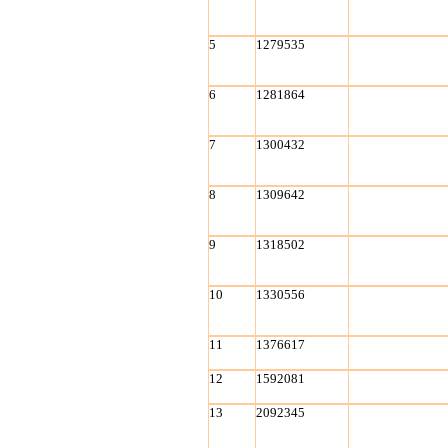
5
1279535
6
1281864
7
1300432
8
1309642
9
1318502
10
1330556
11
1376617
12
1592081
13
2092345