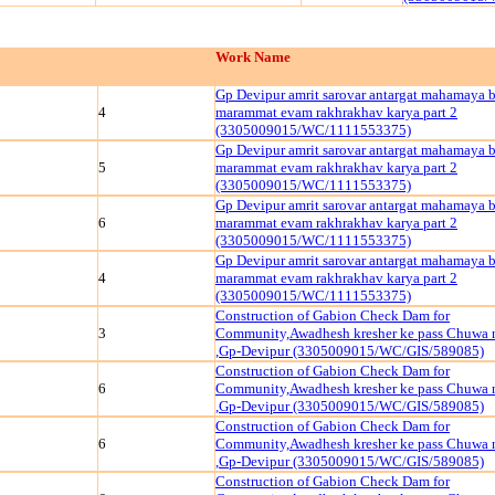
Work Name
Gp Devipur amrit sarovar antargat mahamaya 
4
marammat evam rakhrakhav karya part 2
(3305009015/WC/1111553375)
Gp Devipur amrit sarovar antargat mahamaya 
5
marammat evam rakhrakhav karya part 2
(3305009015/WC/1111553375)
Gp Devipur amrit sarovar antargat mahamaya 
6
marammat evam rakhrakhav karya part 2
(3305009015/WC/1111553375)
Gp Devipur amrit sarovar antargat mahamaya 
4
marammat evam rakhrakhav karya part 2
(3305009015/WC/1111553375)
Construction of Gabion Check Dam for
3
Community,Awadhesh kresher ke pass Chuwa n
,Gp-Devipur (3305009015/WC/GIS/589085)
Construction of Gabion Check Dam for
6
Community,Awadhesh kresher ke pass Chuwa n
,Gp-Devipur (3305009015/WC/GIS/589085)
Construction of Gabion Check Dam for
6
Community,Awadhesh kresher ke pass Chuwa n
,Gp-Devipur (3305009015/WC/GIS/589085)
Construction of Gabion Check Dam for