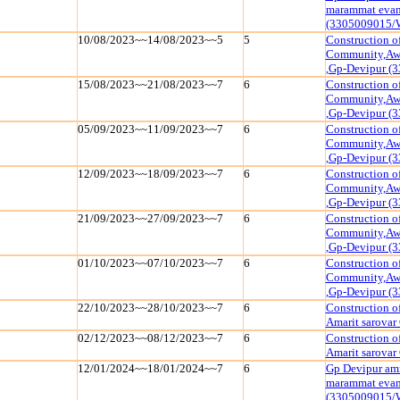
marammat evam 
(3305009015/
10/08/2023~~14/08/2023~~5
5
Construction o
Community,Awa
,Gp-Devipur (
15/08/2023~~21/08/2023~~7
6
Construction o
Community,Awa
,Gp-Devipur (
05/09/2023~~11/09/2023~~7
6
Construction o
Community,Awa
,Gp-Devipur (
12/09/2023~~18/09/2023~~7
6
Construction o
Community,Awa
,Gp-Devipur (
21/09/2023~~27/09/2023~~7
6
Construction o
Community,Awa
,Gp-Devipur (
01/10/2023~~07/10/2023~~7
6
Construction o
Community,Awa
,Gp-Devipur (
22/10/2023~~28/10/2023~~7
6
Construction o
Amarit sarova
02/12/2023~~08/12/2023~~7
6
Construction o
Amarit sarova
12/01/2024~~18/01/2024~~7
6
Gp Devipur amr
marammat evam 
(3305009015/