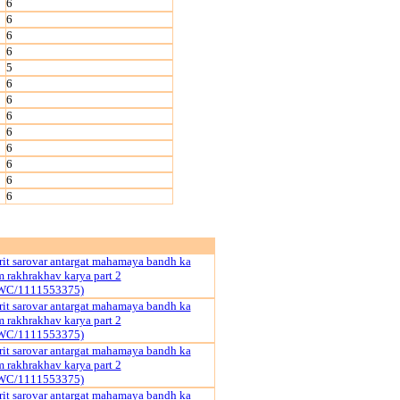
6
6
6
6
5
6
6
6
6
6
6
6
6
it sarovar antargat mahamaya bandh ka
rakhrakhav karya part 2
WC/1111553375)
it sarovar antargat mahamaya bandh ka
rakhrakhav karya part 2
WC/1111553375)
it sarovar antargat mahamaya bandh ka
rakhrakhav karya part 2
WC/1111553375)
it sarovar antargat mahamaya bandh ka