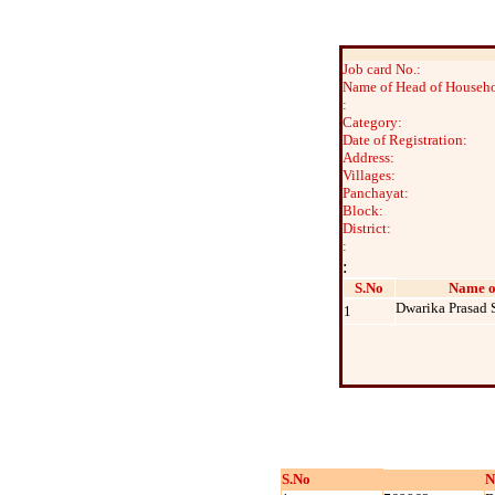
Job card No.:
Name of Head of Househo
:
Category:
Date of Registration:
Address:
Villages:
Panchayat:
Block:
District:
:
:
S.No
Name o
Dwarika Prasad 
1
S.No
N