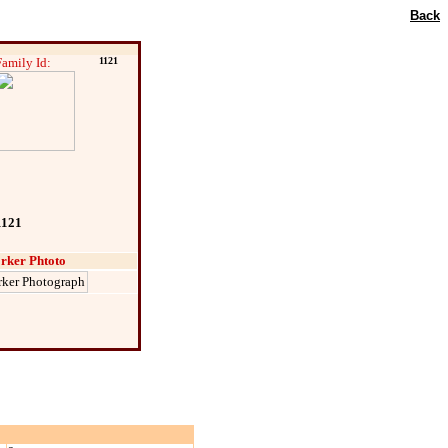
Back
Family Id:
1121
1121
rker Phtoto