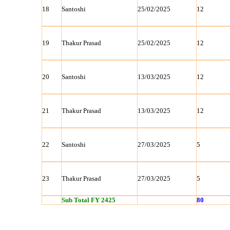
18
Santoshi
25/02/2025
12
19
Thakur Prasad
25/02/2025
12
20
Santoshi
13/03/2025
12
21
Thakur Prasad
13/03/2025
12
22
Santoshi
27/03/2025
5
23
Thakur Prasad
27/03/2025
5
Sub Total FY 2425
80