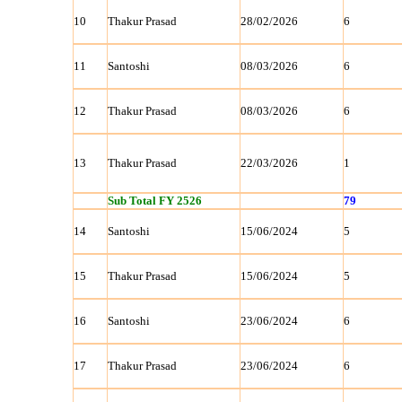
10
Thakur Prasad
28/02/2026
6
11
Santoshi
08/03/2026
6
12
Thakur Prasad
08/03/2026
6
13
Thakur Prasad
22/03/2026
1
Sub Total FY 2526
79
14
Santoshi
15/06/2024
5
15
Thakur Prasad
15/06/2024
5
16
Santoshi
23/06/2024
6
17
Thakur Prasad
23/06/2024
6