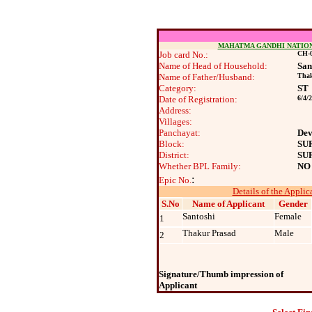
MAHATMA GANDHI NATIO
Job card No.:
CH-0
Name of Head of Household:
San
Name of Father/Husband:
Thak
Category:
ST
Date of Registration:
6/4/
Address:
Villages:
Panchayat:
Dev
Block:
SU
District:
SU
Whether BPL Family:
NO
:
Epic No.
Details of the Applic
S.No
Name of Applicant
Gender
Santoshi
Female
1
Thakur Prasad
Male
2
Signature/Thumb impression of
Applicant