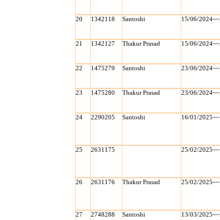
20
1342118
Santoshi
15/06/2024~~
21
1342127
Thakur Prasad
15/06/2024~~
22
1475279
Santoshi
23/06/2024~~
23
1475280
Thakur Prasad
23/06/2024~~
24
2290205
Santoshi
16/01/2025~~
25
2631175
25/02/2025~~
26
2631176
Thakur Prasad
25/02/2025~~
27
2748288
Santoshi
13/03/2025~~