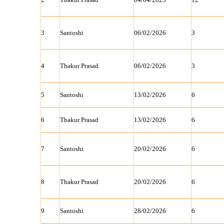
3
Santoshi
06/02/2026
3
4
Thakur Prasad
06/02/2026
3
5
Santoshi
13/02/2026
6
6
Thakur Prasad
13/02/2026
6
7
Santoshi
20/02/2026
6
8
Thakur Prasad
20/02/2026
6
9
Santoshi
28/02/2026
6