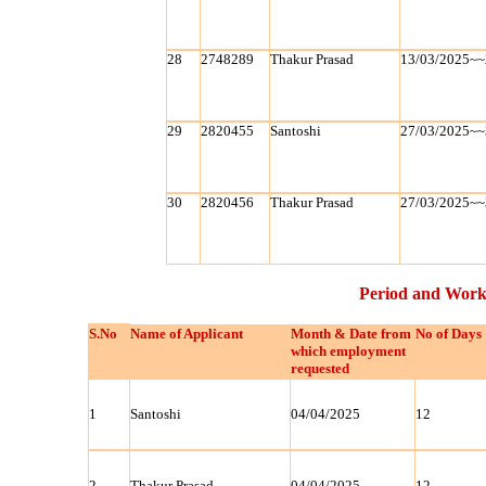
28
2748289
Thakur Prasad
13/03/2025~~
29
2820455
Santoshi
27/03/2025~~
30
2820456
Thakur Prasad
27/03/2025~~
Period and Work
S.No
Name of Applicant
Month & Date from
No of Days
which employment
requested
1
Santoshi
04/04/2025
12
2
Thakur Prasad
04/04/2025
12