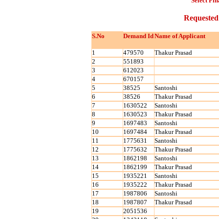
Select Fin
Requested
S.No
Demand Id
Name of Applicant
1
479570
Thakur Prasad
2
551893
3
612023
4
670157
5
38525
Santoshi
6
38526
Thakur Prasad
7
1630522
Santoshi
8
1630523
Thakur Prasad
9
1697483
Santoshi
10
1697484
Thakur Prasad
11
1775631
Santoshi
12
1775632
Thakur Prasad
13
1862198
Santoshi
14
1862199
Thakur Prasad
15
1935221
Santoshi
16
1935222
Thakur Prasad
17
1987806
Santoshi
18
1987807
Thakur Prasad
19
2051536