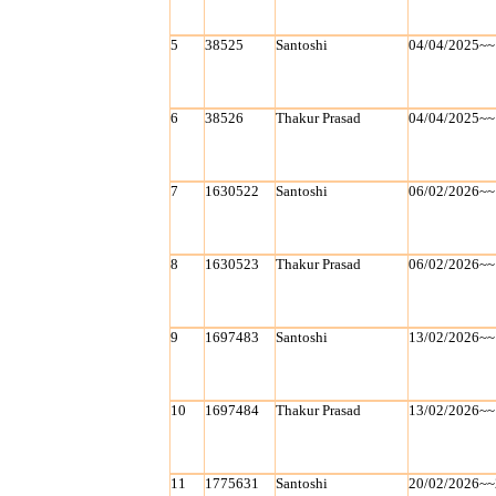
5
38525
Santoshi
04/04/2025~~
6
38526
Thakur Prasad
04/04/2025~~
7
1630522
Santoshi
06/02/2026~~
8
1630523
Thakur Prasad
06/02/2026~~
9
1697483
Santoshi
13/02/2026~~
10
1697484
Thakur Prasad
13/02/2026~~
11
1775631
Santoshi
20/02/2026~~