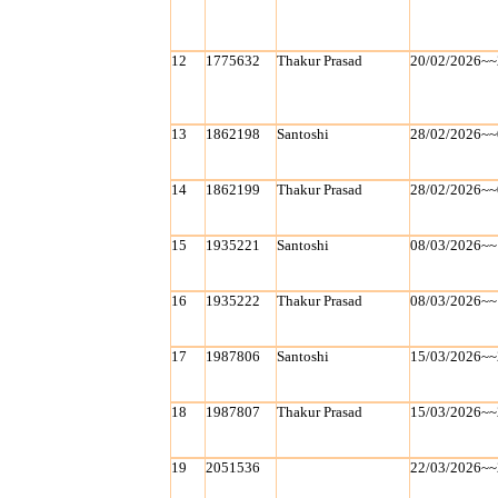
12
1775632
Thakur Prasad
20/02/2026~~
13
1862198
Santoshi
28/02/2026~~
14
1862199
Thakur Prasad
28/02/2026~~
15
1935221
Santoshi
08/03/2026~~
16
1935222
Thakur Prasad
08/03/2026~~
17
1987806
Santoshi
15/03/2026~~
18
1987807
Thakur Prasad
15/03/2026~~
19
2051536
22/03/2026~~