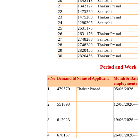
20
1342118
Santoshi
21
1342127
Thakur Prasad
22
1475279
Santoshi
23
1475280
Thakur Prasad
24
2290205
Santoshi
25
2631175
26
2631176
Thakur Prasad
27
2748288
Santoshi
28
2748289
Thakur Prasad
29
2820455
Santoshi
30
2820456
Thakur Prasad
Period and Work 
S.No
Demand Id
Name of Applicant
Month & Date
employment r
1
479570
Thakur Prasad
05/06/2026~~
2
551893
12/06/2026~~
3
612023
19/06/2026~~
4
670157
26/06/2026~~