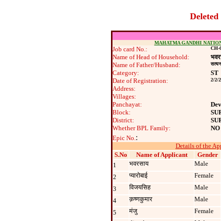
Deleted
MAHATMA GANDHI NATIO
Job card No.:
CH-0
Name of Head of Household:
भवर
Name of Father/Husband:
सत्‍य
Category:
ST
Date of Registration:
2/2/
Address:
Villages:
Panchayat:
Dev
Block:
SU
District:
SU
Whether BPL Family:
NO
:
Epic No.
Details of the Ap
S.No
Name of Applicant
Gender
भवरसाय
Male
1
प्‍यारोबाई
Female
2
विजयसिह
Male
3
क़ष्‍णकुमार
Male
4
मंजु
Female
5