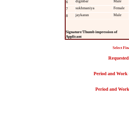
digmbar
Male
6
sukhmaniya
Female
7
jaykaran
Male
8
Signature/Thumb impression of
Applicant
Select Fin
Requested
Period and Work 
Period and Work