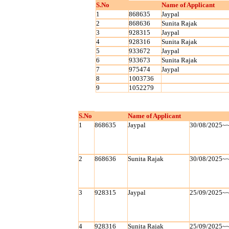
S.No
Name of Applicant
1
868635
Jaypal
2
868636
Sunita Rajak
3
928315
Jaypal
4
928316
Sunita Rajak
5
933672
Jaypal
6
933673
Sunita Rajak
7
975474
Jaypal
8
1003736
9
1052279
S.No
Name of Applicant
1
868635
Jaypal
30/08/2025~
2
868636
Sunita Rajak
30/08/2025~
3
928315
Jaypal
25/09/2025~
4
928316
Sunita Rajak
25/09/2025~