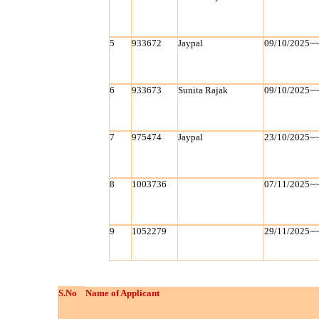
5
933672
Jaypal
09/10/2025~
6
933673
Sunita Rajak
09/10/2025~
7
975474
Jaypal
23/10/2025~
8
1003736
07/11/2025~
9
1052279
29/11/2025~
S.No
Name of Applicant