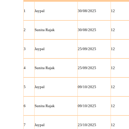
1
Jaypal
30/08/2025
12
2
Sunita Rajak
30/08/2025
12
3
Jaypal
25/09/2025
12
4
Sunita Rajak
25/09/2025
12
5
Jaypal
09/10/2025
12
6
Sunita Rajak
09/10/2025
12
7
Jaypal
23/10/2025
12