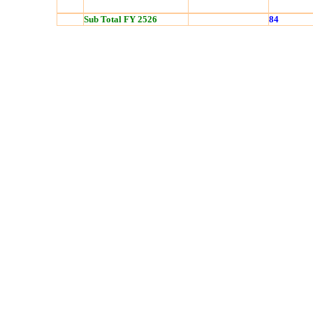
Sub Total FY 2526
84