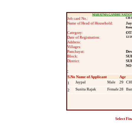
MAHATMA GANDHI NATIO
Job card No.:
CH-0
Name of Head of Household:
Jay
:
Ram
Category:
OT
Date of Registration:
12/2
Address:
Villages:
Panchayat:
Dev
Block:
SU
District:
SU
:
NO
:
S.No
Name of Applicant
Age
Jaypal
Male
29
CH
1
Sunita Rajak
Female
28
Ban
2
Select Fin