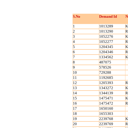
S.No
Demand Id
N
1
1013289
K
2
1013290
R
3
1052276
K
4
1052277
R
5
1204345
K
6
1204346
R
7
1334562
K
8
487075
9
578526
10
729288
11
1192685
12
1205393
R
13
1343272
K
14
1344139
R
15
1475471
K
16
1475472
R
17
1650160
18
1655303
19
2239768
K
20
2239769
R