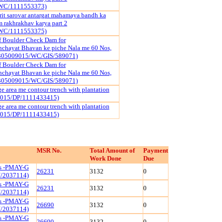
WC/1111553373)
it sarovar antargat mahamaya bandh ka
rakhrakhav karya part 2
WC/1111553375)
f Boulder Check Dam for
chayat Bhavan ke piche Nala me 60 Nos,
3305009015/WC/GIS/589071)
f Boulder Check Dam for
chayat Bhavan ke piche Nala me 60 Nos,
3305009015/WC/GIS/589071)
e area me contour trench with plantation
9015/DP/1111433415)
e area me contour trench with plantation
9015/DP/1111433415)
MSR No.
Total Amount of
Payment
Work Done
Due
ls -PMAY-G
26231
3132
0
/2037114)
ls -PMAY-G
26231
3132
0
/2037114)
ls -PMAY-G
26690
3132
0
/2037114)
ls -PMAY-G
26690
3132
0