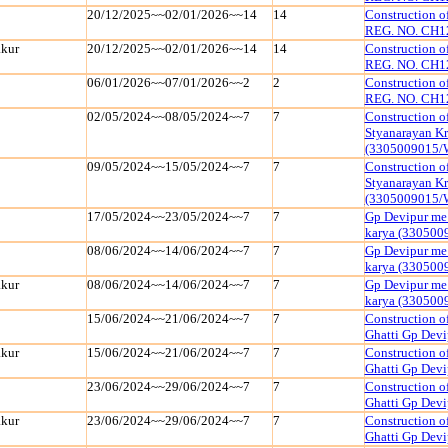
20/12/2025~~02/01/2026~~14
14
Construction 
REG. NO. CH1
kur
20/12/2025~~02/01/2026~~14
14
Construction 
REG. NO. CH1
06/01/2026~~07/01/2026~~2
2
Construction 
REG. NO. CH1
02/05/2024~~08/05/2024~~7
7
Construction o
Styanarayan K
(3305009015/
09/05/2024~~15/05/2024~~7
7
Construction o
Styanarayan K
(3305009015/
17/05/2024~~23/05/2024~~7
7
Gp Devipur me 
karya (33050
08/06/2024~~14/06/2024~~7
7
Gp Devipur me 
karya (33050
kur
08/06/2024~~14/06/2024~~7
7
Gp Devipur me 
karya (33050
15/06/2024~~21/06/2024~~7
7
Construction o
Ghatti Gp Dev
kur
15/06/2024~~21/06/2024~~7
7
Construction o
Ghatti Gp Dev
23/06/2024~~29/06/2024~~7
7
Construction o
Ghatti Gp Dev
kur
23/06/2024~~29/06/2024~~7
7
Construction o
Ghatti Gp Dev