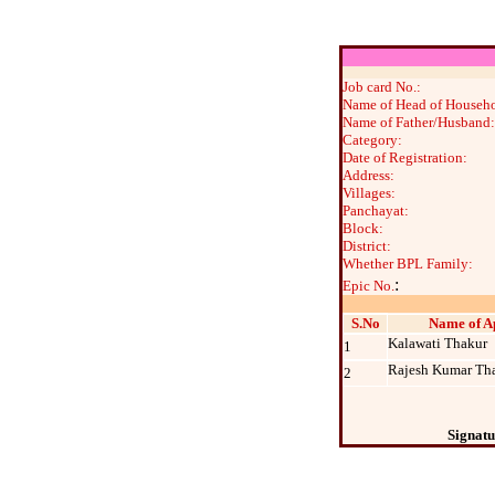
Job card No.:
Name of Head of Househo
Name of Father/Husband:
Category:
Date of Registration:
Address:
Villages:
Panchayat:
Block:
District:
Whether BPL Family:
:
Epic No.
S.No
Name of A
Kalawati Thakur
1
Rajesh Kumar Th
2
Signatu