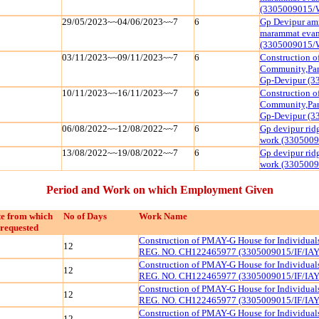
(3305009015/
29/05/2023~~04/06/2023~~7
6
Gp Devipur amr
marammat evam 
(3305009015/
03/11/2023~~09/11/2023~~7
6
Construction o
Community,Pan
Gp-Devipur (
10/11/2023~~16/11/2023~~7
6
Construction o
Community,Pan
Gp-Devipur (
06/08/2022~~12/08/2022~~7
6
Gp devipur ridg
work (330500
13/08/2022~~19/08/2022~~7
6
Gp devipur ridg
work (330500
Period and Work on which Employment Given
e from which
No of Days
Work Name
requested
Construction of PMAY-G House for Individua
12
REG. NO. CH122465977 (3305009015/IF/IAY
Construction of PMAY-G House for Individua
12
REG. NO. CH122465977 (3305009015/IF/IAY
Construction of PMAY-G House for Individua
12
REG. NO. CH122465977 (3305009015/IF/IAY
Construction of PMAY-G House for Individua
12