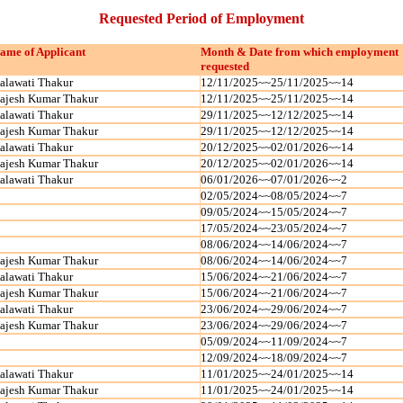
Requested Period of Employment
ame of Applicant
Month & Date from which employment
requested
alawati Thakur
12/11/2025~~25/11/2025~~14
ajesh Kumar Thakur
12/11/2025~~25/11/2025~~14
alawati Thakur
29/11/2025~~12/12/2025~~14
ajesh Kumar Thakur
29/11/2025~~12/12/2025~~14
alawati Thakur
20/12/2025~~02/01/2026~~14
ajesh Kumar Thakur
20/12/2025~~02/01/2026~~14
alawati Thakur
06/01/2026~~07/01/2026~~2
02/05/2024~~08/05/2024~~7
09/05/2024~~15/05/2024~~7
17/05/2024~~23/05/2024~~7
08/06/2024~~14/06/2024~~7
ajesh Kumar Thakur
08/06/2024~~14/06/2024~~7
alawati Thakur
15/06/2024~~21/06/2024~~7
ajesh Kumar Thakur
15/06/2024~~21/06/2024~~7
alawati Thakur
23/06/2024~~29/06/2024~~7
ajesh Kumar Thakur
23/06/2024~~29/06/2024~~7
05/09/2024~~11/09/2024~~7
12/09/2024~~18/09/2024~~7
alawati Thakur
11/01/2025~~24/01/2025~~14
ajesh Kumar Thakur
11/01/2025~~24/01/2025~~14