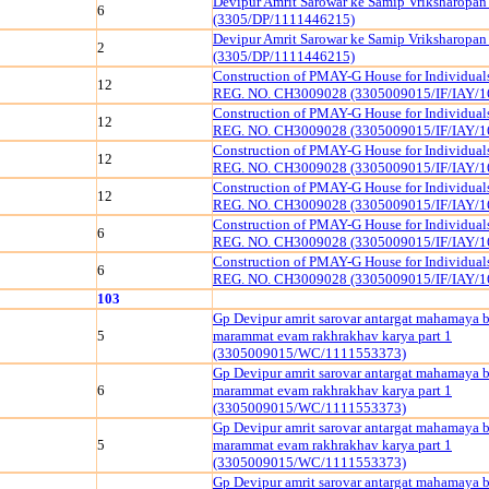
Devipur Amrit Sarowar ke Samip Vriksharopan
6
(3305/DP/1111446215)
Devipur Amrit Sarowar ke Samip Vriksharopan
2
(3305/DP/1111446215)
Construction of PMAY-G House for Individua
12
REG. NO. CH3009028 (3305009015/IF/IAY/1
Construction of PMAY-G House for Individua
12
REG. NO. CH3009028 (3305009015/IF/IAY/1
Construction of PMAY-G House for Individua
12
REG. NO. CH3009028 (3305009015/IF/IAY/1
Construction of PMAY-G House for Individua
12
REG. NO. CH3009028 (3305009015/IF/IAY/1
Construction of PMAY-G House for Individua
6
REG. NO. CH3009028 (3305009015/IF/IAY/1
Construction of PMAY-G House for Individua
6
REG. NO. CH3009028 (3305009015/IF/IAY/1
103
Gp Devipur amrit sarovar antargat mahamaya 
5
marammat evam rakhrakhav karya part 1
(3305009015/WC/1111553373)
Gp Devipur amrit sarovar antargat mahamaya 
6
marammat evam rakhrakhav karya part 1
(3305009015/WC/1111553373)
Gp Devipur amrit sarovar antargat mahamaya 
5
marammat evam rakhrakhav karya part 1
(3305009015/WC/1111553373)
Gp Devipur amrit sarovar antargat mahamaya 