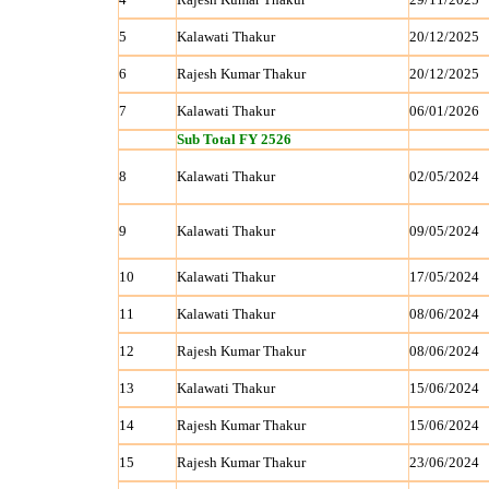
5
Kalawati Thakur
20/12/2025
6
Rajesh Kumar Thakur
20/12/2025
7
Kalawati Thakur
06/01/2026
Sub Total FY 2526
8
Kalawati Thakur
02/05/2024
9
Kalawati Thakur
09/05/2024
10
Kalawati Thakur
17/05/2024
11
Kalawati Thakur
08/06/2024
12
Rajesh Kumar Thakur
08/06/2024
13
Kalawati Thakur
15/06/2024
14
Rajesh Kumar Thakur
15/06/2024
15
Rajesh Kumar Thakur
23/06/2024