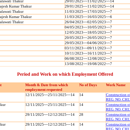
alawati Thakur
29/01/2025~~11/02/2025~~14
ajesh Kumar Thakur
29/01/2025~~11/02/2025~~14
alawati Thakur
11/03/2025~~17/03/2025~~7
ajesh Kumar Thakur
11/03/2025~~16/03/2025~~6
alawati Thakur
26/04/2023~~02/05/2023~~7
04/05/2023~~10/05/2023~~7
12/05/2023~~18/05/2023~~7
20/05/2023~~26/05/2023~~7
29/05/2023~~04/06/2023~~7
03/11/2023~~09/11/2023~~7
10/11/2023~~16/11/2023~~7
06/08/2022~~12/08/2022~~7
13/08/2022~~19/08/2022~~7
Period and Work on which Employment Offered
t
Month & Date from which
No of Days
Work Name
employment requested
12/11/2025~~25/11/2025~~14
14
Construction 
REG. NO. CH1
kur
12/11/2025~~25/11/2025~~14
14
Construction 
REG. NO. CH1
29/11/2025~~12/12/2025~~14
28
Construction 
REG. NO. CH1
kur
29/11/2025~~12/12/2025~~14
14
Construction 
REG. NO. CH1