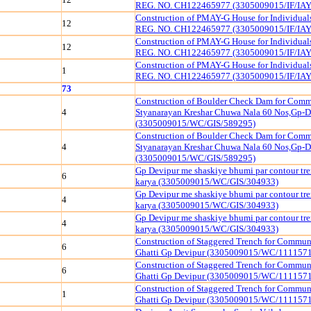
REG. NO. CH122465977 (3305009015/IF/IAY
Construction of PMAY-G House for Individua
12
REG. NO. CH122465977 (3305009015/IF/IAY
Construction of PMAY-G House for Individua
12
REG. NO. CH122465977 (3305009015/IF/IAY
Construction of PMAY-G House for Individua
1
REG. NO. CH122465977 (3305009015/IF/IAY
73
Construction of Boulder Check Dam for Comm
4
Styanarayan Kreshar Chuwa Nala 60 Nos,Gp-D
(3305009015/WC/GIS/589295)
Construction of Boulder Check Dam for Comm
4
Styanarayan Kreshar Chuwa Nala 60 Nos,Gp-D
(3305009015/WC/GIS/589295)
Gp Devipur me shaskiye bhumi par contour tr
6
karya (3305009015/WC/GIS/304933)
Gp Devipur me shaskiye bhumi par contour tr
4
karya (3305009015/WC/GIS/304933)
Gp Devipur me shaskiye bhumi par contour tr
4
karya (3305009015/WC/GIS/304933)
Construction of Staggered Trench for Commu
6
Ghatti Gp Devipur (3305009015/WC/111157
Construction of Staggered Trench for Commu
6
Ghatti Gp Devipur (3305009015/WC/111157
Construction of Staggered Trench for Commu
1
Ghatti Gp Devipur (3305009015/WC/111157