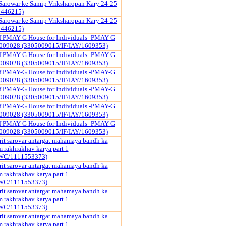
Sarowar ke Samip Vriksharopan Kary 24-25
1446215)
Sarowar ke Samip Vriksharopan Kary 24-25
1446215)
of PMAY-G House for Individuals -PMAY-G
009028 (3305009015/IF/IAY/1609353)
of PMAY-G House for Individuals -PMAY-G
009028 (3305009015/IF/IAY/1609353)
of PMAY-G House for Individuals -PMAY-G
009028 (3305009015/IF/IAY/1609353)
of PMAY-G House for Individuals -PMAY-G
009028 (3305009015/IF/IAY/1609353)
of PMAY-G House for Individuals -PMAY-G
009028 (3305009015/IF/IAY/1609353)
of PMAY-G House for Individuals -PMAY-G
009028 (3305009015/IF/IAY/1609353)
it sarovar antargat mahamaya bandh ka
rakhrakhav karya part 1
WC/1111553373)
it sarovar antargat mahamaya bandh ka
rakhrakhav karya part 1
WC/1111553373)
it sarovar antargat mahamaya bandh ka
rakhrakhav karya part 1
WC/1111553373)
it sarovar antargat mahamaya bandh ka
rakhrakhav karya part 1