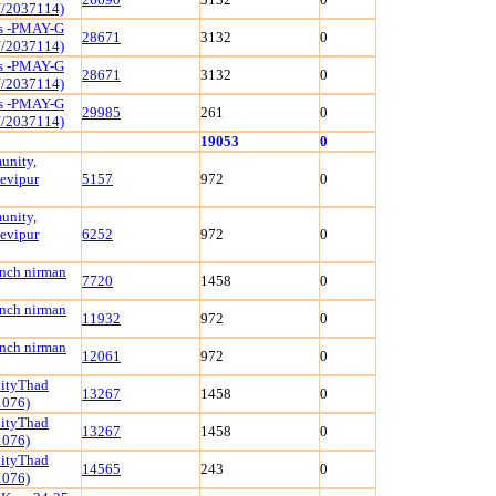
/2037114)
ls -PMAY-G
28671
3132
0
/2037114)
ls -PMAY-G
28671
3132
0
/2037114)
ls -PMAY-G
29985
261
0
/2037114)
19053
0
unity,
evipur
5157
972
0
unity,
evipur
6252
972
0
ench nirman
7720
1458
0
ench nirman
11932
972
0
ench nirman
12061
972
0
nityThad
13267
1458
0
1076)
nityThad
13267
1458
0
1076)
nityThad
14565
243
0
1076)