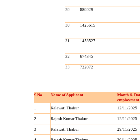
29
889929
30
1425615
31
1458527
32
674345
33
722072
S.No
Name of Applicant
Month & Dat
employment 
1
Kalawati Thakur
12/11/2025
2
Rajesh Kumar Thakur
12/11/2025
3
Kalawati Thakur
29/11/2025
4
Rajesh Kumar Thakur
29/11/2025