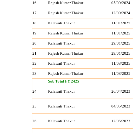
16
Rajesh Kumar Thakur
05/09/2024
17
Rajesh Kumar Thakur
12/09/2024
18
Kalawati Thakur
11/01/2025
19
Rajesh Kumar Thakur
11/01/2025
20
Kalawati Thakur
29/01/2025
21
Rajesh Kumar Thakur
29/01/2025
22
Kalawati Thakur
11/03/2025
23
Rajesh Kumar Thakur
11/03/2025
Sub Total FY 2425
24
Kalawati Thakur
26/04/2023
25
Kalawati Thakur
04/05/2023
26
Kalawati Thakur
12/05/2023