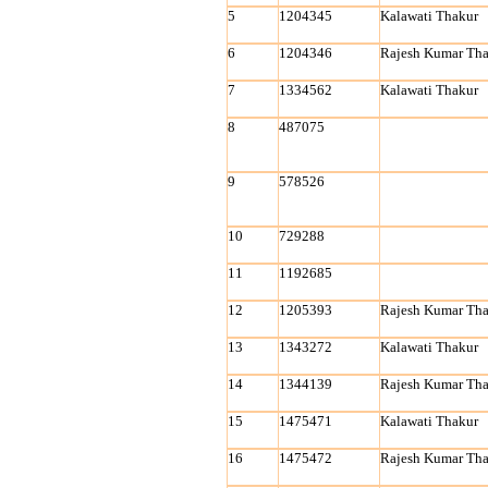
5
1204345
Kalawati Thakur
6
1204346
Rajesh Kumar Tha
7
1334562
Kalawati Thakur
8
487075
9
578526
10
729288
11
1192685
12
1205393
Rajesh Kumar Tha
13
1343272
Kalawati Thakur
14
1344139
Rajesh Kumar Tha
15
1475471
Kalawati Thakur
16
1475472
Rajesh Kumar Tha