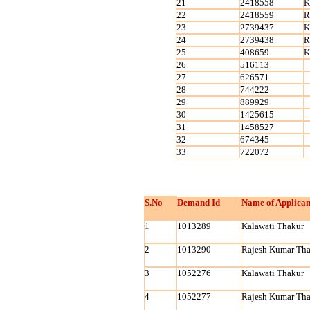
21
2418558
K
22
2418559
R
23
2739437
K
24
2739438
R
25
408659
K
26
516113
27
626571
28
744222
29
889929
30
1425615
31
1458527
32
674345
33
722072
S.No
Demand Id
Name of Applican
1
1013289
Kalawati Thakur
2
1013290
Rajesh Kumar Tha
3
1052276
Kalawati Thakur
4
1052277
Rajesh Kumar Tha