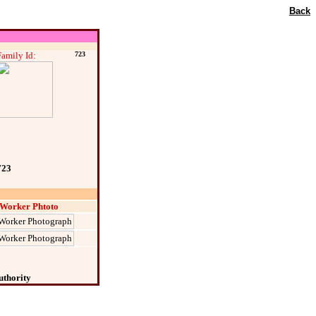
Back
Family Id:
723
723
Worker Phtoto
uthority