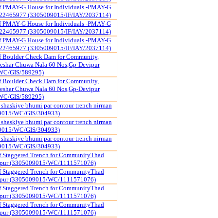
of PMAY-G House for Individuals -PMAY-G
22465977 (3305009015/IF/IAY/2037114)
of PMAY-G House for Individuals -PMAY-G
22465977 (3305009015/IF/IAY/2037114)
of PMAY-G House for Individuals -PMAY-G
22465977 (3305009015/IF/IAY/2037114)
f Boulder Check Dam for Community,
reshar Chuwa Nala 60 Nos,Gp-Devipur
WC/GIS/589295)
f Boulder Check Dam for Community,
reshar Chuwa Nala 60 Nos,Gp-Devipur
WC/GIS/589295)
shaskiye bhumi par contour trench nirman
09015/WC/GIS/304933)
shaskiye bhumi par contour trench nirman
09015/WC/GIS/304933)
shaskiye bhumi par contour trench nirman
09015/WC/GIS/304933)
f Staggered Trench for CommunityThad
ipur (3305009015/WC/1111571076)
f Staggered Trench for CommunityThad
ipur (3305009015/WC/1111571076)
f Staggered Trench for CommunityThad
ipur (3305009015/WC/1111571076)
f Staggered Trench for CommunityThad
ipur (3305009015/WC/1111571076)