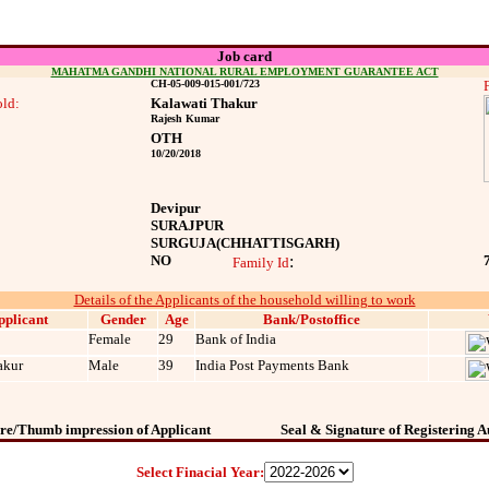
Job card
MAHATMA GANDHI NATIONAL RURAL EMPLOYMENT GUARANTEE ACT
CH-05-009-015-001/723
ld:
Kalawati Thakur
Rajesh Kumar
OTH
10/20/2018
Devipur
SURAJPUR
SURGUJA
(CHHATTISGARH)
NO
:
Family Id
Details of the Applicants of the household willing to work
pplicant
Gender
Age
Bank/Postoffice
Female
29
Bank of India
akur
Male
39
India Post Payments Bank
re/Thumb impression of Applicant
Seal & Signature of Registering A
Select Finacial Year: