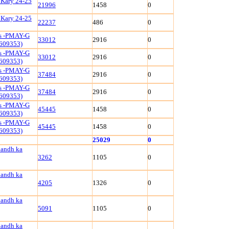
 Kary 24-25
21996
1458
0
 Kary 24-25
22237
486
0
ls -PMAY-G
33012
2916
0
609353)
ls -PMAY-G
33012
2916
0
609353)
ls -PMAY-G
37484
2916
0
609353)
ls -PMAY-G
37484
2916
0
609353)
ls -PMAY-G
45445
1458
0
609353)
ls -PMAY-G
45445
1458
0
609353)
25029
0
bandh ka
3262
1105
0
bandh ka
4205
1326
0
bandh ka
5091
1105
0
bandh ka