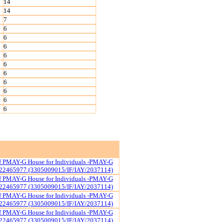
14
14
7
6
6
6
6
6
6
6
6
6
6
of PMAY-G House for Individuals -PMAY-G
22465977 (3305009015/IF/IAY/2037114)
of PMAY-G House for Individuals -PMAY-G
22465977 (3305009015/IF/IAY/2037114)
of PMAY-G House for Individuals -PMAY-G
22465977 (3305009015/IF/IAY/2037114)
of PMAY-G House for Individuals -PMAY-G
22465977 (3305009015/IF/IAY/2037114)