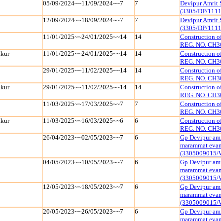
05/09/2024~~11/09/2024~~7
7
Devipur Amrit 
(3305/DP/111
12/09/2024~~18/09/2024~~7
7
Devipur Amrit 
(3305/DP/111
11/01/2025~~24/01/2025~~14
14
Construction 
REG. NO. CH3
kur
11/01/2025~~24/01/2025~~14
14
Construction 
REG. NO. CH3
29/01/2025~~11/02/2025~~14
14
Construction 
REG. NO. CH3
kur
29/01/2025~~11/02/2025~~14
14
Construction 
REG. NO. CH3
11/03/2025~~17/03/2025~~7
7
Construction 
REG. NO. CH3
kur
11/03/2025~~16/03/2025~~6
6
Construction 
REG. NO. CH3
26/04/2023~~02/05/2023~~7
6
Gp Devipur amr
marammat evam 
(3305009015/
04/05/2023~~10/05/2023~~7
6
Gp Devipur amr
marammat evam 
(3305009015/
12/05/2023~~18/05/2023~~7
6
Gp Devipur amr
marammat evam 
(3305009015/
20/05/2023~~26/05/2023~~7
6
Gp Devipur amr
marammat evam 