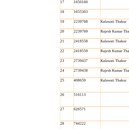
17
1650160
18
1655303
19
2239768
Kalawati Thakur
20
2239769
Rajesh Kumar Tha
21
2418558
Kalawati Thakur
22
2418559
Rajesh Kumar Tha
23
2739437
Kalawati Thakur
24
2739438
Rajesh Kumar Tha
25
408659
Kalawati Thakur
26
516113
27
626571
28
744222