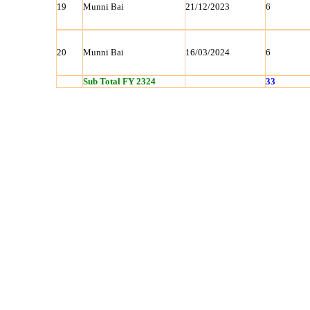
19
Munni Bai
21/12/2023
6
20
Munni Bai
16/03/2024
6
Sub Total FY 2324
33