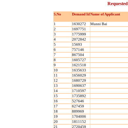
Requested
S.No
Demand Id
Name of Applicant
1
1630272
Munni Bai
2
1697751
3
1775999
4
2072842
5
15693
6
757146
7
867504
8
1605727
9
1621518
10
1635633
11
1656029
12
1680729
13
1690637
14
1710597
15
1735892
16
527646
17
627459
18
889969
19
1704006
20
1811152
21
2720459