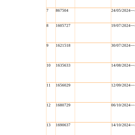
7
867504
24/05/2024~~
8
1605727
19/07/2024~~
9
1621518
30/07/2024~~
10
1635633
14/08/2024~~
11
1656029
12/09/2024~~
12
1680729
06/10/2024~~
13
1690637
14/10/2024~~