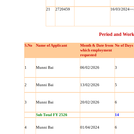
21
2720459
16/03/2024~~
Period and Work
S.No
Name of Applicant
Month & Date from
No of Days
which employment
requested
1
Munni Bai
06/02/2026
3
2
Munni Bai
13/02/2026
5
3
Munni Bai
20/02/2026
6
Sub Total FY 2526
14
4
Munni Bai
01/04/2024
6