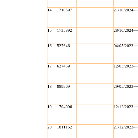
14
1710597
21/10/2024~~
15
1735892
28/10/2024~~
16
527646
04/05/2023~~
17
627459
12/05/2023~~
18
889969
29/05/2023~~
19
1704006
12/12/2023~~
20
1811152
21/12/2023~~