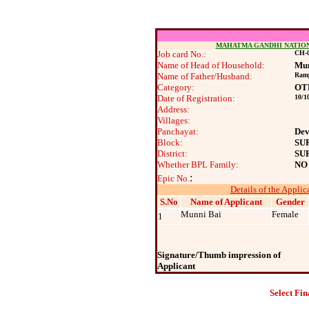
MAHATMA GANDHI NATIO
Job card No.:
CH-0
Name of Head of Household:
Mun
Name of Father/Husband:
Ram
Category:
OT
Date of Registration:
10/1
Address:
Villages:
Panchayat:
Dev
Block:
SU
District:
SU
Whether BPL Family:
NO
:
Epic No.
Details of the Applic
S.No
Name of Applicant
Gender
Munni Bai
Female
1
Signature/Thumb impression of
Applicant
Select Fin