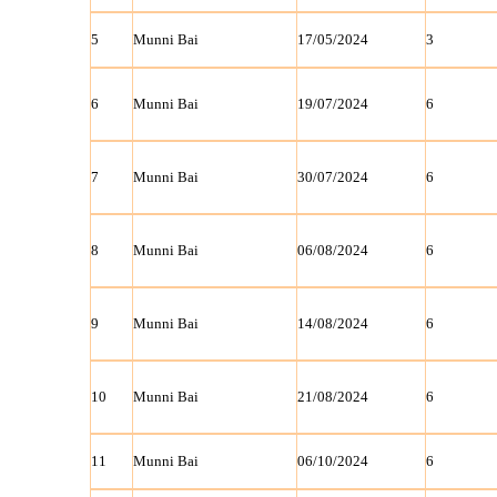
5
Munni Bai
17/05/2024
3
6
Munni Bai
19/07/2024
6
7
Munni Bai
30/07/2024
6
8
Munni Bai
06/08/2024
6
9
Munni Bai
14/08/2024
6
10
Munni Bai
21/08/2024
6
11
Munni Bai
06/10/2024
6