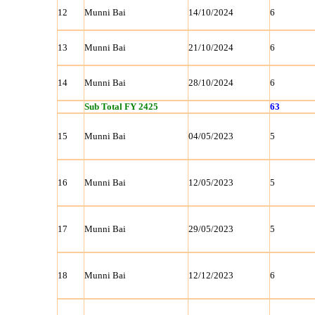
12
Munni Bai
14/10/2024
6
13
Munni Bai
21/10/2024
6
14
Munni Bai
28/10/2024
6
Sub Total FY 2425
63
15
Munni Bai
04/05/2023
5
16
Munni Bai
12/05/2023
5
17
Munni Bai
29/05/2023
5
18
Munni Bai
12/12/2023
6