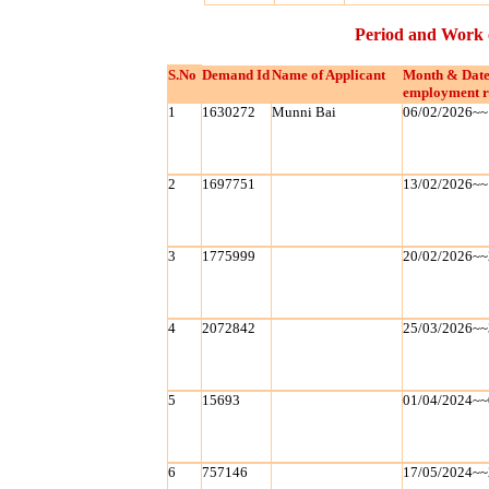
Period and Work 
S.No
Demand Id
Name of Applicant
Month & Date
employment r
1
1630272
Munni Bai
06/02/2026~~
2
1697751
13/02/2026~~
3
1775999
20/02/2026~~
4
2072842
25/03/2026~~
5
15693
01/04/2024~~
6
757146
17/05/2024~~